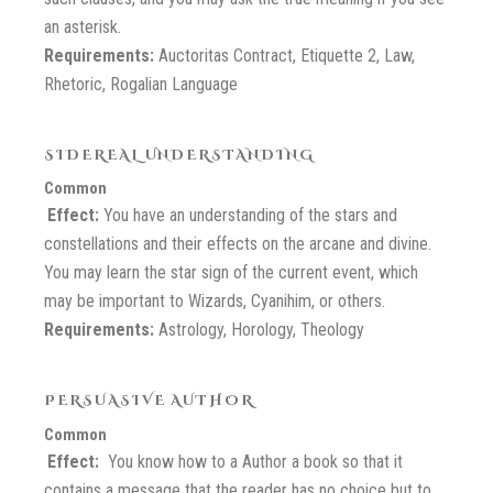
an asterisk.
Requirements:
Auctoritas Contract, Etiquette 2, Law,
Rhetoric, Rogalian Language
SIDEREAL UNDERSTANDING
Common
Effect:
You have an understanding of the stars and
constellations and their effects on the arcane and divine.
You may learn the star sign of the current event, which
may be important to Wizards, Cyanihim, or others.
Requirements:
Astrology, Horology, Theology
PERSUASIVE AUTHOR
Common
Effect:
You know how to a Author a book so that it
contains a message that the reader has no choice but to