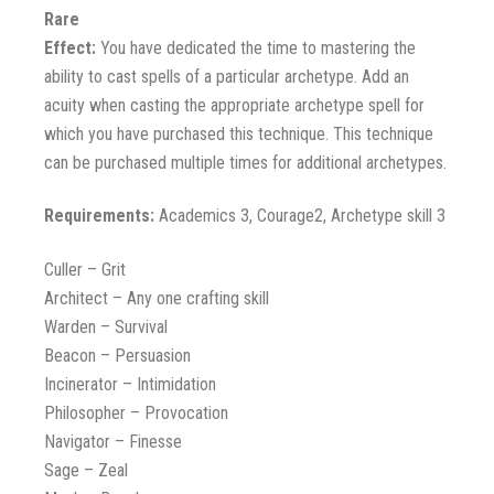
Rare
Effect:
You have dedicated the time to mastering the
ability to cast spells of a particular archetype. Add an
acuity when casting the appropriate archetype spell for
which you have purchased this technique. This technique
can be purchased multiple times for additional archetypes.
Requirements:
Academics 3, Courage2, Archetype skill 3
Culler – Grit
Architect – Any one crafting skill
Warden – Survival
Beacon – Persuasion
Incinerator – Intimidation
Philosopher – Provocation
Navigator – Finesse
Sage – Zeal