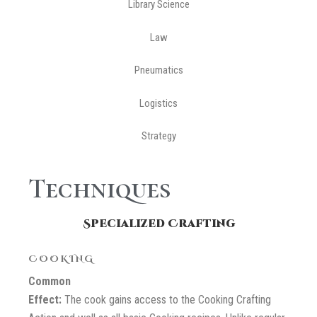
Library Science
Law
Pneumatics
Logistics
Strategy
Techniques
Specialized Crafting
COOKING
Common
Effect:
The cook gains access to the Cooking Crafting