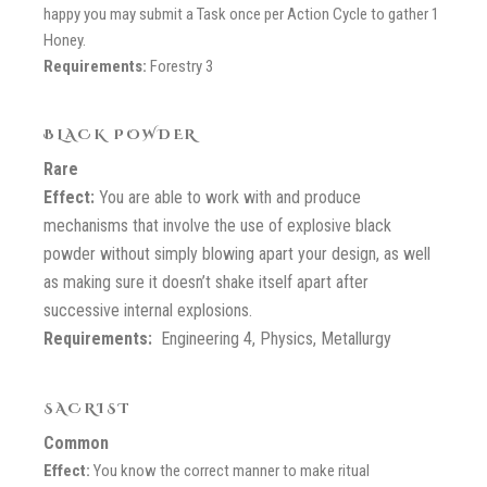
happy you may submit a Task once per Action Cycle to gather 1
Honey.
Requirements:
Forestry 3
BLACK POWDER
Rare
Effect:
You are able to work with and produce
mechanisms that involve the use of explosive black
powder without simply blowing apart your design, as well
as making sure it doesn’t shake itself apart after
successive internal explosions.
Requirements:
Engineering 4, Physics, Metallurgy
SACRIST
Common
Effect:
You know the correct manner to make ritual