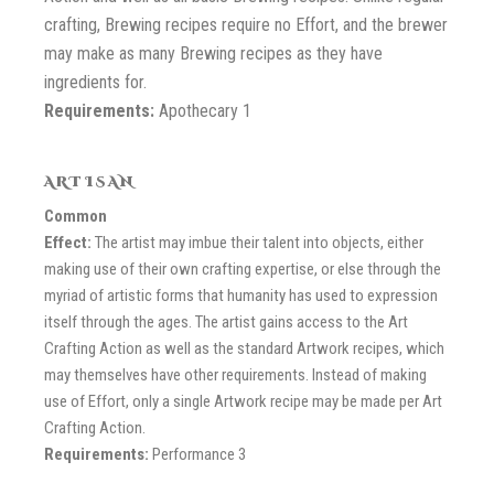
crafting, Brewing recipes require no Effort, and the brewer
may make as many Brewing recipes as they have
ingredients for.
Requirements:
Apothecary 1
ARTISAN
Common
Effect:
The artist may imbue their talent into objects, either
making use of their own crafting expertise, or else through the
myriad of artistic forms that humanity has used to expression
itself through the ages. The artist gains access to the Art
Crafting Action as well as the standard Artwork recipes, which
may themselves have other requirements. Instead of making
use of Effort, only a single Artwork recipe may be made per Art
Crafting Action.
Requirements:
Performance 3