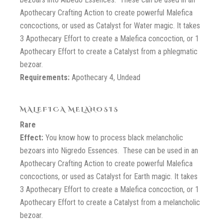
Apothecary Crafting Action to create powerful Malefica
concoctions, or used as Catalyst for Water magic. It takes
3 Apothecary Effort to create a Malefica concoction, or 1
Apothecary Effort to create a Catalyst from a phlegmatic
bezoar.
Requirements:
Apothecary 4, Undead
MALEFICA MELANOSIS
Rare
Effect:
You know how to process black melancholic
bezoars into Nigredo Essences. These can be used in an
Apothecary Crafting Action to create powerful Malefica
concoctions, or used as Catalyst for Earth magic. It takes
3 Apothecary Effort to create a Malefica concoction, or 1
Apothecary Effort to create a Catalyst from a melancholic
bezoar.