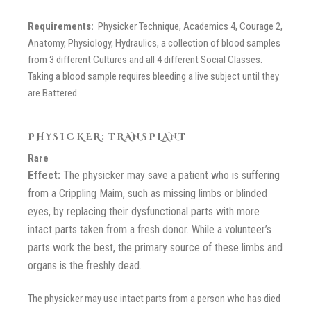
Requirements:
Physicker Technique, Academics 4, Courage 2,
Anatomy, Physiology, Hydraulics, a collection of blood samples
from 3 different Cultures and all 4 different Social Classes.
Taking a blood sample requires bleeding a live subject until they
are Battered.
PHYSICKER: TRANSPLANT
Rare
Effect:
The physicker may save a patient who is suffering
from a Crippling Maim, such as missing limbs or blinded
eyes, by replacing their dysfunctional parts with more
intact parts taken from a fresh donor. While a volunteer’s
parts work the best, the primary source of these limbs and
organs is the freshly dead.
The physicker may use intact parts from a person who has died