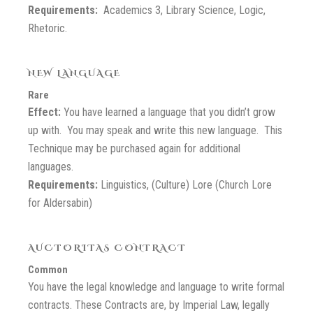
Requirements:
Academics 3, Library Science, Logic,
Rhetoric.
NEW LANGUAGE
Rare
Effect:
You have learned a language that you didn’t grow
up with. You may speak and write this new language. This
Technique may be purchased again for additional
languages.
Requirements:
Linguistics, (Culture) Lore (Church Lore
for Aldersabin)
AUCTORITAS CONTRACT
Common
You have the legal knowledge and language to write formal
contracts. These Contracts are, by Imperial Law, legally