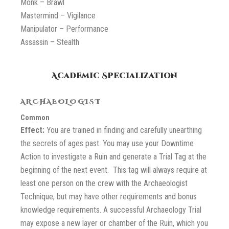
Monk – Brawl
Mastermind – Vigilance
Manipulator – Performance
Assassin – Stealth
Academic Specialization
ARCHAEOLOGIST
Common
Effect:
You are trained in finding and carefully unearthing
the secrets of ages past. You may use your Downtime
Action to investigate a Ruin and generate a Trial Tag at the
beginning of the next event. This tag will always require at
least one person on the crew with the Archaeologist
Technique, but may have other requirements and bonus
knowledge requirements. A successful Archaeology Trial
may expose a new layer or chamber of the Ruin, which you