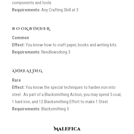
components and tools
Requirements:
Any Crafting Skill at 3
BOOKBINDER
Common
Effect:
You know how to craft paper, books and writing kits.
Requirements:
Needleworking 3
ANNEALING
Rare
Effect:
You know the special techniques to harden iron into
steel. As part of a Blacksmithing Action, you may spend 5 coal,
1 hard iron, and 12 Blacksmithing Effort to make 1 Steel.
Requirements:
Blacksmithing 5
Malefica