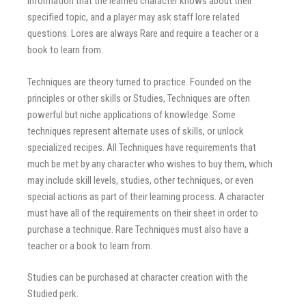
information that the learned character knows about their
specified topic, and a player may ask staff lore related
questions. Lores are always Rare and require a teacher or a
book to learn from.
Techniques are theory turned to practice. Founded on the
principles or other skills or Studies, Techniques are often
powerful but niche applications of knowledge. Some
techniques represent alternate uses of skills, or unlock
specialized recipes. All Techniques have requirements that
much be met by any character who wishes to buy them, which
may include skill levels, studies, other techniques, or even
special actions as part of their learning process. A character
must have all of the requirements on their sheet in order to
purchase a technique. Rare Techniques must also have a
teacher or a book to learn from.
Studies can be purchased at character creation with the
Studied perk.