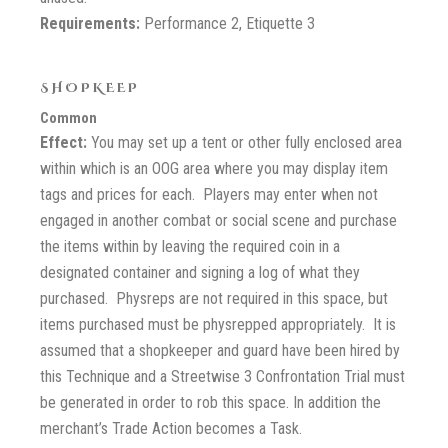
Requirements:
Performance 2, Etiquette 3
SHOPKEEP
Common
Effect:
You may set up a tent or other fully enclosed area
within which is an OOG area where you may display item
tags and prices for each. Players may enter when not
engaged in another combat or social scene and purchase
the items within by leaving the required coin in a
designated container and signing a log of what they
purchased. Physreps are not required in this space, but
items purchased must be physrepped appropriately. It is
assumed that a shopkeeper and guard have been hired by
this Technique and a Streetwise 3 Confrontation Trial must
be generated in order to rob this space. In addition the
merchant’s Trade Action becomes a Task.