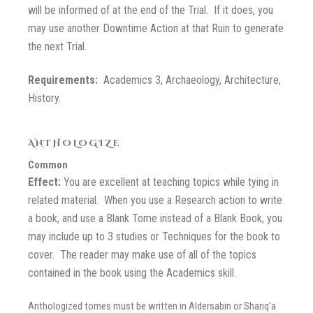
will be informed of at the end of the Trial. If it does, you
may use another Downtime Action at that Ruin to generate
the next Trial.
Requirements:
Academics 3, Archaeology, Architecture,
History.
ANTHOLOGIZE
Common
Effect:
You are excellent at teaching topics while tying in
related material. When you use a Research action to write
a book, and use a Blank Tome instead of a Blank Book, you
may include up to 3 studies or Techniques for the book to
cover. The reader may make use of all of the topics
contained in the book using the Academics skill.
Anthologized tomes must be written in Aldersabin or Shariq’a