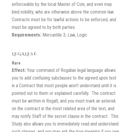
enforceable by the local Master of Coin, and even may
bind nobility, who are otherwise above the common law.
Contracts must be for lawful actions to be enforced, and
must be agreed to by both parties.
Requirements:
Mercantile 3, Law, Logic
LEGALESE
Rare
Effect:
Your command of Rogalian legal language allows
you to add confusing subclauses to the agreed upon text
in a Contract that most people won’t understand until it is
pointed out to them or explained carefully. The contract
must be written in Rogalt, and you must mark an asterisk
on the contract in the most related area of the text, and
may notify Staff of the secret clause in the contract. This
Study also allows you to immediately read and understand
such clauses, and you may ask the true meaning if you see