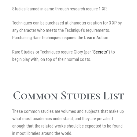
Studies learned in game through research require 1 XP.
Techniques can be purchased at character creation for 3 XP by
any character who meets the Technique’s requirements.
Purchasing Rare Techniques requires the
Learn
Action.
Rare Studies or Techniques require Glory (per “
Secrets
“) to
begin play with, on top of their normal costs.
Common Studies List
These common studies are volumes and subjects that make up
what most academics understand, and they are prevalent
enough that the related works should be expected to be found
in most libraries around the world.