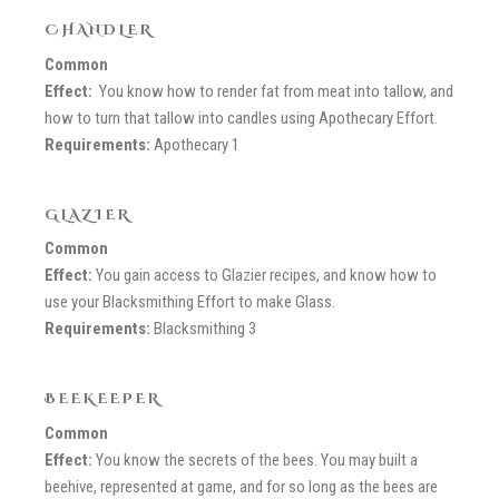
CHANDLER
Common
Effect:
You know how to render fat from meat into tallow, and
how to turn that tallow into candles using Apothecary Effort.
Requirements:
Apothecary 1
GLAZIER
Common
Effect:
You gain access to Glazier recipes, and know how to
use your Blacksmithing Effort to make Glass.
Requirements:
Blacksmithing 3
BEEKEEPER
Common
Effect:
You know the secrets of the bees. You may built a
beehive, represented at game, and for so long as the bees are