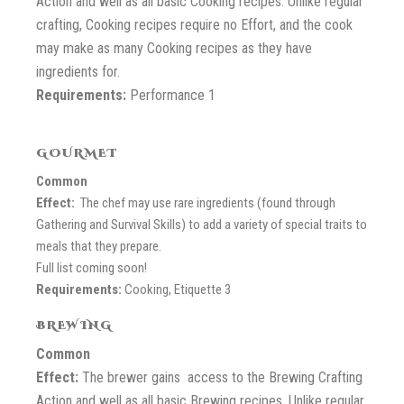
Action and well as all basic Cooking recipes. Unlike regular
crafting, Cooking recipes require no Effort, and the cook
may make as many Cooking recipes as they have
ingredients for.
Requirements:
Performance 1
GOURMET
Common
Effect:
The chef may use rare ingredients (found through
Gathering and Survival Skills) to add a variety of special traits to
meals that they prepare.
Full list coming soon!
Requirements:
Cooking, Etiquette 3
BREWING
Common
Effect:
The brewer gains access to the Brewing Crafting
Action and well as all basic Brewing recipes. Unlike regular