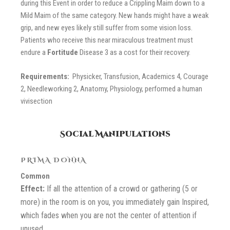
during this Event in order to reduce a Crippling Maim down to a
Mild Maim of the same category. New hands might have a weak
grip, and new eyes likely still suffer from some vision loss.
Patients who receive this near miraculous treatment must
endure a
Fortitude
Disease 3
as a cost for their recovery.
Requirements:
Physicker, Transfusion, Academics 4, Courage
2, Needleworking 2, Anatomy, Physiology, performed a human
vivisection
Social Manipulations
PRIMA DONNA
Common
Effect:
If all the attention of a crowd or gathering (5 or
more) in the room is on you, you immediately gain Inspired,
which fades when you are not the center of attention if
unused.