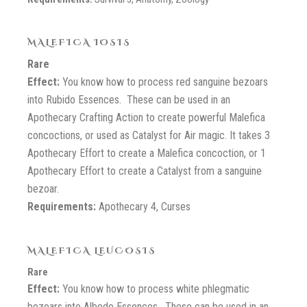
MALEFICA IOSIS
Rare
Effect:
You know how to process red sanguine bezoars
into Rubido Essences. These can be used in an
Apothecary Crafting Action to create powerful Malefica
concoctions, or used as Catalyst for Air magic. It takes 3
Apothecary Effort to create a Malefica concoction, or 1
Apothecary Effort to create a Catalyst from a sanguine
bezoar.
Requirements:
Apothecary 4, Curses
MALEFICA LEUCOSIS
Rare
Effect:
You know how to process white phlegmatic
bezoars into Albedo Essences. These can be used in an