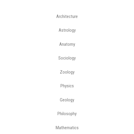
Architecture
Astrology
Anatomy
Sociology
Zoology
Physics
Geology
Philosophy
Mathematics