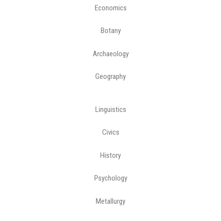
Economics
Botany
Archaeology
Geography
Linguistics
Civics
History
Psychology
Metallurgy