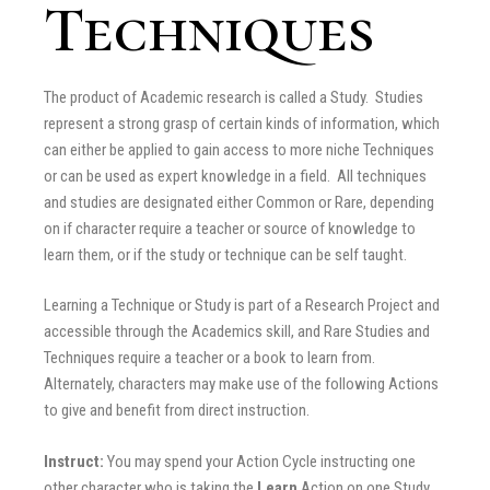
Techniques
The product of Academic research is called a Study. Studies
represent a strong grasp of certain kinds of information, which
can either be applied to gain access to more niche Techniques
or can be used as expert knowledge in a field. All techniques
and studies are designated either Common or Rare, depending
on if character require a teacher or source of knowledge to
learn them, or if the study or technique can be self taught.
Learning a Technique or Study is part of a Research Project and
accessible through the Academics skill, and Rare Studies and
Techniques require a teacher or a book to learn from.
Alternately, characters may make use of the following Actions
to give and benefit from direct instruction.
Instruct:
You may spend your Action Cycle instructing one
other character who is taking the
Learn
Action on one Study,