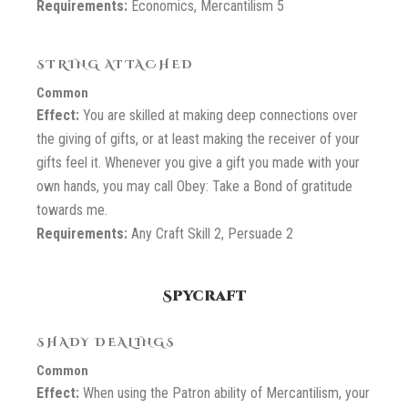
Requirements:
Economics, Mercantilism 5
STRING ATTACHED
Common
Effect:
You are skilled at making deep connections over
the giving of gifts, or at least making the receiver of your
gifts feel it. Whenever you give a gift you made with your
own hands, you may call Obey: Take a Bond of gratitude
towards me.
Requirements:
Any Craft Skill 2, Persuade 2
Spycraft
SHADY DEALINGS
Common
Effect:
When using the Patron ability of Mercantilism, your