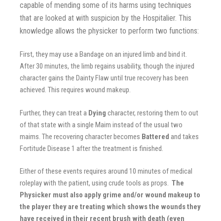
capable of mending some of its harms using techniques
that are looked at with suspicion by the Hospitalier. This
knowledge allows the physicker to perform two functions:
First, they may use a Bandage on an injured limb and bind it.
After 30 minutes, the limb regains usability, though the injured
character gains the Dainty Flaw until true recovery has been
achieved.
This requires wound makeup.
Further, they can treat a
Dying
character, restoring them to out
of that state
with a single Maim instead of the usual two
maims. The recovering character becomes
Battered
and takes
Fortitude Disease 1
after the treatment is finished.
Either of these events requires around 10 minutes of medical
roleplay with the patient, using crude tools as props.
The
Physicker must also apply grime and/or wound makeup to
the player they are treating which shows the wounds they
have received in their recent brush with death (even