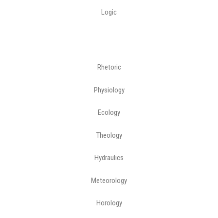
Logic
Rhetoric
Physiology
Ecology
Theology
Hydraulics
Meteorology
Horology