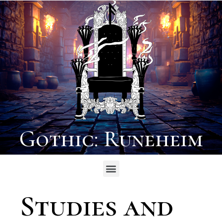
Gothic: Runeheim
Studies and