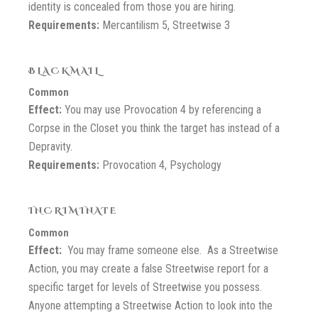
identity is concealed from those you are hiring.
Requirements:
Mercantilism 5, Streetwise 3
BLACKMAIL
Common
Effect:
You may use Provocation 4 by referencing a
Corpse in the Closet you think the target has instead of a
Depravity.
Requirements:
Provocation 4, Psychology
INCRIMINATE
Common
Effect:
You may frame someone else. As a Streetwise
Action, you may create a false Streetwise report for a
specific target for levels of Streetwise you possess.
Anyone attempting a Streetwise Action to look into the