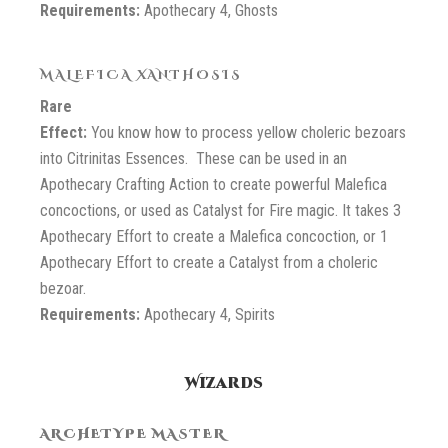
Requirements:
Apothecary 4, Ghosts
MALEFICA XANTHOSIS
Rare
Effect:
You know how to process yellow choleric bezoars
into Citrinitas Essences. These can be used in an
Apothecary Crafting Action to create powerful Malefica
concoctions, or used as Catalyst for Fire magic. It takes 3
Apothecary Effort to create a Malefica concoction, or 1
Apothecary Effort to create a Catalyst from a choleric
bezoar.
Requirements:
Apothecary 4, Spirits
Wizards
ARCHETYPE MASTER