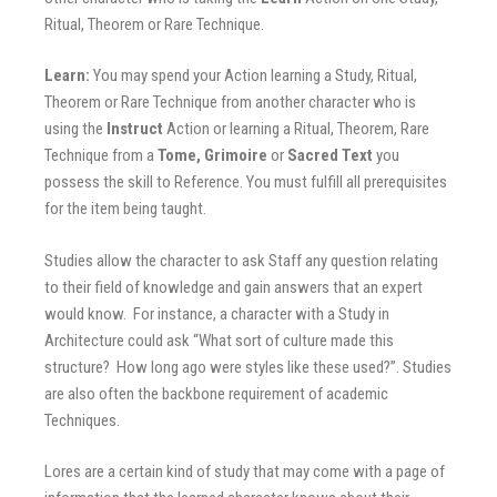
Ritual, Theorem or Rare Technique.
Learn:
You may spend your Action learning a Study, Ritual,
Theorem or Rare Technique from another character who is
using the
Instruct
Action or learning a Ritual, Theorem, Rare
Technique from a
Tome, Grimoire
or
Sacred Text
you
possess the skill to Reference. You must fulfill all prerequisites
for the item being taught.
Studies allow the character to ask Staff any question relating
to their field of knowledge and gain answers that an expert
would know. For instance, a character with a Study in
Architecture could ask “What sort of culture made this
structure? How long ago were styles like these used?”. Studies
are also often the backbone requirement of academic
Techniques.
Lores are a certain kind of study that may come with a page of