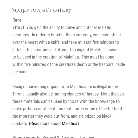
MALEFICA BUTCHERY
Rare
Effect:
You gain the ability to carve and butcher malefic
creatures. In order to butcher them correctly, you must stand
over the beast with a knife, and take at least five minutes to
butcher the creature and attempt to dig out Malefic essences
to be used in the creation of Malefica. This must be done
within five minutes of the creatures death or the bezoars inside
are ruined.
Using or harvesting organs from Maleficarum is illegal in the
Throne, usually also attracting charges of heresy. Nonetheless,
these materials can be used by those with the knowledge to
make potions or other items that confer some of the traits of
the monster they were cut from, and are prized on black
markets.
(Read more about Malefica)
Requirements:
Survival 3, Anatomy, Zoology