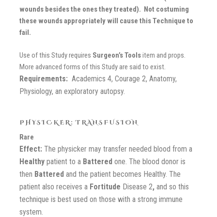
wounds besides the ones they treated). Not costuming
these wounds appropriately will cause this Technique to
fail.
Use of this Study requires
Surgeon’s
Tools
item and props.
More advanced forms of this Study are said to exist.
Requirements:
Academics 4, Courage 2, Anatomy,
Physiology, an exploratory autopsy.
PHYSICKER: TRANSFUSION
Rare
Effect:
The physicker may transfer needed blood from a
Healthy
patient to a
Battered
one. The blood donor is
then
Battered
and the patient becomes Healthy. The
patient also receives a
Fortitude
Disease 2
,
and so this
technique is best used on those with a strong immune
system.