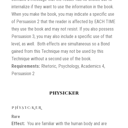
internalize if they want to use the information in the book.
When you make the book, you may indicate a specific use
of Persuasion 2 that the reader is affected by EACH TIME
they use the book and may not resist. If you also possess
Persuasion 3, you may also include a specific use of that
level, as well. Both effects are simultaneous so a Bond
gained from this Technique may not be used by this
Technique without a second use of the book.
Requirements:
Rhetoric, Psychology, Academics 4,
Persuasion 2
Physicker
PHYSICKER
Rare
Effect:
You are familiar with the human body and are