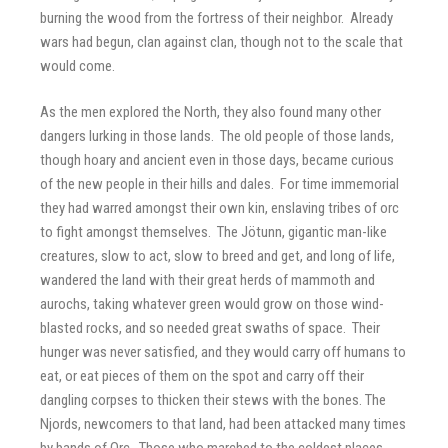
burning the wood from the fortress of their neighbor. Already
wars had begun, clan against clan, though not to the scale that
would come.
As the men explored the North, they also found many other
dangers lurking in those lands. The old people of those lands,
though hoary and ancient even in those days, became curious
of the new people in their hills and dales. For time immemorial
they had warred amongst their own kin, enslaving tribes of orc
to fight amongst themselves. The Jötunn, gigantic man-like
creatures, slow to act, slow to breed and get, and long of life,
wandered the land with their great herds of mammoth and
aurochs, taking whatever green would grow on those wind-
blasted rocks, and so needed great swaths of space. Their
hunger was never satisfied, and they would carry off humans to
eat, or eat pieces of them on the spot and carry off their
dangling corpses to thicken their stews with the bones. The
Njords, newcomers to that land, had been attacked many times