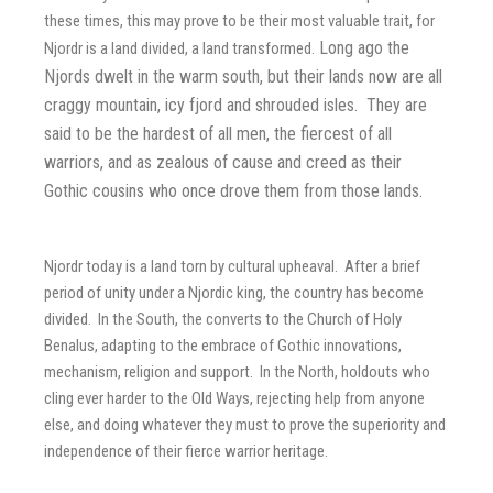
these times, this may prove to be their most valuable trait, for
Long ago the
Njordr is a land divided, a land transformed.
Njords dwelt in the warm south, but their lands now are all
craggy mountain, icy fjord and shrouded isles. They are
said to be the hardest of all men, the fiercest of all
warriors, and as zealous of cause and creed as their
Gothic cousins who once drove them from those lands.
Njordr today is a land torn by cultural upheaval. After a brief
period of unity under a Njordic king, the country has become
divided. In the South, the converts to the Church of Holy
Benalus, adapting to the embrace of Gothic innovations,
mechanism, religion and support. In the North, holdouts who
cling ever harder to the Old Ways, rejecting help from anyone
else, and doing whatever they must to prove the superiority and
independence of their fierce warrior heritage.