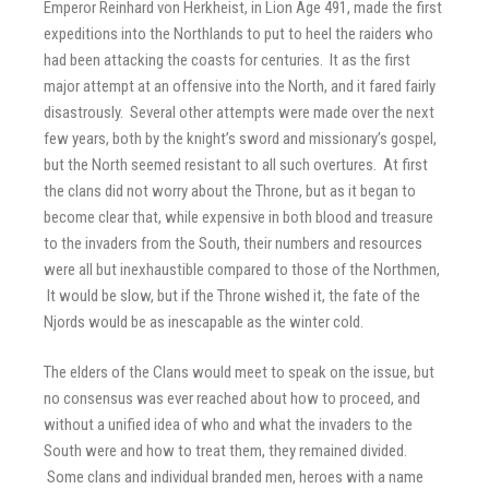
Emperor Reinhard von Herkheist, in Lion Age 491, made the first
expeditions into the Northlands to put to heel the raiders who
had been attacking the coasts for centuries. It as the first
major attempt at an offensive into the North, and it fared fairly
disastrously. Several other attempts were made over the next
few years, both by the knight’s sword and missionary’s gospel,
but the North seemed resistant to all such overtures. At first
the clans did not worry about the Throne, but as it began to
become clear that, while expensive in both blood and treasure
to the invaders from the South, their numbers and resources
were all but inexhaustible compared to those of the Northmen,
It would be slow, but if the Throne wished it, the fate of the
Njords would be as inescapable as the winter cold.
The elders of the Clans would meet to speak on the issue, but
no consensus was ever reached about how to proceed, and
without a unified idea of who and what the invaders to the
South were and how to treat them, they remained divided.
Some clans and individual branded men, heroes with a name