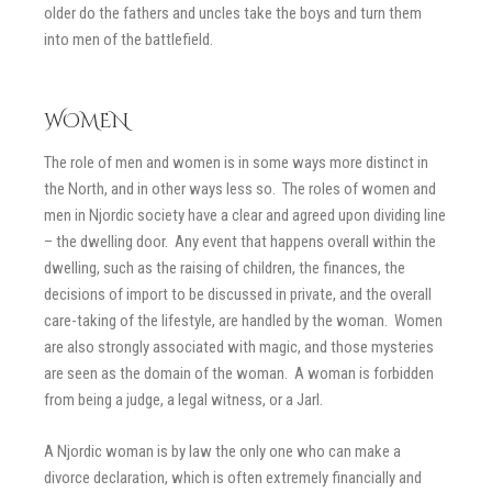
older do the fathers and uncles take the boys and turn them
into men of the battlefield.
WOMEN
The role of men and women is in some ways more distinct in
the North, and in other ways less so. The roles of women and
men in Njordic society have a clear and agreed upon dividing line
– the dwelling door. Any event that happens overall within the
dwelling, such as the raising of children, the finances, the
decisions of import to be discussed in private, and the overall
care-taking of the lifestyle, are handled by the woman. Women
are also strongly associated with magic, and those mysteries
are seen as the domain of the woman. A woman is forbidden
from being a judge, a legal witness, or a Jarl.
A Njordic woman is by law the only one who can make a
divorce declaration, which is often extremely financially and