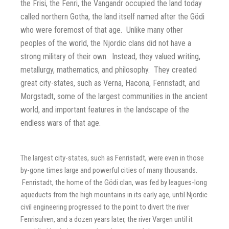
the Frisi, the Fenri, the Vangandr occupied the land today
called northern Gotha, the land itself named after the Gödi
who were foremost of that age. Unlike many other
peoples of the world, the Njordic clans did not have a
strong military of their own. Instead, they valued writing,
metallurgy, mathematics, and philosophy. They created
great city-states, such as Verna, Hacona, Fenristadt, and
Morgstadt, some of the largest communities in the ancient
world, and important features in the landscape of the
endless wars of that age.
The largest city-states, such as Fenristadt, were even in those
by-gone times large and powerful cities of many thousands.
Fenristadt, the home of the Gödi clan, was fed by leagues-long
aqueducts from the high mountains in its early age, until Njordic
civil engineering progressed to the point to divert the river
Fenrisulven, and a dozen years later, the river Vargen until it