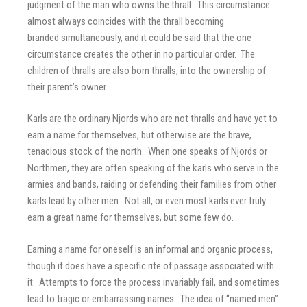
judgment of the man who owns the thrall. This circumstance
almost always coincides with the thrall becoming
branded simultaneously, and it could be said that the one
circumstance creates the other in no particular order. The
children of thralls are also born thralls, into the ownership of
their parent’s owner.
Karls are the ordinary Njords who are not thralls and have yet to
earn a name for themselves, but otherwise are the brave,
tenacious stock of the north. When one speaks of Njords or
Northmen, they are often speaking of the karls who serve in the
armies and bands, raiding or defending their families from other
karls lead by other men. Not all, or even most karls ever truly
earn a great name for themselves, but some few do.
Earning a name for oneself is an informal and organic process,
though it does have a specific rite of passage associated with
it. Attempts to force the process invariably fail, and sometimes
lead to tragic or embarrassing names. The idea of “named men”