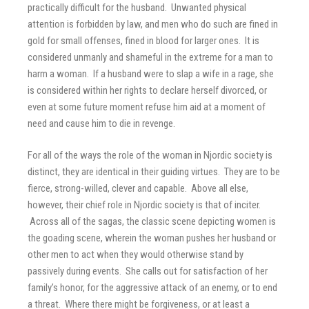
practically difficult for the husband. Unwanted physical
attention is forbidden by law, and men who do such are fined in
gold for small offenses, fined in blood for larger ones. It is
considered unmanly and shameful in the extreme for a man to
harm a woman. If a husband were to slap a wife in a rage, she
is considered within her rights to declare herself divorced, or
even at some future moment refuse him aid at a moment of
need and cause him to die in revenge.
For all of the ways the role of the woman in Njordic society is
distinct, they are identical in their guiding virtues. They are to be
fierce, strong-willed, clever and capable. Above all else,
however, their chief role in Njordic society is that of inciter.
Across all of the sagas, the classic scene depicting women is
the goading scene, wherein the woman pushes her husband or
other men to act when they would otherwise stand by
passively during events. She calls out for satisfaction of her
family’s honor, for the aggressive attack of an enemy, or to end
a threat. Where there might be forgiveness, or at least a