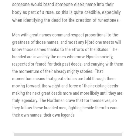
someone would brand someone else’s name into their
body as part of a ruse, so this is quite credible, especially
when identifying the dead for the creation of runestones.
Men with great names command respect proportional to the
greatness of those names, and most any Njord one meets will
know those names thanks to the efforts of the Skálds. The
branded are invariably the ones who move Njordic society,
respected or feared for their past deeds, and carrying with them
the momentum of their already mighty stories. That
momentum means that great stories are told through them
moving forward, the weight and force of their existing deeds
making the next great deeds more and more likely until they are
truly legendary. The Northmen crave that for themselves, so
they follow these branded men, fighting beside them to earn
their own names, their own legends.