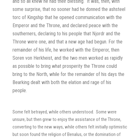
and so all knew he had their blessing. It was, then, with
some surprise, that no sooner had he donned the ashsteel
torc of Kingship that he opened communication with the
Emperor and the Throne, and declared peace with the
southerners, declaring to his people that Njordr and the
Throne were one, and that a new age had begun. For the
remainder of his life, he worked with the Emperor, then
Soren von Herkheist, and the two men worked as rapidly
as possible to bring what prosperity the Throne could
bring to the North, while for the remainder of his days the
Bearking dealt with both the elation and rage of his
people.
Some felt betrayed, while others understood. Some were
unsure, but then grew to enjoy the assistance of the Throne,
converting to the new ways, while others felt initially optimistic
but soon found the religion of Benalus, or the domination of