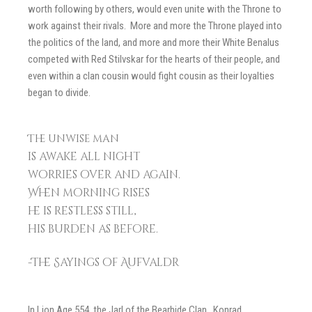
worth following by others, would even unite with the Throne to
work against their rivals. More and more the Throne played into
the politics of the land, and more and more their White Benalus
competed with Red Stilvskar for the hearts of their people, and
even within a clan cousin would fight cousin as their loyalties
began to divide.
The unwise man
is awake all night
worries over and again.
When morning rises
he is restless still,
his burden as before.
-The Sayings of Aufvaldr
In Lion Age 554, the Jarl of the Bearhide Clan, Konrad