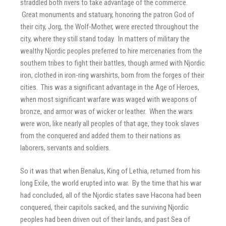
straddled both rivers to take advantage of the commerce.
Great monuments and statuary, honoring the patron God of
their city, Jorg, the Wolf-Mother, were erected throughout the
city, where they still stand today. In matters of military the
wealthy Njordic peoples preferred to hire mercenaries from the
southern tribes to fight their battles, though armed with Njordic
iron, clothed in iron-ring warshirts, born from the forges of their
cities. This was a significant advantage in the Age of Heroes,
when most significant warfare was waged with weapons of
bronze, and armor was of wicker or leather. When the wars
were won, like nearly all peoples of that age, they took slaves
from the conquered and added them to their nations as
laborers, servants and soldiers.
So it was that when Benalus, King of Lethia, returned from his
long Exile, the world erupted into war. By the time that his war
had concluded, all of the Njordic states save Hacona had been
conquered, their capitols sacked, and the surviving Njordic
peoples had been driven out of their lands, and past Sea of