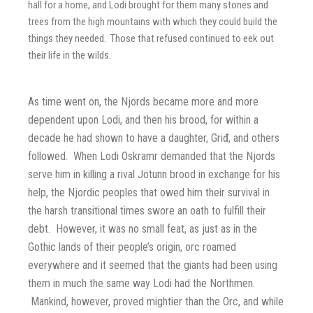
hall for a home, and Lodi brought for them many stones and
trees from the high mountains with which they could build the
things they needed. Those that refused continued to eek out
their life in the wilds.
As time went on, the Njords became more and more
dependent upon Lodi, and then his brood, for within a
decade he had shown to have a daughter, Griđ, and others
followed. When Lodi Oskramr demanded that the Njords
serve him in killing a rival Jötunn brood in exchange for his
help, the Njordic peoples that owed him their survival in
the harsh transitional times swore an oath to fulfill their
debt. However, it was no small feat, as just as in the
Gothic lands of their people’s origin, orc roamed
everywhere and it seemed that the giants had been using
them in much the same way Lodi had the Northmen.
Mankind, however, proved mightier than the Orc, and while