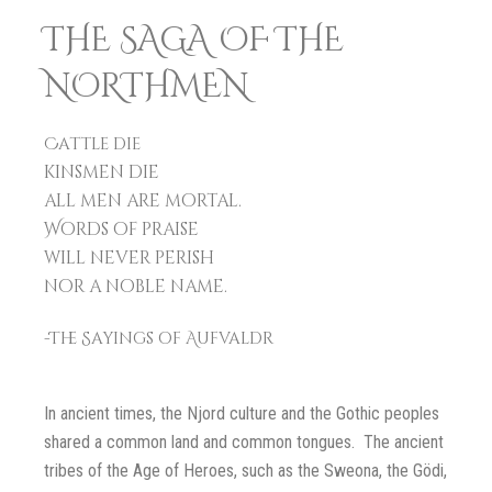
THE SAGA OF THE
NORTHMEN
Cattle die
kinsmen die
all men are mortal.
Words of praise
will never perish
nor a noble name.
-The Sayings of Aufvaldr
In ancient times, the Njord culture and the Gothic peoples
shared a common land and common tongues. The ancient
tribes of the Age of Heroes, such as the Sweona, the Gödi,