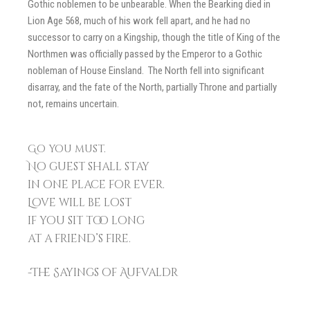
Gothic noblemen to be unbearable. When the Bearking died in
Lion Age 568, much of his work fell apart, and he had no
successor to carry on a Kingship, though the title of King of the
Northmen was officially passed by the Emperor to a Gothic
nobleman of House Einsland. The North fell into significant
disarray, and the fate of the North, partially Throne and partially
not, remains uncertain.
Go you must.
No guest shall stay
in one place for ever.
Love will be lost
if you sit too long
at a friend’s fire.
-The Sayings of Aufvaldr