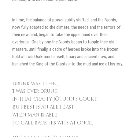
In time, the balance of power subtly shifted, and the Njords,
now fully adapted to the climate, the needs and the terrors of
their new land, began to take the upper hand over their
overlords. One by one the Njords began to topple their old
masters, until finally, a cadre of heroes broke into the frozen
hold of Lodi Osrkramr himself, hoary and ancient now, and
banished the King of the Giants into the mud and ice of history.
Drunk was I then,
I was over drunk
in that crafty Jötunn’s court.
But best is an ale feast
when man is able
to call back his wits at once.