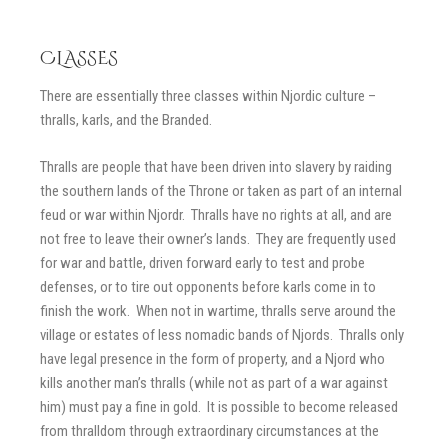
CLASSES
There are essentially three classes within Njordic culture –
thralls, karls, and the Branded.
Thralls are people that have been driven into slavery by raiding
the southern lands of the Throne or taken as part of an internal
feud or war within Njordr. Thralls have no rights at all, and are
not free to leave their owner’s lands. They are frequently used
for war and battle, driven forward early to test and probe
defenses, or to tire out opponents before karls come in to
finish the work. When not in wartime, thralls serve around the
village or estates of less nomadic bands of Njords. Thralls only
have legal presence in the form of property, and a Njord who
kills another man’s thralls (while not as part of a war against
him) must pay a fine in gold. It is possible to become released
from thralldom through extraordinary circumstances at the