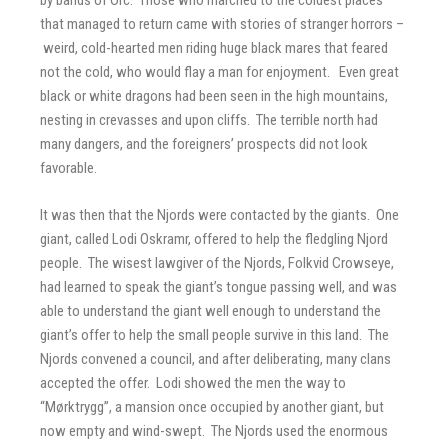
by bands of Orc. Those who marched to the coldest places
that managed to return came with stories of stranger horrors –
weird, cold-hearted men riding huge black mares that feared
not the cold, who would flay a man for enjoyment. Even great
black or white dragons had been seen in the high mountains,
nesting in crevasses and upon cliffs. The terrible north had
many dangers, and the foreigners’ prospects did not look
favorable.
It was then that the Njords were contacted by the giants. One
giant, called Lodi Oskramr, offered to help the fledgling Njord
people. The wisest lawgiver of the Njords, Folkvid Crowseye,
had learned to speak the giant’s tongue passing well, and was
able to understand the giant well enough to understand the
giant’s offer to help the small people survive in this land. The
Njords convened a council, and after deliberating, many clans
accepted the offer. Lodi showed the men the way to
“Mørktrygg”, a mansion once occupied by another giant, but
now empty and wind-swept. The Njords used the enormous