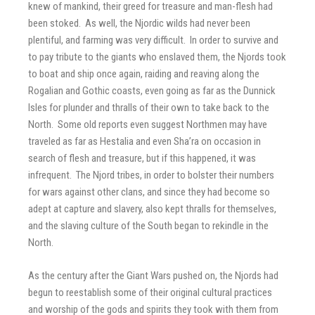
knew of mankind, their greed for treasure and man-flesh had
been stoked. As well, the Njordic wilds had never been
plentiful, and farming was very difficult. In order to survive and
to pay tribute to the giants who enslaved them, the Njords took
to boat and ship once again, raiding and reaving along the
Rogalian and Gothic coasts, even going as far as the Dunnick
Isles for plunder and thralls of their own to take back to the
North. Some old reports even suggest Northmen may have
traveled as far as Hestalia and even Sha’ra on occasion in
search of flesh and treasure, but if this happened, it was
infrequent. The Njord tribes, in order to bolster their numbers
for wars against other clans, and since they had become so
adept at capture and slavery, also kept thralls for themselves,
and the slaving culture of the South began to rekindle in the
North.
As the century after the Giant Wars pushed on, the Njords had
begun to reestablish some of their original cultural practices
and worship of the gods and spirits they took with them from