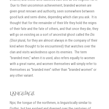
Due to their uncommon achievement, branded women are
given great renown and authority, seen somewhere between
good luck and semi-divine, depending which clan you ask. It is
thought that for the remainder of their life they hold the reigns
of their fate and the fate of others, and that once they die, they
will go on existing as a sort of ancestral ghost called the
Dis
(Disir
plural, for they are almost always in the company of their
kind when thought to be encountered) that watches over the
clan and visits wickedness upon its enemies. The term
“branded men,” when it is used, also refers equally to women
with a great name, and women themselves will simply refer to
themselves as “branded men” rather than “branded women” or
any other variant.
LANGUAGE
Njor, the tongue of the northmen, is linguistically similar to
Gothic, but has evolved and diverged over the centuries of