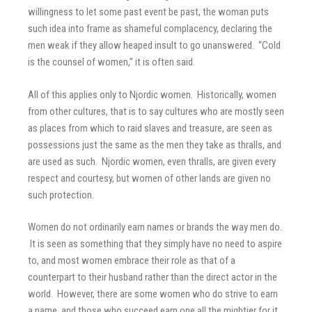
willingness to let some past event be past, the woman puts
such idea into frame as shameful complacency, declaring the
men weak if they allow heaped insult to go unanswered. “Cold
is the counsel of women,” it is often said.
All of this applies only to Njordic women. Historically, women
from other cultures, that is to say cultures who are mostly seen
as places from which to raid slaves and treasure, are seen as
possessions just the same as the men they take as thralls, and
are used as such. Njordic women, even thralls, are given every
respect and courtesy, but women of other lands are given no
such protection.
Women do not ordinarily earn names or brands the way men do.
It is seen as something that they simply have no need to aspire
to, and most women embrace their role as that of a
counterpart to their husband rather than the direct actor in the
world. However, there are some women who do strive to earn
a name, and those who succeed earn one all the mightier for it.