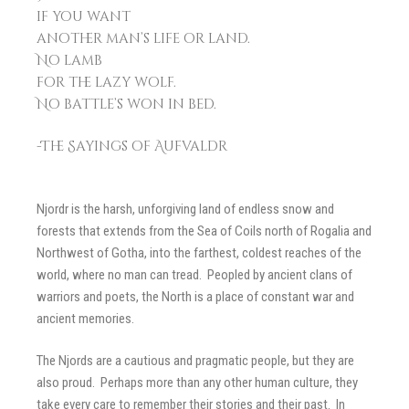
if you want
another man’s life or land.
No lamb
for the lazy wolf.
No battle’s won in bed.
-The Sayings of Aufvaldr
Njordr is the harsh, unforgiving land of endless snow and
forests that extends from the Sea of Coils north of Rogalia and
Northwest of Gotha, into the farthest, coldest reaches of the
world, where no man can tread. Peopled by ancient clans of
warriors and poets, the North is a place of constant war and
ancient memories.
The Njords are a cautious and pragmatic people, but they are
also proud. Perhaps more than any other human culture, they
take every care to remember their stories and their past. In