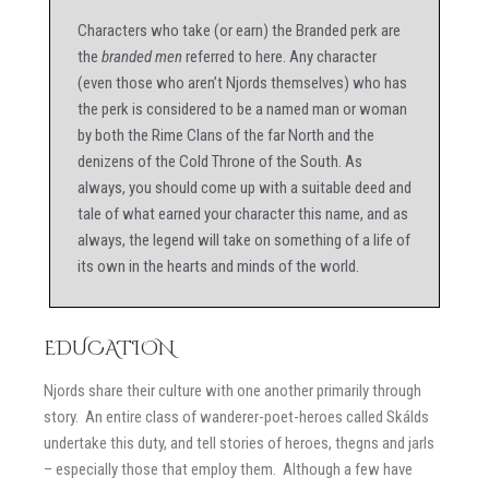
Characters who take (or earn) the Branded perk are
the
branded men
referred to here. Any character
(even those who aren’t Njords themselves) who has
the perk is considered to be a named man or woman
by both the Rime Clans of the far North and the
denizens of the Cold Throne of the South. As
always, you should come up with a suitable deed and
tale of what earned your character this name, and as
always, the legend will take on something of a life of
its own in the hearts and minds of the world.
EDUCATION
Njords share their culture with one another primarily through
story. An entire class of wanderer-poet-heroes called Skálds
undertake this duty, and tell stories of heroes, thegns and jarls
– especially those that employ them. Although a few have