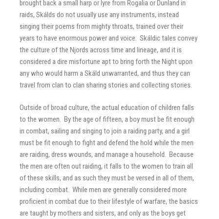
brought back a small harp or lyre from Rogalia or Dunland in
raids, Skálds do not usually use any instruments, instead
singing their poems from mighty throats, trained over their
years to have enormous power and voice. Skáldic tales convey
the culture of the Njords across time and lineage, and it is
considered a dire misfortune apt to bring forth the Night upon
any who would harm a Skáld unwarranted, and thus they can
travel from clan to clan sharing stories and collecting stories.
Outside of broad culture, the actual education of children falls
to the women. By the age of fifteen, a boy must be fit enough
in combat, sailing and singing to join a raiding party, and a girl
must be fit enough to fight and defend the hold while the men
are raiding, dress wounds, and manage a household. Because
the men are often out raiding, it falls to the women to train all
of these skills, and as such they must be versed in all of them,
including combat. While men are generally considered more
proficient in combat due to their lifestyle of warfare, the basics
are taught by mothers and sisters, and only as the boys get