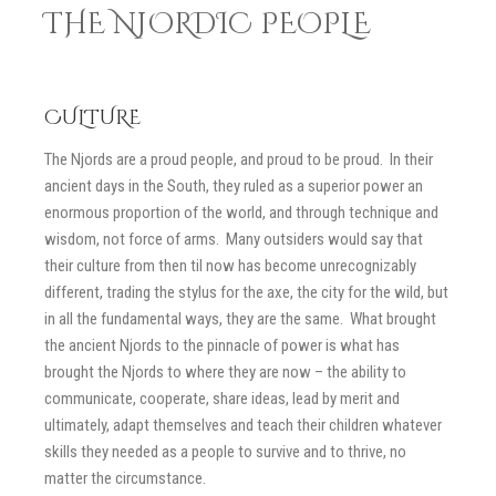
THE NJORDIC PEOPLE
CULTURE
The Njords are a proud people, and proud to be proud. In their
ancient days in the South, they ruled as a superior power an
enormous proportion of the world, and through technique and
wisdom, not force of arms. Many outsiders would say that
their culture from then til now has become unrecognizably
different, trading the stylus for the axe, the city for the wild, but
in all the fundamental ways, they are the same. What brought
the ancient Njords to the pinnacle of power is what has
brought the Njords to where they are now – the ability to
communicate, cooperate, share ideas, lead by merit and
ultimately, adapt themselves and teach their children whatever
skills they needed as a people to survive and to thrive, no
matter the circumstance.