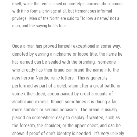
itself, while the term is used concretely in conversation, carries
with it no formal privilege at all, but tremendous informal
privilege. Men of the North are said to “follow a name,” not a
man, and the saying holds true.
Once a man has proved himself exceptional in some way,
denoted by earning a nickname or loose title, the name he
has earned can be sealed with the branding. someone
who already has their brand can brand the name into the
new hero in Njordic runic letters. This is generally
performed as part of a celebration after a great battle or
some other deed, accompanied by great amounts of
alcohol and excess, though sometimes it is during a far
more somber or serious occasion. The brand is usually
placed on somewhere easy to display if wanted, such as
the forearm, the shoulder, or the upper chest, and can be
shown if proof of one’s identity is needed. It’s very unlikely