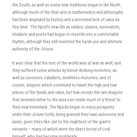
the South, as well as some new traditions begun in the North,
although much of the finer arts in mathematics and philosophy
had been degraded by history and a perceived lack of value by
this time. The Njord’s new life as raiders, slavers, survivalists,
ritualists and poets had begun to resettle into a comfortable
rhythm, although they still resented the harsh use and ultimate
authority of the Jötunn.
It was clear that the rest of the world was at war as well, and
they suffered some attacks by blood-drinking monsters, as
well as sorcerers, cabalists, deathless monsters, and of
course, dragons which continued to haunt the high and low
places of the fjords and vales, but few except the rare dragons
that seemed native to the area ever made much of a threat to
their new homeland. The Njords began to enjoy prosperity
under their Jötunn lords, being granted their own autonomy and
lands, given titles like Jarl to the mightiest of the giant’s
servants – many of which were the direct brood of Lodi
himself, who had become proliferate.