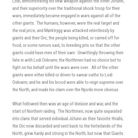
Lodi, demonstrating his new weapon against the other Jötunn,
and their superiority over the traditional shock troop for their
wars, immediately became engaged in wars against all of the
other giants. The humans, however, were the real target and
the real prize, and Mørktrygg was attacked relentlessly by
giants and their Orc, the people being killed, or carried off for
food, or some rumors said, to breeding pits so that the other
giants could have men of their own. Unwittingly throwing their
fate in with Lodi Oskramr, the Northmen had no choice but to
fight on his behalf until the wars were over. All of the other
giants were either killed or driven to swear oaths to Lodi
Oskramr, and he and his brood were able to reign supreme over
the North, and made his claim over the Njords more obvious.
What followed then was an age of division and war, and the
start of Northern raiding. The Northmen, now quite separated
into clans that served individual Jötunn as their favorite thralls,
the Orc now discarded and sent back to the hinterlands of the
North, grew hardy and strong in the North, but now that Giants