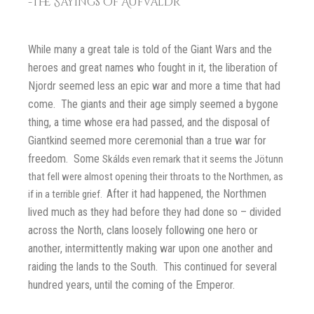
-The Sayings of Aufvaldr
While many a great tale is told of the Giant Wars and the
heroes and great names who fought in it, the liberation of
Njordr seemed less an epic war and more a time that had
come. The giants and their age simply seemed a bygone
thing, a time whose era had passed, and the disposal of
Giantkind seemed more ceremonial than a true war for
freedom. Some
Skálds even remark that it seems the Jötunn
that fell were almost opening their throats to the Northmen, as
After it had happened, the Northmen
if in a terrible grief.
lived much as they had before they had done so – divided
across the North, clans loosely following one hero or
another, intermittently making war upon one another and
raiding the lands to the South. This continued for several
hundred years, until the coming of the Emperor.