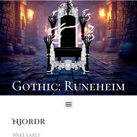
Gothic: Runeheim
Njordr
Wake early