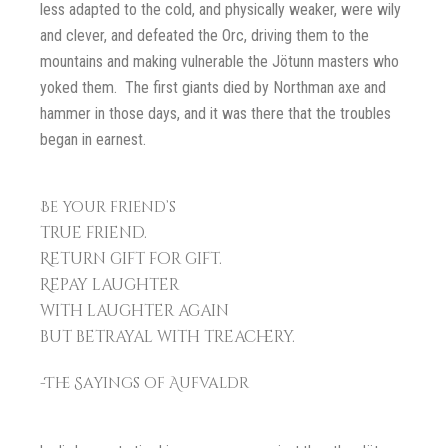
less adapted to the cold, and physically weaker, were wily
and clever, and defeated the Orc, driving them to the
mountains and making vulnerable the Jötunn masters who
yoked them. The first giants died by Northman axe and
hammer in those days, and it was there that the troubles
began in earnest.
Be your friend’s
true friend.
Return gift for gift.
Repay laughter
with laughter again
but betrayal with treachery.
-The Sayings of Aufvaldr