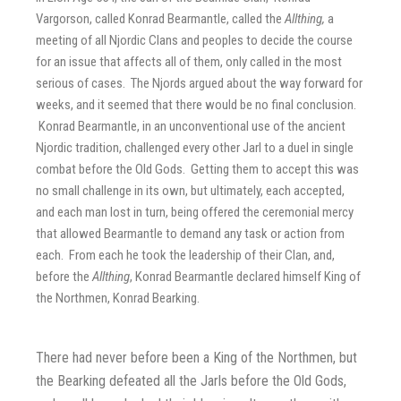
Vargorson, called Konrad Bearmantle, called the
Allthing,
a
meeting of all Njordic Clans and peoples to decide the course
for an issue that affects all of them, only called in the most
serious of cases. The Njords argued about the way forward for
weeks, and it seemed that there would be no final conclusion.
Konrad Bearmantle, in an unconventional use of the ancient
Njordic tradition, challenged every other Jarl to a duel in single
combat before the Old Gods. Getting them to accept this was
no small challenge in its own, but ultimately, each accepted,
and each man lost in turn, being offered the ceremonial mercy
that allowed Bearmantle to demand any task or action from
each. From each he took the leadership of their Clan, and,
before the
Allthing
, Konrad Bearmantle declared himself King of
the Northmen, Konrad Bearking.
There had never before been a King of the Northmen, but
the Bearking defeated all the Jarls before the Old Gods,