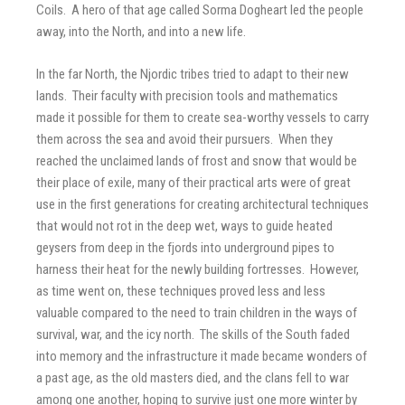
Coils. A hero of that age called Sorma Dogheart led the people
away, into the North, and into a new life.
In the far North, the Njordic tribes tried to adapt to their new
lands. Their faculty with precision tools and mathematics
made it possible for them to create sea-worthy vessels to carry
them across the sea and avoid their pursuers. When they
reached the unclaimed lands of frost and snow that would be
their place of exile, many of their practical arts were of great
use in the first generations for creating architectural techniques
that would not rot in the deep wet, ways to guide heated
geysers from deep in the fjords into underground pipes to
harness their heat for the newly building fortresses. However,
as time went on, these techniques proved less and less
valuable compared to the need to train children in the ways of
survival, war, and the icy north. The skills of the South faded
into memory and the infrastructure it made became wonders of
a past age, as the old masters died, and the clans fell to war
among one another, hoping to survive just one more winter by