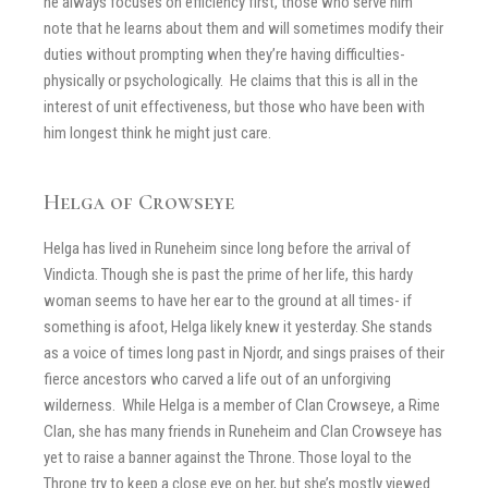
he always focuses on efficiency first, those who serve him
note that he learns about them and will sometimes modify their
duties without prompting when they’re having difficulties-
physically or psychologically. He claims that this is all in the
interest of unit effectiveness, but those who have been with
him longest think he might just care.
Helga of Crowseye
Helga has lived in Runeheim since long before the arrival of
Vindicta. Though she is past the prime of her life, this hardy
woman seems to have her ear to the ground at all times- if
something is afoot, Helga likely knew it yesterday. She stands
as a voice of times long past in Njordr, and sings praises of their
fierce ancestors who carved a life out of an unforgiving
wilderness. While Helga is a member of Clan Crowseye, a Rime
Clan, she has many friends in Runeheim and Clan Crowseye has
yet to raise a banner against the Throne. Those loyal to the
Throne try to keep a close eye on her, but she’s mostly viewed