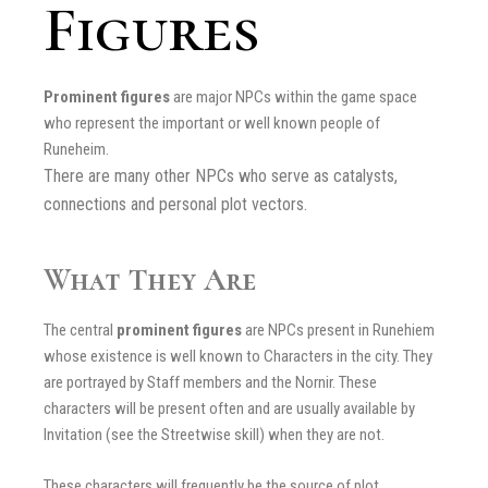
Figures
Prominent figures
are major NPCs within the game space
who represent the important or well known people of
Runeheim.
There are many other NPCs who serve as catalysts,
connections and personal plot vectors.
What They Are
The central
prominent figures
are NPCs present in Runehiem
whose existence is well known to Characters in the city. They
are portrayed by Staff members and the Nornir. These
characters will be present often and are usually available by
Invitation (see the Streetwise skill) when they are not.
These characters will frequently be the source of plot