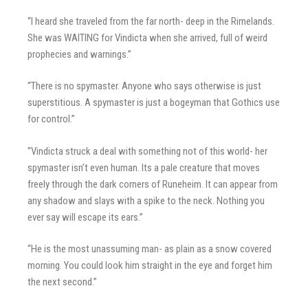
“I heard she traveled from the far north- deep in the Rimelands.
She was WAITING for Vindicta when she arrived, full of weird
prophecies and warnings.”
“There is no spymaster. Anyone who says otherwise is just
superstitious. A spymaster is just a bogeyman that Gothics use
for control.”
“Vindicta struck a deal with something not of this world- her
spymaster isn’t even human. Its a pale creature that moves
freely through the dark corners of Runeheim. It can appear from
any shadow and slays with a spike to the neck. Nothing you
ever say will escape its ears.”
“He is the most unassuming man- as plain as a snow covered
morning. You could look him straight in the eye and forget him
the next second.”