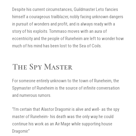
Despite his current circumstances, Guildmaster Leto fancies
himself a courageous trailblazer, nobly facing unknown dangers
in pursuit of wonders and profit, and is always ready with a
story of his exploits. Tommaso moves with an aura of
eccentricity and the people of Runeheim are left to wonder how
much of his mind has been lost to the Sea of Coils.
The Spy Master
For someone entirely unknown to the town of Runeheim, the
Spymaster of Runeheim is the source of infinite conversation
and numerous rumors.
“I’m certain that Alastor Dragomir is alive and well- as the spy
master of Runeheim- his death was the only way he could
continue his work as an Air Mage while supporting house
Dragomir.”