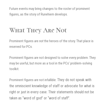
Future events may bring changes to the roster of prominent
figures, as the story of Runehiem develops.
What They Are Not
Prominent figures are
not
the heroes of the story. That place is
reserved for PCs.
Prominent figures are not designed to solve every problem. They
may be useful, but more as a tool in the PCs’ problem-solving
toolkit.
They do not speak with
Prominent figures are not infallible.
the omniscient knowledge of staff or advocate for what is
right or just in every case.
Their statements should not be
taken as “word of god” or “word of staff”.