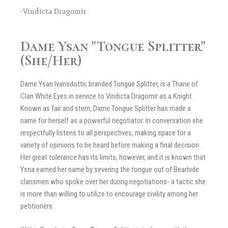
-Vindicta Dragomir
Dame Ysan "Tongue Splitter"
(She/Her)
Dame Ysan Ivansdottir, branded Tongue Splitter, is a Thane of
Clan White Eyes in service to Vindicta Dragomir as a Knight.
Known as fair and stern, Dame Tongue Splitter has made a
name for herself as a powerful negotiator. In conversation she
respectfully listens to all perspectives, making space for a
variety of opinions to be heard before making a final decision.
Her great tolerance has its limits, however, and it is known that
Ysna earned her name by severing the tongue out of Bearhide
clansmen who spoke over her during negotiations- a tactic she
is more than willing to utilize to encourage civility among her
petitioners.