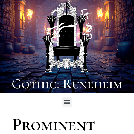
Gothic: Runeheim
Prominent