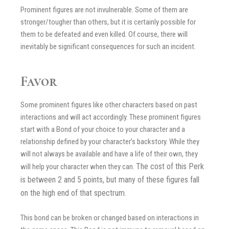
Prominent figures are not invulnerable. Some of them are
stronger/tougher than others, but it is certainly possible for
them to be defeated and even killed. Of course, there will
inevitably be significant consequences for such an incident.
Favor
Some prominent figures like other characters based on past
interactions and will act accordingly. These prominent figures
start with a Bond of your choice to your character and a
relationship defined by your character’s backstory. While they
will not always be available and have a life of their own, they
The cost of this Perk
will help your character when they can.
is between 2 and 5 points, but many of these figures fall
on the high end of that spectrum.
This bond can be broken or changed based on interactions in