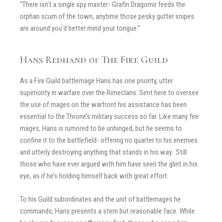
“There isn’t a single spy master- Grafin Dragomir feeds the
orphan scum of the town, anytime those pesky gutter snipes
are around you’d better mind your tongue.”
Hans Redhand of The Fire Guild
As a Fire Guild battlemage Hans has one priority, utter
superiority in warfare over the Rimeclans. Sent here to oversee
the use of mages on the warfront his assistance has been
essential to the Throne’s military success so far. Like many fire
mages, Hans is rumored to be unhinged, but he seems to
confine it to the battlefield- offering no quarter to his enemies
and utterly destroying anything that stands in his way. Still
those who have ever argued with him have seen the glint in his
eye, as if he’s holding himself back with great effort.
To his Guild subordinates and the unit of battlemages he
commands, Hans presents a stern but reasonable face. While