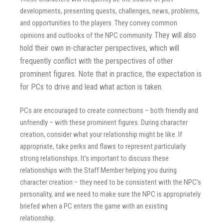
developments, presenting quests, challenges, news, problems,
and opportunities to the players. They convey common
They will also
opinions and outlooks of the NPC community.
hold their own in-character perspectives, which will
frequently conflict with the perspectives of other
prominent figures.
Note that in practice, the expectation is
for PCs to drive and lead what action is taken
.
PCs are encouraged to create connections – both friendly and
unfriendly – with these prominent figures. During character
creation, consider what your relationship might be like. If
appropriate, take perks and flaws to represent particularly
strong relationships. It’s important to discuss these
relationships with the Staff Member helping you during
character creation – they need to be consistent with the NPC’s
personality, and we need to make sure the NPC is appropriately
briefed when a PC enters the game with an existing
relationship.