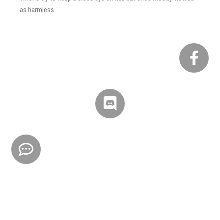
as harmless.