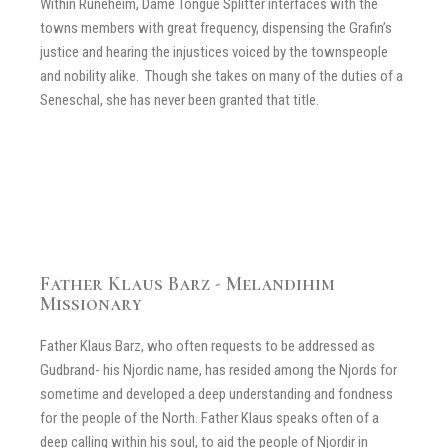
Within Runeheim, Dame Tongue Splitter interfaces with the
towns members with great frequency, dispensing the Grafin’s
justice and hearing the injustices voiced by the townspeople
and nobility alike. Though she takes on many of the duties of a
Seneschal, she has never been granted that title.
Father Klaus Barz - Melandihim
Missionary
Father Klaus Barz, who often requests to be addressed as
Gudbrand- his Njordic name, has resided among the Njords for
sometime and developed a deep understanding and fondness
for the people of the North. Father Klaus speaks often of a
deep calling within his soul, to aid the people of Njordir in