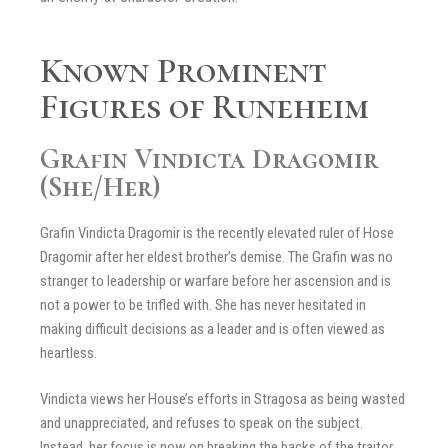
Known Prominent
Figures of Runeheim
Grafin Vindicta Dragomir
(She/Her)
Grafin Vindicta Dragomir is the recently elevated ruler of Hose
Dragomir after her eldest brother’s demise. The Grafin was no
stranger to leadership or warfare before her ascension and is
not a power to be trifled with. She has never hesitated in
making difficult decisions as a leader and is often viewed as
heartless.
Vindicta views her House’s efforts in Stragosa as being wasted
and unappreciated, and refuses to speak on the subject.
Instead, her focus is now on breaking the backs of the traitor