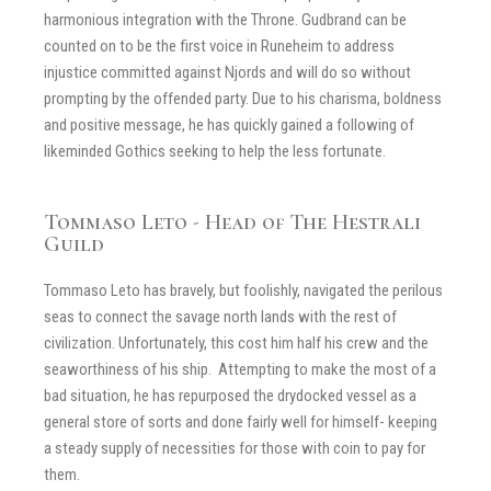
harmonious integration with the Throne. Gudbrand can be
counted on to be the first voice in Runeheim to address
injustice committed against Njords and will do so without
prompting by the offended party. Due to his charisma, boldness
and positive message, he has quickly gained a following of
likeminded Gothics seeking to help the less fortunate.
Tommaso Leto - Head of The Hestrali
Guild
Tommaso Leto has bravely, but foolishly, navigated the perilous
seas to connect the savage north lands with the rest of
civilization. Unfortunately, this cost him half his crew and the
seaworthiness of his ship. Attempting to make the most of a
bad situation, he has repurposed the drydocked vessel as a
general store of sorts and done fairly well for himself- keeping
a steady supply of necessities for those with coin to pay for
them.