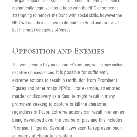
the game space. This Bond is not immune to removal based on
dramatically negative interactions with the NPC or someone
attempting to remove the Bond with social skills, however the
NPC will use their abilities to defend this Bond and forgive all
but the most egregious offenses.
Opposition and Enemies
The world reacts to your character’s actions, which may include
It is possible for sufficiently
negative consequences.
extreme actions to result in retribution from Prominent
Figures and other major NPCs – for example, attempted
murder or discovery as a Kuarlite might result in many
prominent seeking to capture or kill the character,
regardless of Favor. Extreme actions can result in enemies
being developed over the course of play and this includes
Prominent Figures. Several Flaws exist to represent such
an enemy at character creation.