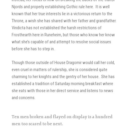
Njords and properly establishing Gothic rule here. It is well
known that her true interests lie in a victorious return to the
Throne, a wish she has shared with her father and grandfather.
Vindicta has not established the harsh restrictions of
Frosthearth here in Runeheim, but those who know her know
what she’s capable of and attempt to resolve social issues
before she has to step in.
Though those outside of House Dragomir would call her cold,
even cruel in matters of rulership, she is considered quite
charming to her knights and the gentry of her house. She has
established a tradition of Saturday morning breakfast where
she eats with those in her direct service and listens to news
and concerns.
Ten men broken and flayed on display is a hundred
men too scared to be next.