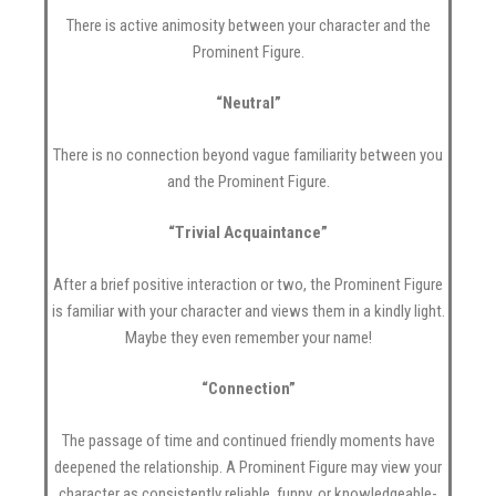
There is active animosity between your character and the
Prominent Figure.
“Neutral”
There is no connection beyond vague familiarity between you
and the Prominent Figure.
“Trivial Acquaintance”
After a brief positive interaction or two, the Prominent Figure
is familiar with your character and views them in a kindly light.
Maybe they even remember your name!
“Connection”
The passage of time and continued friendly moments have
deepened the relationship. A Prominent Figure may view your
character as consistently reliable, funny, or knowledgeable-