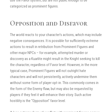
use the Favor system, but are not public enough to be
categorized as prominent figures.
Opposition and Disfavor
The world reacts to your character’s actions, which may include
negative consequences. It is possible for sufficiently extreme
actions to result in retribution from Prominent Figures and
other major NPCs – for example, attempted murder or
discovery as a Kuarlite might result in the Knight seeking to kill
the character, regardless of Favor level. However, in the more
typical case, Prominent Figures will not outright hate
characters and will not persistently, actively undermine them
without some form of player opt-in. This commonly comes in
the form of the Enemy flaw, but may also be requested by
players if they feel it will enhance their story. Such active
hostility is the “Opposition” favor level.