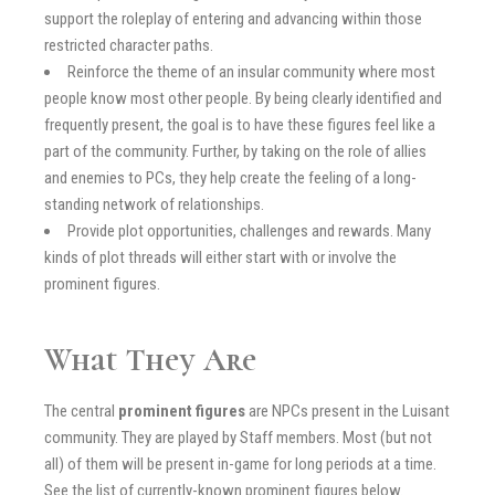
support the roleplay of entering and advancing within those
restricted character paths.
Reinforce the theme of an insular community where most
people know most other people. By being clearly identified and
frequently present, the goal is to have these figures feel like a
part of the community. Further, by taking on the role of allies
and enemies to PCs, they help create the feeling of a long-
standing network of relationships.
Provide plot opportunities, challenges and rewards. Many
kinds of plot threads will either start with or involve the
prominent figures.
What They Are
The central
prominent figures
are NPCs present in the Luisant
community. They are played by Staff members. Most (but not
all) of them will be present in-game for long periods at a time.
See the list of currently-known prominent figures below.