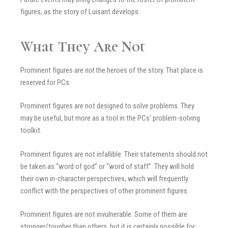
figures, as the story of Luisant develops.
What They Are Not
Prominent figures are
not
the heroes of the story. That place is
reserved for PCs.
Prominent figures are not designed to solve problems. They
may be useful, but more as a tool in the PCs’ problem-solving
toolkit.
Prominent figures are not infallible. Their statements should not
be taken as “word of god” or “word of staff”. They will hold
their own in-character perspectives, which will frequently
conflict with the perspectives of other prominent figures.
Prominent figures are not invulnerable. Some of them are
stronger/tougher than others, but it is certainly possible for