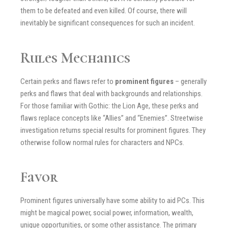
them to be defeated and even killed. Of course, there will
inevitably be significant consequences for such an incident.
Rules Mechanics
Certain perks and flaws refer to
prominent figures
– generally
perks and flaws that deal with backgrounds and relationships.
For those familiar with Gothic: the Lion Age, these perks and
flaws replace concepts like “Allies” and “Enemies”. Streetwise
investigation returns special results for prominent figures. They
otherwise follow normal rules for characters and NPCs.
Favor
Prominent figures universally have some ability to aid PCs. This
might be magical power, social power, information, wealth,
unique opportunities, or some other assistance. The primary