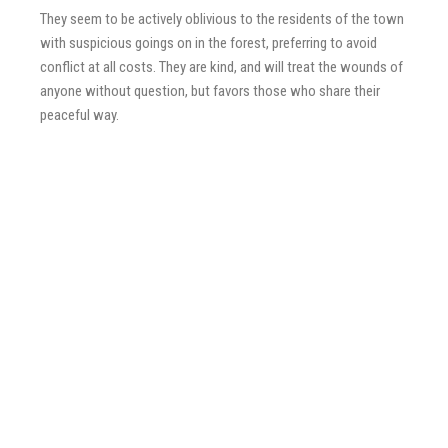
They seem to be actively oblivious to the residents of the town
with suspicious goings on in the forest, preferring to avoid
conflict at all costs. They are kind, and will treat the wounds of
anyone without question, but favors those who share their
peaceful way.