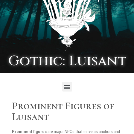
Gothic: Luisant
Prominent Figures of
Luisant
Prominent figures
are major NPCs that serve as anchors and