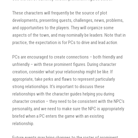
These characters will frequently be the source of plot
developments, presenting quests, challenges, news, problems,
and opportunities to the players. They will organize some
aspects of the town, and may nominally be leaders. Note that in
practice, the expectation is for PCs to drive and lead
action
.
PCs are encouraged to create connections – both friendly and
unfriendly – with these prominent figures. During character
creation, consider what your relationship might be like. If
appropriate, take perks and flaws to represent particularly
strong relationships. It’s important to discuss these
relationships with the character guides helping you during
character creation – they need to be consistent with the NPC’s
personality, and we need to make sure the NPC is appropriately
briefed when a PC enters the game with an existing
relationship.
Future events may bring changes to the roster of prominent