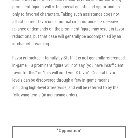
prominent figures will offer special quests and opportunities
only to favored characters. Taking such assistance does not
affect current favor under normal circumstances.
Excessive
reliance or demands on the prominent figure may result in favor
reductions, but that case will generally be accompanied by an
in-character warning.
Favor is tracked internally by Staff. It is not generally referenced
in-game – a prominent figure will not say “you have insufficient
favor for this” or “this will cost you X favor”. General favor
levels can be discovered through a few in-game means,
including high-level Streetwise, and will be referred to by the
following terms (in increasing order):
“Opposition”