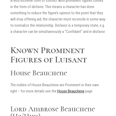
A less extreme form of conflict with prominent figures comes
in the form of
disfavor
. This means a character has done
something to reduce the figure’s opinion to the point that they
will stop offering aid; the character must reconcile in some way
to normalize the relationship. Disfavor is a temporary state, e.g.
a character can be simultaneously a “Confidant” and in disfavor.
Known Prominent
Figures of Luisant
House Beauchene
The nobles of House Beauchene are Prominent in their own
right – for more details see the
House Beauchene
page
Lord Ambrose Beauchene