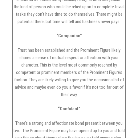
the kind of person who could be relied upon to complete trivial
tasks they don’t have time to do themselves. There might be
potential there, but time will tell and hastiness never pays.
“Companion”
Trust has been established and the Prominent Figure likely
shares a sense of mutual respect or affection with your
character. This is the level most commonly reached by
competent or prominent members of the Prominent Figure’s
faction. They are likely willing to give you the occasional bit of
advice and maybe even do you a favor if it’s not too far out of
their way.
“Confidant”
There’s a strong and affectionate bond present between you
two. The Prominent Figure may have opened up to you and told
you things about themselves they’ve never told anyone else-