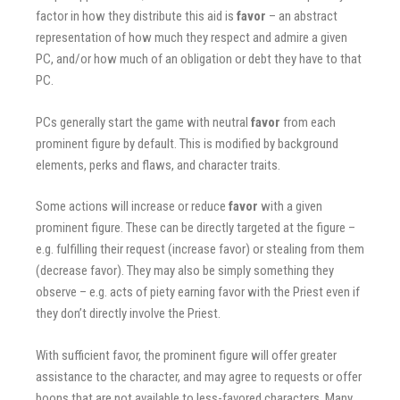
factor in how they distribute this aid is
favor
– an abstract
representation of how much they respect and admire a given
PC, and/or how much of an obligation or debt they have to that
PC.
PCs generally start the game with neutral
favor
from each
prominent figure by default. This is modified by background
elements, perks and flaws, and character traits.
Some actions will increase or reduce
favor
with a given
prominent figure. These can be directly targeted at the figure –
e.g. fulfilling their request (increase favor) or stealing from them
(decrease favor). They may also be simply something they
observe – e.g. acts of piety earning favor with the Priest even if
they don’t directly involve the Priest.
With sufficient favor, the prominent figure will offer greater
assistance to the character, and may agree to requests or offer
boons that are not available to less-favored characters. Many