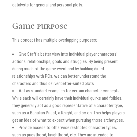
catalysts for general and personal plots.
Game purpose
This concept has multiple overlapping purposes:
Give Staff a better view into individual player characters’
actions, relationships, goals and struggles. By being present
during much of the game event and by building direct
relationships with PCs, we can better understand the
characters and thus deliver better-suited plots.
Act as standard examples for certain character concepts.
While each will certainly have their individual quirks and foibles,
they generally act as a good representative of a character type,
such as a Benalian Priest, a Knight, and so on. This helps players
get an idea of what to expect when pursuing those archetypes.
Provide access to otherwise restricted character types,
such as priesthood, knighthood, etc. They are intended to