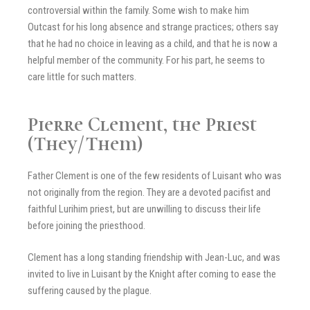
controversial within the family. Some wish to make him
Outcast for his long absence and strange practices; others say
that he had no choice in leaving as a child, and that he is now a
helpful member of the community. For his part, he seems to
care little for such matters.
Pierre Clement, the Priest
(They/Them)
Father Clement is one of the few residents of Luisant who was
not originally from the region. They are a devoted pacifist and
faithful Lurihim priest, but are unwilling to discuss their life
before joining the priesthood.
Clement has a long standing friendship with Jean-Luc, and was
invited to live in Luisant by the Knight after coming to ease the
suffering caused by the plague.