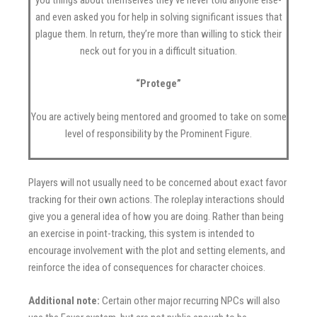
and even asked you for help in solving significant issues that
plague them. In return, they’re more than willing to stick their
neck out for you in a difficult situation.
“Protege”
You are actively being mentored and groomed to take on some
level of responsibility by the Prominent Figure.
Players will not usually need to be concerned about exact favor
tracking for their own actions. The roleplay interactions should
give you a general idea of how you are doing. Rather than being
an exercise in point-tracking, this system is intended to
encourage involvement with the plot and setting elements, and
reinforce the idea of consequences for character choices.
Additional note:
Certain other major recurring NPCs will also