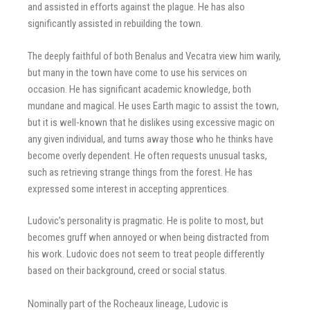
and assisted in efforts against the plague. He has also
significantly assisted in rebuilding the town.
The deeply faithful of both Benalus and Vecatra view him warily,
but many in the town have come to use his services on
occasion. He has significant academic knowledge, both
mundane and magical. He uses Earth magic to assist the town,
but it is well-known that he dislikes using excessive magic on
any given individual, and turns away those who he thinks have
become overly dependent. He often requests unusual tasks,
such as retrieving strange things from the forest. He has
expressed some interest in accepting apprentices.
Ludovic’s personality is pragmatic. He is polite to most, but
becomes gruff when annoyed or when being distracted from
his work. Ludovic does not seem to treat people differently
based on their background, creed or social status.
Nominally part of the Rocheaux lineage, Ludovic is