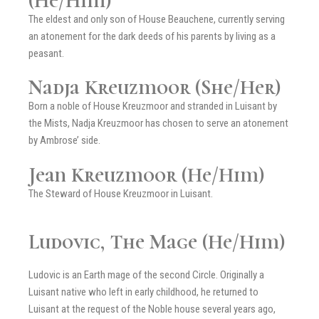
(He/Him)
The eldest and only son of House Beauchene, currently serving
an atonement for the dark deeds of his parents by living as a
peasant.
Nadja Kreuzmoor (She/Her)
Born a noble of House Kreuzmoor and stranded in Luisant by
the Mists, Nadja Kreuzmoor has chosen to serve an atonement
by Ambrose’ side.
Jean Kreuzmoor (He/Him)
The Steward of House Kreuzmoor in Luisant.
Ludovic, The Mage (He/Him)
Ludovic is an Earth mage of the second Circle. Originally a
Luisant native who left in early childhood, he returned to
Luisant at the request of the Noble house several years ago,