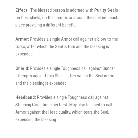
Effect:
The blessed person is adorned with
Purity Seals
on their shield, on their armor, or around their helmet, each
place providing a different benefit.
Armor:
Provides a single Armor call against a blow to the
torso, after which the Seal is torn and the blessing is
expended.
Shield:
Provides a single Toughness call against Sunder
attempts against this Shield, after which the Seal is torn
and the blessing is expended.
Headband:
Provides a single Toughness call against
Stunning Conditions per Rest. May also be used to call
Armor against the Head quality, which tears the Seal,
expending the blessing.