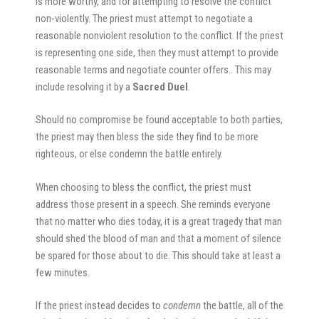
is more worthy, and for attempting to resolve the conflict
non-violently. The priest must attempt to negotiate a
reasonable nonviolent resolution to the conflict. If the priest
is representing one side, then they must attempt to provide
reasonable terms and negotiate counter offers.. This may
include resolving it by a
Sacred Duel
.
Should no compromise be found acceptable to both parties,
the priest may then bless the side they find to be more
righteous, or else condemn the battle entirely.
When choosing to bless the conflict, the priest must
address those present in a speech. She reminds everyone
that no matter who dies today, it is a great tragedy that man
should shed the blood of man and that a moment of silence
be spared for those about to die. This should take at least a
few minutes.
If the priest instead decides to
condemn
the battle, all of the