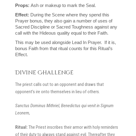
Props: 
Ash or makeup to mark the Seal.
Effect: 
During the Scene where they spend this 
Prayer bonus, they also gain a number of uses of 
Sacred Discipline or Sacred Toughness against any 
call with the Hideous quality equal to their Faith.
This may be used alongside Lead In Prayer.  If it is, 
bonus Faith from that ritual counts for this Ritual’s 
Effect.
Divine Challenge
The priest calls out to an opponent and draws that
opponent’s ire onto themselves in lieu of others.
Sanctus
Dominus Mithriel, Benedictus qui venit in Signum
Leonem,
Ritual:
The Priest inscribes their armor with holy reminders
of their duty to always stand against evil. Thereafter they