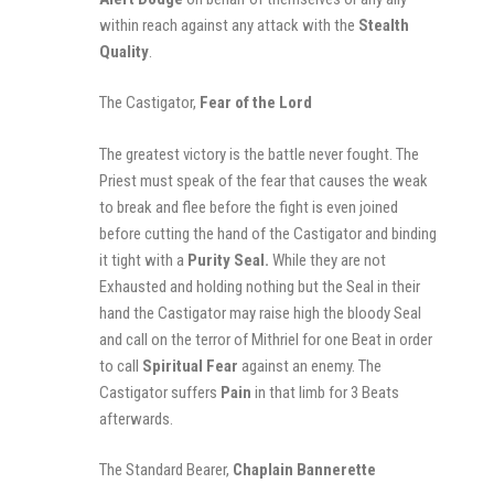
within reach against any attack with the
Stealth
Quality
.
The Castigator,
Fear of the Lord
The greatest victory is the battle never fought. The
Priest must speak of the fear that causes the weak
to break and flee before the fight is even joined
before cutting the hand of the Castigator and binding
it tight with a
Purity Seal.
W
hile
they are not
Exhausted
and holding nothing but the Seal in their
hand the Castigator may raise high the bloody Seal
and call on the terror of Mithriel for one Beat in order
to call
Spiritual Fear
against an enemy. The
Castigator suffers
Pain
in that limb for 3 Beats
afterwards.
The Standard Bearer,
Chaplain Bannerette