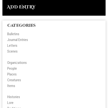
ADD ENTRY
Categories
Bulletins
Journal Entries
Letters
Scene
s
Organizations
People
Place
s
Creatures
Items
Histories
Lore