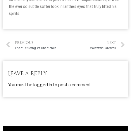
the ever so subtle softer look in Ianthe’s eyes that truly lifted his
spirits.
PREVIOUS
NEXT
Theo: Building vs Obedience
Valentin: Farewell
Leave a Reply
You must be
logged in
to post a comment.