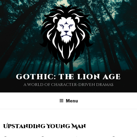
gothic: the lion age
a world of character-driven dramas
Menu
Upstanding Young Man