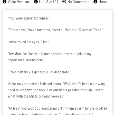
Valko Veneaux
Lion Age 607
No Comments
Home
“You were appointed what?”
“That’s right,” Valko hummed, chest puffed out. “Reeve of Trade.”
Ianthe rolled her eyes. “Ugh.”
“Aw, don’t be like that. It means someone recognized my
importance around here.”
“Teles certainly is generous…or desperate.”
Valko only sounded a little indignant. “Well, there’s been a growing
need to organize the trickle of outsiders passing through Luisant,
what with the Mists growing weaker.”
“At least you won’t go wandering off in them again.” Ianthe scoffed
under her breath before admitting, “It is troubling, though.”