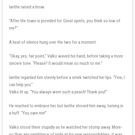
Ianthe raised a brow.
“After the town is provided for. Great spirits, you think so low of
me?”
A beat of silence hung over the two for a moment.
“Okay, yes, fair point,” Valko waved his hand, before taking a more
sincere tone. “Please? It would mean so much to me.”
Ianthe regarded him sternly before a smirk twitched her lips. “Fine, I
can help you.”
Valko lit up. “You always were such a peach! Thank you!”
He reached to embrace her, but Ianthe shoved him away, turning in
a huff. “You owe me!”
Valko stood there stupidly as he watched her stomp away. More-
so than any semblance of pride at his new responsibilities, it was