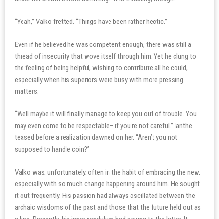
“Yeah,” Valko fretted. “Things have been rather hectic.”
Even if he believed he was competent enough, there was still a
thread of insecurity that wove itself through him. Yet he clung to
the feeling of being helpful, wishing to contribute all he could,
especially when his superiors were busy with more pressing
matters.
“Well maybe it will finally manage to keep you out of trouble. You
may even come to be respectable– if you’re not careful.” Ianthe
teased before a realization dawned on her. “Aren’t you not
supposed to handle coin?”
Valko was, unfortunately, often in the habit of embracing the new,
especially with so much change happening around him. He sought
it out frequently. His passion had always oscillated between the
archaic wisdoms of the past and those that the future held out as
a lure. Presently, his inner pendulum had swung to the latter. It