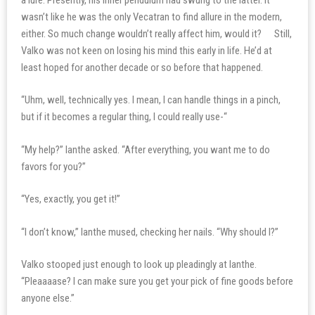
wasn’t like he was the only Vecatran to find allure in the modern,
either. So much change wouldn’t really affect him, would it? Still,
Valko was not keen on losing his mind this early in life. He’d at
least hoped for another decade or so before that happened.
“Uhm, well, technically yes. I mean, I can handle things in a pinch,
but if it becomes a regular thing, I could really use-“
“My help?” Ianthe asked. “After everything, you want me to do
favors for you?”
“Yes, exactly, you get it!”
“I don’t know,” Ianthe mused, checking her nails. “Why should I?”
Valko stooped just enough to look up pleadingly at Ianthe.
“Pleaaaase? I can make sure you get your pick of fine goods before
anyone else.”