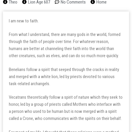
Theo
Lion Age 607
No Comments
Home
I am new to faith.
From what I understand, there are many gods in the world, formed
through the faith of people over time. For whatever reason,
humans are better at channeling their faith into the world than
other creatures, such as elves, and can do so much more quickly.
Benelians follow a spirit that seeped through the cracks in reality
and merged with a white lion, led by priests devoted to various
task-related archangels.
Vecatrans theoretically follow a spirit of nature which they seek to
honor, led by a group of priests called Mothers who interface with
a person who used to be human but is now merged with a spirit
called a Crone, who communicates with the spirits on their behalf.