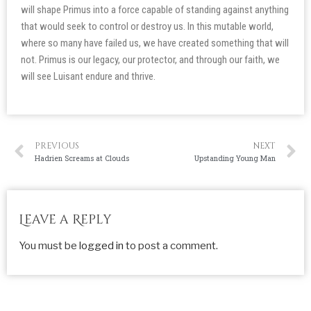
will shape Primus into a force capable of standing against anything
that would seek to control or destroy us. In this mutable world,
where so many have failed us, we have created something that will
not. Primus is our legacy, our protector, and through our faith, we
will see Luisant endure and thrive.
PREVIOUS
NEXT
Hadrien Screams at Clouds
Upstanding Young Man
Leave a Reply
You must be
logged in
to post a comment.