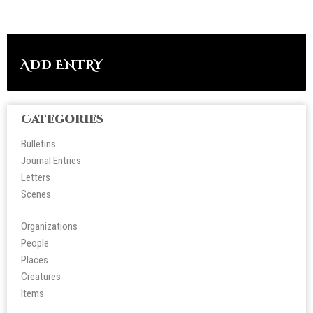
ADD ENTRY
Categories
Bulletins
Journal Entries
Letters
Scene
s
Organizations
People
Place
s
Creatures
Items