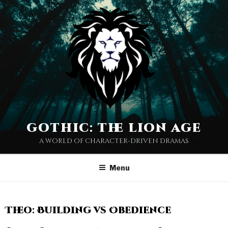
gothic: the lion age
a world of character-driven dramas
Menu
Theo: Building vs Obedience