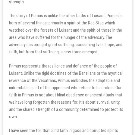
strength.
The story of Primus is unlike the other faiths of Luisant. Primus is
born of several things, primarily a spirit of the Red Stag which
watched over the forests of Luisant and the spirit of those in the
area who have suffered for the hunger of the adversary. The
adversary has brought great suffering, consuming lives, hope, and
faith, but from that suffering, a new force emerged.
Primus represents the resilience and defiance of the people of
Luisant. Unlike the rigid doctrines of the Benelians or the mystical
reverence of the Vecatrans, Primus embodies the adaptable and
indomitable spirit of the oppressed who refuse to be broken. Our
faith in Primus is not about blind obedience or ancient rituals that
we have long forgotten the reasons for; it’s about survival, unity,
and the shared strength of a community determined to protect its
own.
I have seen the toll that blind faith in gods and corrupted spirits