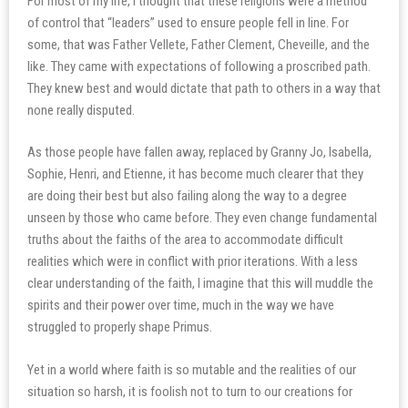
For most of my life, I thought that these religions were a method
of control that “leaders” used to ensure people fell in line. For
some, that was Father Vellete, Father Clement, Cheveille, and the
like. They came with expectations of following a proscribed path.
They knew best and would dictate that path to others in a way that
none really disputed.
As those people have fallen away, replaced by Granny Jo, Isabella,
Sophie, Henri, and Etienne, it has become much clearer that they
are doing their best but also failing along the way to a degree
unseen by those who came before. They even change fundamental
truths about the faiths of the area to accommodate difficult
realities which were in conflict with prior iterations. With a less
clear understanding of the faith, I imagine that this will muddle the
spirits and their power over time, much in the way we have
struggled to properly shape Primus.
Yet in a world where faith is so mutable and the realities of our
situation so harsh, it is foolish not to turn to our creations for