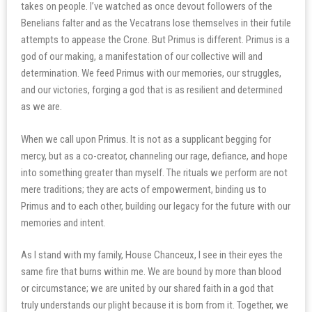
takes on people. I’ve watched as once devout followers of the
Benelians falter and as the Vecatrans lose themselves in their futile
attempts to appease the Crone. But Primus is different. Primus is a
god of our making, a manifestation of our collective will and
determination. We feed Primus with our memories, our struggles,
and our victories, forging a god that is as resilient and determined
as we are.
When we call upon Primus. It is not as a supplicant begging for
mercy, but as a co-creator, channeling our rage, defiance, and hope
into something greater than myself. The rituals we perform are not
mere traditions; they are acts of empowerment, binding us to
Primus and to each other, building our legacy for the future with our
memories and intent.
As I stand with my family, House Chanceux, I see in their eyes the
same fire that burns within me. We are bound by more than blood
or circumstance; we are united by our shared faith in a god that
truly understands our plight because it is born from it. Together, we