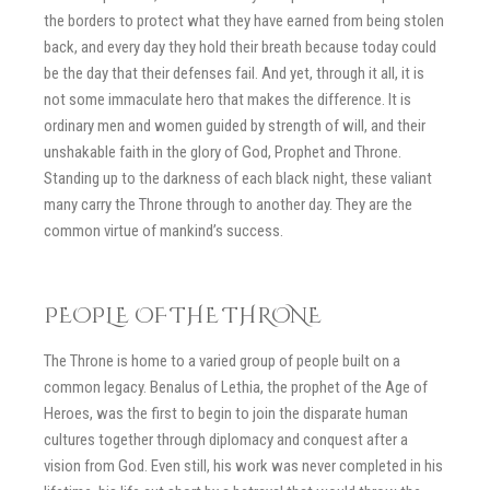
the borders to protect what they have earned from being stolen
back, and every day they hold their breath because today could
be the day that their defenses fail. And yet, through it all, it is
not some immaculate hero that makes the difference. It is
ordinary men and women guided by strength of will, and their
unshakable faith in the glory of God, Prophet and Throne.
Standing up to the darkness of each black night, these valiant
many carry the Throne through to another day. They are the
common virtue of mankind’s success.
PEOPLE OF THE THRONE
The Throne is home to a varied group of people built on a
common legacy. Benalus of Lethia, the prophet of the Age of
Heroes, was the first to begin to join the disparate human
cultures together through diplomacy and conquest after a
vision from God. Even still, his work was never completed in his