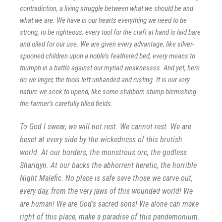
contradiction, a living struggle between what we should be and
what we are. We have in our hearts everything we need to be
strong, to be righteous; every tool for the craft at hand is laid bare
and oiled for our use. We are given every advantage, like silver-
spooned children upon a noble’s feathered bed, every means to
triumph in a battle against our myriad weaknesses. And yet, here
do we linger, the tools left unhanded and rusting. It is our very
nature we seek to upend, like some stubborn stump blemishing
the farmer’s carefully tilled fields.
To God I swear, we will not rest. We cannot rest. We are
beset at e
very side by the wickedness of this brutish
world. At our borders, the monstrous orc, the godless
Shariqyn. At our backs the abhorrent heretic, the horrible
Night Malefic. No place is safe save those we carve out,
every day, from the very jaws of this wounded world! We
are human! We are God’s sacred sons! We alone can make
right of this place, make a paradise of this pandemonium.