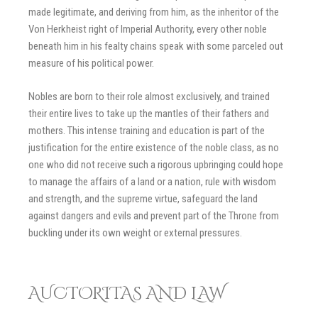
made legitimate, and deriving from him, as the inheritor of the
Von Herkheist right of Imperial Authority, every other noble
beneath him in his fealty chains speak with some parceled out
measure of his political power.
Nobles are born to their role almost exclusively, and trained
their entire lives to take up the mantles of their fathers and
mothers. This intense training and education is part of the
justification for the entire existence of the noble class, as no
one who did not receive such a rigorous upbringing could hope
to manage the affairs of a land or a nation, rule with wisdom
and strength, and the supreme virtue, safeguard the land
against dangers and evils and prevent part of the Throne from
buckling under its own weight or external pressures.
AUCTORITAS AND LAW