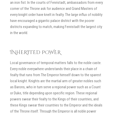
an iron fist. In the courts of Fenristadt, ambassadors from every
corner of the Throne ask for audience and Grand Masters of
every knight order have knelt in fealty. The large influx of nobility
have encouraged a gigantic palace district with the poorer
districts expanding to match, making Fenristadt the largest city
in the world.
INHERITED POWER
Local governance of temporal matters falls to the noble caste.
Every noble everywhere understands their place in a chain of
fealty that runs from The Emperor himself down to the sparest
local knight. Knights are the martial arm of greater nobles such
as Barons, who in turn serve a regional power such as a Count
or Duke, title depending upon specific region. These regional
powers swear their fealty to the Kings of their countries, and
these Kings swear their countries to the Emperor and the ideals
of the Throne itself. Through the Emperor is all noble power