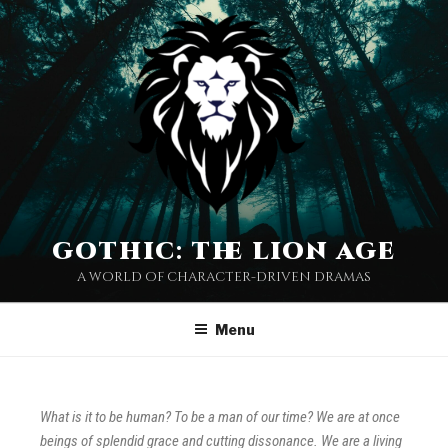
gothic: the lion age
a world of character-driven dramas
Menu
What is it to be human? To be a man of our time? We are at once
beings of splendid grace and cutting dissonance. We are a living