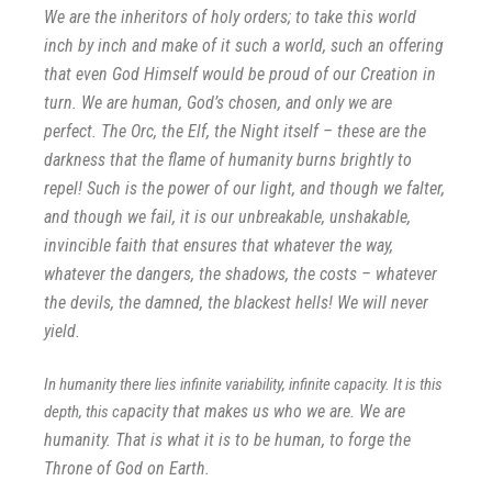
We are the inheritors of holy orders; to take this world
inch by inch and make of it such a world, such an o
ffering
that even God Himself would be proud of our Creation in
turn. We are human, God’s chosen, and only we are
perfect. The Orc, the Elf, the Night itself – these are the
darkness that the flame of humanity burns brightly to
repel! Such is the power of our light, and though we falter,
and though we fail, it is our unbreakable, unshakable,
invincible faith that ensures that whatever the way,
whatever the dangers, the shadows, the costs – whatever
the devils, the damned, the blackest hells! We will never
yield.
In humanity there lies infinite variability, infinite capacity. It is this
pacity that makes us who we are. We are
depth, this ca
humanity. That is what it is to be human, to forge the
Throne of God on Earth.