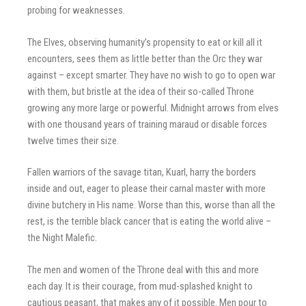
probing for weaknesses.
The Elves, observing humanity’s propensity to eat or kill all it
encounters, sees them as little better than the Orc they war
against – except smarter. They have no wish to go to open war
with them, but bristle at the idea of their so-called Throne
growing any more large or powerful. Midnight arrows from elves
with one thousand years of training maraud or disable forces
twelve times their size.
Fallen warriors of the savage titan, Kuarl, harry the borders
inside and out, eager to please their carnal master with more
divine butchery in His name. Worse than this, worse than all the
rest, is the terrible black cancer that is eating the world alive –
the Night Malefic.
The men and women of the Throne deal with this and more
each day. It is their courage, from mud-splashed knight to
cautious peasant, that makes any of it possible. Men pour to