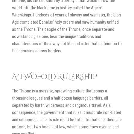
lifetime, his life cut short by a betrayal that would throw the
world into the black time in history called The Age of
Witchkings. Hundreds of years of slavery and war later, the Lion
Age completed Benalus’ holy orders and saw humanity unified
as the Throne. The people of the Throne, once separate and
now standing as one, bear the unique traditions and
characteristics of their ways of life and offer that distinction to
their cousins across borders.
A TWOFOLD RULERSHIP
The Throne is a massive, sprawling culture that spans a
thousand leagues and a half dozen language barriers, all
separated by harsh wilderness and dangerous travel. As a
consequence, the government that rules it must rule iron-fisted
and unopposed, and its rule must be total. To that end, there are
not one, but two bodies of law, which sometimes overlap and
even conflict.