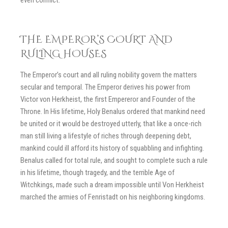
THE EMPEROR’S COURT AND
RULING HOUSES
The Emperor’s court and all ruling nobility govern the matters
secular and temporal. The Emperor derives his power from
Victor von Herkheist, the first Empereror and Founder of the
Throne. In His lifetime, Holy Benalus ordered that mankind need
be united or it would be destroyed utterly, that like a once-rich
man still living a lifestyle of riches through deepening debt,
mankind could ill afford its history of squabbling and infighting.
Benalus called for total rule, and sought to complete such a rule
in his lifetime, though tragedy, and the terrible Age of
Witchkings, made such a dream impossible until Von Herkheist
marched the armies of Fenristadt on his neighboring kingdoms.