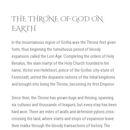
THE THRONE OF GOD ON
EARTH
In the mountainous region of Gotha was the Throne first given
form, thus beginning the tumultuous period of bloody
expansion called the Lion Age. Completing the orders of Holy
Benalus, the slain martyr of the Holy Church founded in his
name, Victor von Herkheist, prince of the Gothic city-state of
Fenristadt, united the disparate nations of the tribal kingdoms
and brought into being the Throne, becoming its first Emperor.
Since then, the Throne has grown huge and thriving, spanning
six cultures and thousands of leagues, but every step has been
hard won. There are miles of walls and defensive pylons criss-
crossing the land, where starts and stops of expansion leave
their marks through the bloody transactions of history. The