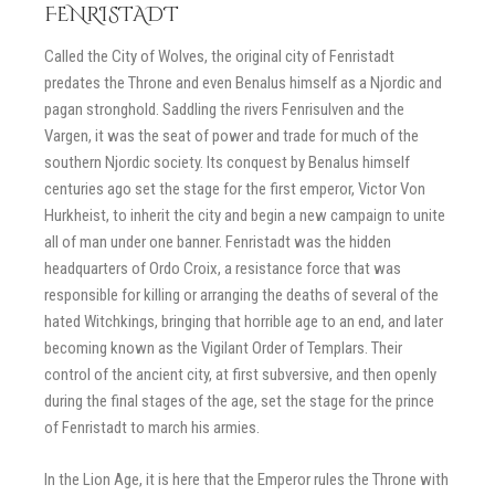
FENRISTADT
Called the City of Wolves, the original city of Fenristadt
predates the Throne and even Benalus himself as a Njordic and
pagan stronghold. Saddling the rivers Fenrisulven and the
Vargen, it was the seat of power and trade for much of the
southern Njordic society. Its conquest by Benalus himself
centuries ago set the stage for the first emperor, Victor Von
Hurkheist, to inherit the city and begin a new campaign to unite
all of man under one banner. Fenristadt was the hidden
headquarters of Ordo Croix, a resistance force that was
responsible for killing or arranging the deaths of several of the
hated Witchkings, bringing that horrible age to an end, and later
becoming known as the Vigilant Order of Templars. Their
control of the ancient city, at first subversive, and then openly
during the final stages of the age, set the stage for the prince
of Fenristadt to march his armies.
In the Lion Age, it is here that the Emperor rules the Throne with