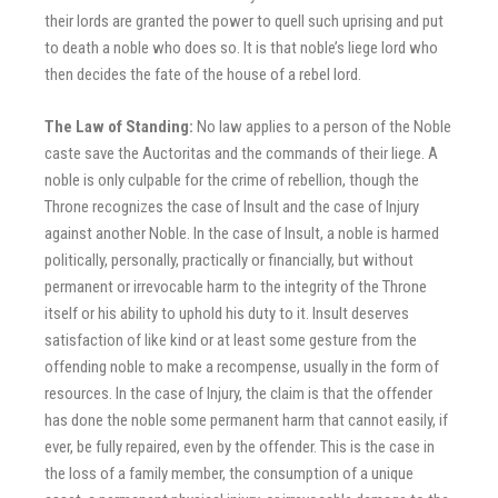
their lords are granted the power to quell such uprising and put
to death a noble who does so. It is that noble’s liege lord who
then decides the fate of the house of a rebel lord.
The Law of Standing:
No law applies to a person of the Noble
caste save the Auctoritas and the commands of their liege. A
noble is only culpable for the crime of rebellion, though the
Throne recognizes the case of Insult and the case of Injury
against another Noble. In the case of Insult, a noble is harmed
politically, personally, practically or financially, but without
permanent or irrevocable harm to the integrity of the Throne
itself or his ability to uphold his duty to it. Insult deserves
satisfaction of like kind or at least some gesture from the
offending noble to make a recompense, usually in the form of
resources. In the case of Injury, the claim is that the offender
has done the noble some permanent harm that cannot easily, if
ever, be fully repaired, even by the offender. This is the case in
the loss of a family member, the consumption of a unique