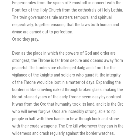
Emperor rules from the spires of Fenristadt in concert with the
Pontifex of the Holy Church from the cathedrals of Holy Lethia.
The twin governances rule matters temporal and spiritual
respectively, together ensuring that the laws both human and
divine are carried out to perfection.
Or so they pray.
Even as the place in which the powers of God and order are
strongest, the Throne is far from secure and oceans away from
peaceful. The borders are challenged daily, and if not for the
vigilance of the knights and soldiers who guard it, the integrity
of the Throne would be lost in a matter of days. Expanding the
borders is like crawling naked through broken glass, making the
blood-stained years of the early Throne seem easy by contrast.
It was from the Orc that humanity took its land, and it is the Orc
who will never forgive. Orcs are incredibly strong, able to rip
people in half with their hands or hew though brick and stone
with their crude weapons. The Orc kill whomever they can in the
wilderness and crash regularly against the border watches,