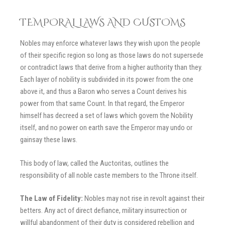
TEMPORAL LAWS AND CUSTOMS
Nobles may enforce whatever laws they wish upon the people
of their specific region so long as those laws do not supersede
or contradict laws that derive from a higher authority than they.
Each layer of nobility is subdivided in its power from the one
above it, and thus a Baron who serves a Count derives his
power from that same Count. In that regard, the Emperor
himself has decreed a set of laws which govern the Nobility
itself, and no power on earth save the Emperor may undo or
gainsay these laws.
This body of law, called the Auctoritas, outlines the
responsibility of all noble caste members to the Throne itself.
The Law of Fidelity:
Nobles may not rise in revolt against their
betters. Any act of direct defiance, military insurrection or
willful abandonment of their duty is considered rebellion and