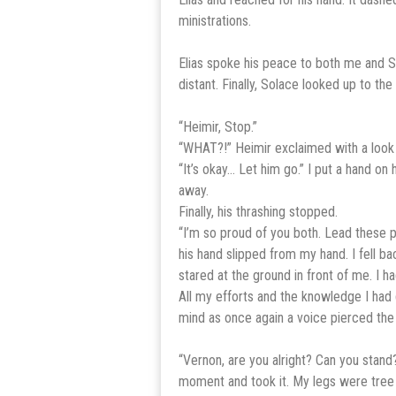
ministrations.
Elias spoke his peace to both me and S
distant. Finally, Solace looked up to 
“Heimir, Stop.”
“WHAT?!” Heimir exclaimed with a look 
“It’s okay… Let him go.” I put a hand o
away.
Finally, his thrashing stopped.
“I’m so proud of you both. Lead these p
his hand slipped from my hand. I fell b
stared at the ground in front of me. I h
All my efforts and the knowledge I ha
mind as once again a voice pierced the
“Vernon, are you alright? Can you stand
moment and took it. My legs were tree tr