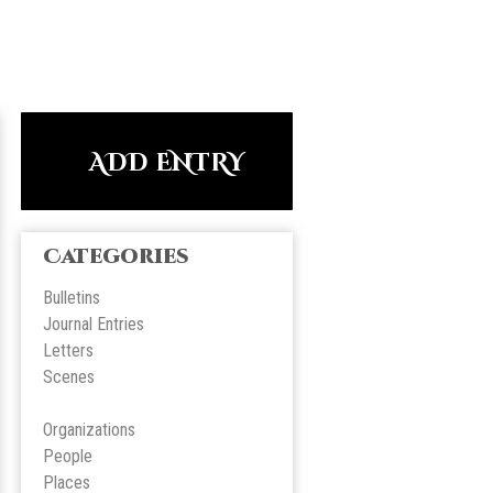
ADD ENTRY
Categories
Bulletins
Journal Entries
Letters
Scene
s
Organizations
People
Place
s