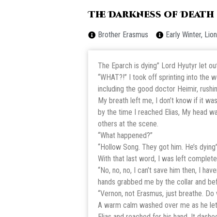
The Darkness of Death
Brother Erasmus
Early Winter, Li
The Eparch is dying” Lord Hyutyr let ou
“WHAT?!” I took off sprinting into the 
including the good doctor Heimir, rushing
My breath left me, I don’t know if it w
by the time I reached Elias, My head wa
others at the scene.
“What happened?”
“Hollow Song. They got him. He’s dying
With that last word, I was left complete
“No, no, no, I can’t save him then, I hav
hands grabbed me by the collar and be
“Vernon, not Erasmus, just breathe. Do
A warm calm washed over me as he let me
Elias and reached for his hand. It dash