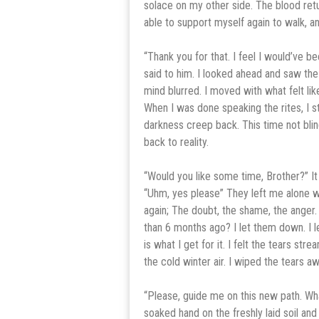
solace on my other side. The blood ret
able to support myself again to walk, a
“Thank you for that. I feel I would’ve b
said to him. I looked ahead and saw th
mind blurred. I moved with what felt lik
When I was done speaking the rites, I 
darkness creep back. This time not blin
back to reality.
“Would you like some time, Brother?” It
“Uhm, yes please” They left me alone w
again; The doubt, the shame, the anger
than 6 months ago? I let them down. I l
is what I get for it. I felt the tears st
the cold winter air. I wiped the tears 
“Please, guide me on this new path. Wha
soaked hand on the freshly laid soil and