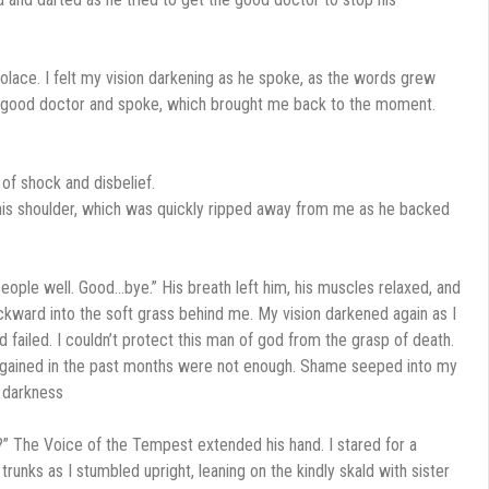
olace. I felt my vision darkening as he spoke, as the words grew
the good doctor and spoke, which brought me back to the moment.
of shock and disbelief.
n his shoulder, which was quickly ripped away from me as he backed
eople well. Good…bye.” His breath left him, his muscles relaxed, and
ackward into the soft grass behind me. My vision darkened again as I
ad failed. I couldn’t protect this man of god from the grasp of death.
d gained in the past months were not enough. Shame seeped into my
 darkness
?” The Voice of the Tempest extended his hand. I stared for a
unks as I stumbled upright, leaning on the kindly skald with sister