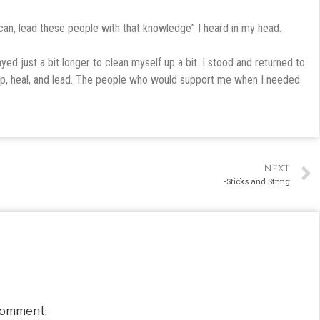
can, lead these people with that knowledge” I heard in my head.
ed just a bit longer to clean myself up a bit. I stood and returned to
lp, heal, and lead. The people who would support me when I needed
NEXT
-Sticks and String
comment.