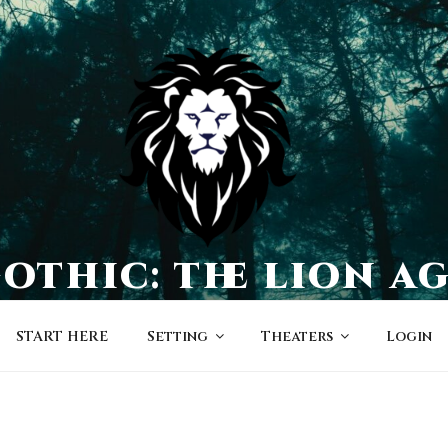
othic: the lion a
a world of character-driven dramas
START HERE
Setting
Theaters
Login