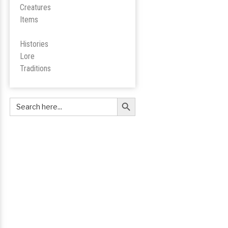
Creatures
Items
Histories
Lore
Tradition
s
Search Button
Search
for: