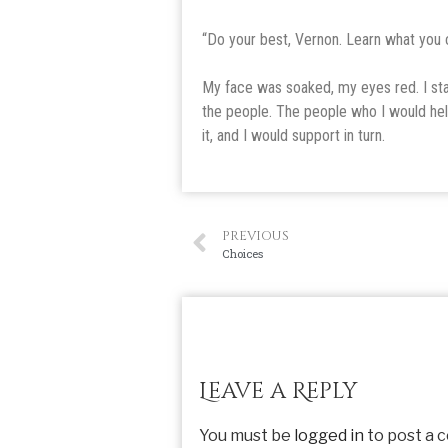
“Do your best, Vernon. Learn what you 
My face was soaked, my eyes red. I stay
the people. The people who I would he
it, and I would support in turn.
PREVIOUS
Choices
Leave a Reply
You must be
logged in
to post a 