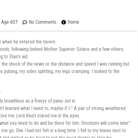
on Age 607
No Comments
Home
t when he entered the tavern.
woods, following behind Mother Superior Solace and a few others,
 to Elias’s aid.
as the shock of the news or the distance and speed I was running but
s pulsing, my sides splitting, my legs cramping. I looked to the
”
ly breathless as a frenzy of panic set in.
en’t learned what I need to, maybe if I-” A pair of strong weathered
fore me Lord Knutt stared me in the eyes.
 what you need to do and be there for him. Emotions will come later”
 go. One I had not felt in a long time. I fell to my knees next to
ed and darted as he tried to get the good doctor to stop his