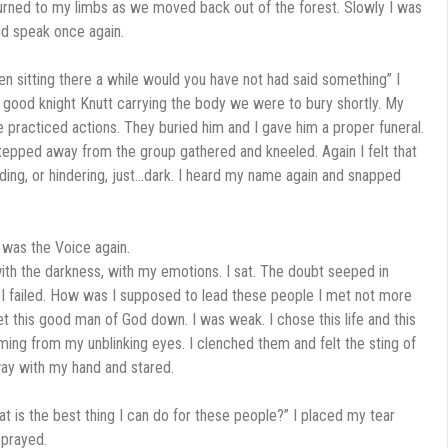
urned to my limbs as we moved back out of the forest. Slowly I was
nd speak once again.
een sitting there a while would you have not had said something” I
e good knight Knutt carrying the body we were to bury shortly. My
e practiced actions. They buried him and I gave him a proper funeral.
stepped away from the group gathered and kneeled. Again I felt that
ding, or hindering, just…dark. I heard my name again and snapped
 was the Voice again.
ith the darkness, with my emotions. I sat. The doubt seeped in
. I failed. How was I supposed to lead these people I met not more
et this good man of God down. I was weak. I chose this life and this
reaming from my unblinking eyes. I clenched them and felt the sting of
away with my hand and stared.
t is the best thing I can do for these people?” I placed my tear
 prayed.