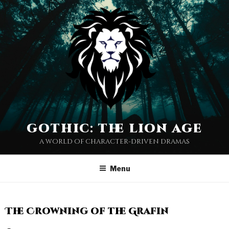
gothic: the lion age
a world of character-driven dramas
Menu
The Crowning of the Grafin