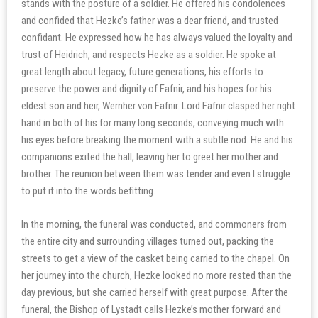
stands with the posture of a soldier. He offered his condolences
and confided that Hezke’s father was a dear friend, and trusted
confidant. He expressed how he has always valued the loyalty and
trust of Heidrich, and respects Hezke as a soldier. He spoke at
great length about legacy, future generations, his efforts to
preserve the power and dignity of Fafnir, and his hopes for his
eldest son and heir, Wernher von Fafnir. Lord Fafnir clasped her right
hand in both of his for many long seconds, conveying much with
his eyes before breaking the moment with a subtle nod. He and his
companions exited the hall, leaving her to greet her mother and
brother. The reunion between them was tender and even I struggle
to put it into the words befitting.
In the morning, the funeral was conducted, and commoners from
the entire city and surrounding villages turned out, packing the
streets to get a view of the casket being carried to the chapel. On
her journey into the church, Hezke looked no more rested than the
day previous, but she carried herself with great purpose. After the
funeral, the Bishop of Lystadt calls Hezke’s mother forward and