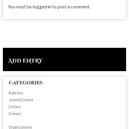
You must be
logged in
to post a comment.
ADD ENTRY
Categories
Bulletins
Journal Entries
Letters
Scene
s
Organizations