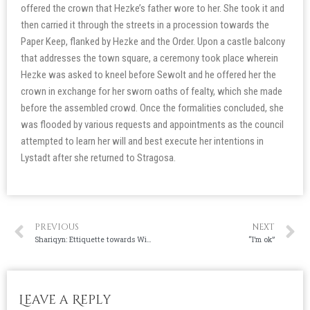
offered the crown that Hezke’s father wore to her. She took it and
then carried it through the streets in a procession towards the
Paper Keep, flanked by Hezke and the Order. Upon a castle balcony
that addresses the town square, a ceremony took place wherein
Hezke was asked to kneel before Sewolt and he offered her the
crown in exchange for her sworn oaths of fealty, which she made
before the assembled crowd. Once the formalities concluded, she
was flooded by various requests and appointments as the council
attempted to learn her will and best execute her intentions in
Lystadt after she returned to Stragosa.
PREVIOUS
NEXT
Shariqyn: Ettiquette towards Wives (translated)
“I’m ok”
Leave a Reply