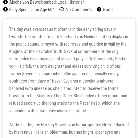
Aische von Bewolktenbad, Local Historian
Early Spring, Lion Age 604
No Comments
Home
The day was overcast as it often is in the early spring days in
Lystadt. The ornate coffin of Eberhard von Heidrich sat on display in
the public square, arrayed with red roses and guarded in vigil by the
Knights of the Inevitable Truth. Several commoners of the city
surrounded his remains, bent in silent prayer. On horseback, Hezke
von Heidrich, the only daughter and eldest surviving child of our
former Sovereign, approached. She appeared especially weary,
doubtless from days of travel. Even her muscular warhorse
behaved with unease as she dismounted to receive the formal
bows from the Knights of her Order. She handed off her mount and
refused escort up the long stairs to the Paper Keep, which she
ascended with great heaviness in her stride.
At the castle, the Herzog Sewolt von Fafnir, greeted Hezke, flanked
by his retinue. He is an older man, but has bright, clear eyes and