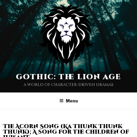
gothic: the lion age
a world of character-driven dramas
Menu
The Acorn Song (Ka Thunk Thunk
Thunk); A song for the children of