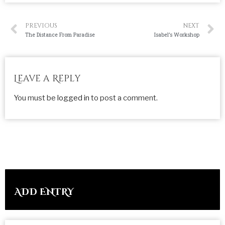
PREVIOUS
NEXT
The Distance From Paradise
Isabel’s Workshop
Leave a Reply
You must be
logged in
to post a comment.
ADD ENTRY