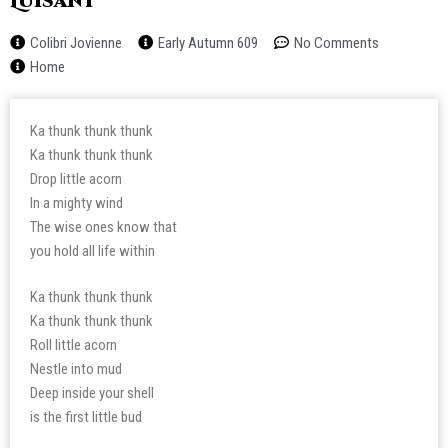
Luisant
Colibri Jovienne
Early Autumn 609
No Comments
Home
Ka thunk thunk thunk
Ka thunk thunk thunk
Drop little acorn
In a mighty wind
The wise ones know that
you hold all life within
Ka thunk thunk thunk
Ka thunk thunk thunk
Roll little acorn
Nestle into mud
Deep inside your shell
is the first little bud