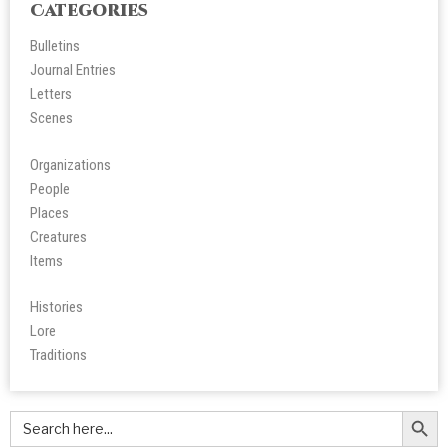
Categories
Bulletins
Journal Entries
Letters
Scene
s
Organizations
People
Place
s
Creatures
Items
Histories
Lore
Tradition
s
Search Butt
Search
for: