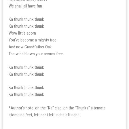
We shall all have fun
Ka thunk thunk thunk
Ka thunk thunk thunk
Wow little acorn
You’ve become a mighty tree
And now Grandfather Oak
The wind blows your acorns free
Ka thunk thunk thunk
Ka thunk thunk thunk
Ka thunk thunk thunk
Ka thunk thunk thunk
*Author’s note: on the “Ka” clap, on the “Thunks” alternate
stomping feet, left right left, right left right.