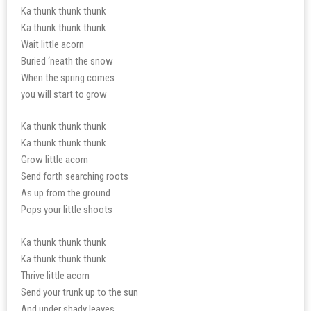
Ka thunk thunk thunk
Ka thunk thunk thunk
Wait little acorn
Buried ‘neath the snow
When the spring comes
you will start to grow
Ka thunk thunk thunk
Ka thunk thunk thunk
Grow little acorn
Send forth searching roots
As up from the ground
Pops your little shoots
Ka thunk thunk thunk
Ka thunk thunk thunk
Thrive little acorn
Send your trunk up to the sun
And under shady leaves