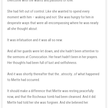
overcome with the wants and passions of love.
She had felt out of control. Like she wanted to spend every
moment with him – waking and not. She was hungry for him in
desperate ways that were all-encompassing where he was nearly
all she thought about.
It was infatuation and it was all so new.
And all her guards were let down, and she hadn’t been attentive to
the sermons at Convocation. Her heart hadn’t been in her prayers.
Her thoughts had been full of lust and selfishness.
And it was shortly thereafter that the…atrocity…of what happened
to Miette had occurred.
It should make a difference that Miette was resting peacefully
now, and that the Rocheaux tomb had been cleansed. And it did.
Miette had told her she was forgiven. And she believed her.