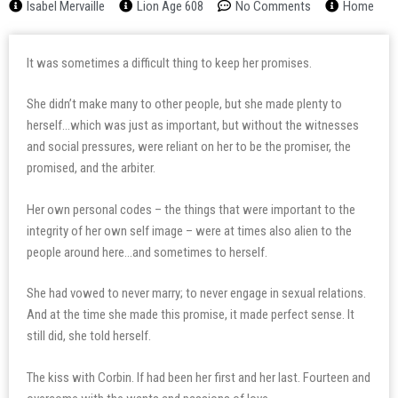
Isabel Mervaille
Lion Age 608
No Comments
Home
It was sometimes a difficult thing to keep her promises.
She didn’t make many to other people, but she made plenty to
herself…which was just as important, but without the witnesses
and social pressures, were reliant on her to be the promiser, the
promised, and the arbiter.
Her own personal codes – the things that were important to the
integrity of her own self image – were at times also alien to the
people around here…and sometimes to herself.
She had vowed to never marry; to never engage in sexual relations.
And at the time she made this promise, it made perfect sense. It
still did, she told herself.
The kiss with Corbin. If had been her first and her last. Fourteen and