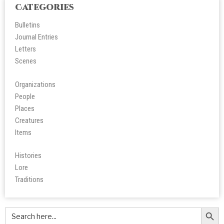
Categories
Bulletins
Journal Entries
Letters
Scene
s
Organizations
People
Place
s
Creatures
Items
Histories
Lore
Tradition
s
Search Butt
Search
for: