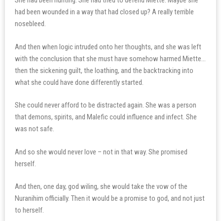
She had been hunting. She had tried to defend Miette. Maybe she
had been wounded in a way that had closed up? A really terrible
nosebleed.
And then when logic intruded onto her thoughts, and she was left
with the conclusion that she must have somehow harmed Miette…
then the sickening guilt, the loathing, and the backtracking into
what she could have done differently started.
She could never afford to be distracted again. She was a person
that demons, spirits, and Malefic could influence and infect. She
was not safe.
And so she would never love – not in that way. She promised
herself.
And then, one day, god wiling, she would take the vow of the
Nuranihim officially. Then it would be a promise to god, and not just
to herself.