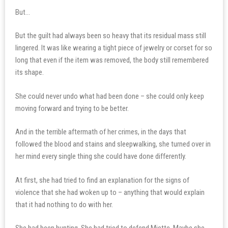
But…
But the guilt had always been so heavy that its residual mass still
lingered. It was like wearing a tight piece of jewelry or corset for so
long that even if the item was removed, the body still remembered
its shape.
She could never undo what had been done – she could only keep
moving forward and trying to be better.
And in the terrible aftermath of her crimes, in the days that
followed the blood and stains and sleepwalking, she turned over in
her mind every single thing she could have done differently.
At first, she had tried to find an explanation for the signs of
violence that she had woken up to – anything that would explain
that it had nothing to do with her.