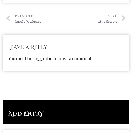
PREVIOUS
NEXT
Isabel’s Workshop
Little Secrets
Leave a Reply
You must be
logged in
to post a comment.
ADD ENTRY