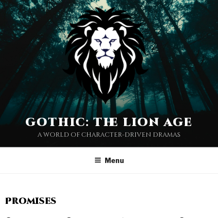
gothic: the lion age
a world of character-driven dramas
Menu
Promises