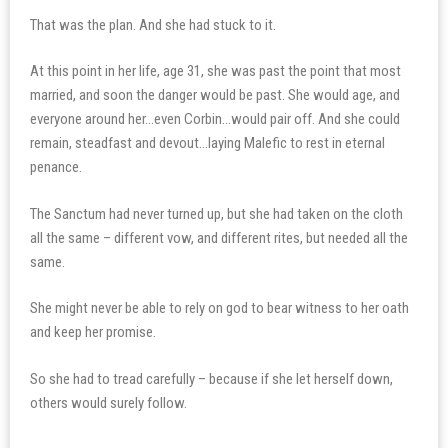
That was the plan. And she had stuck to it.
At this point in her life, age 31, she was past the point that most
married, and soon the danger would be past. She would age, and
everyone around her…even Corbin…would pair off. And she could
remain, steadfast and devout…laying Malefic to rest in eternal
penance.
The Sanctum had never turned up, but she had taken on the cloth
all the same – different vow, and different rites, but needed all the
same.
She might never be able to rely on god to bear witness to her oath
and keep her promise.
So she had to tread carefully – because if she let herself down,
others would surely follow.