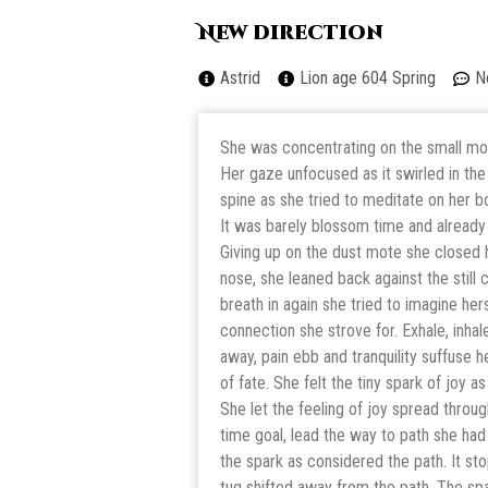
New direction
Astrid
Lion age 604 Spring
N
She was concentrating on the small mote
Her gaze unfocused as it swirled in the
spine as she tried to meditate on her b
It was barely blossom time and already 
Giving up on the dust mote she closed h
nose, she leaned back against the still 
breath in again she tried to imagine hers
connection she strove for. Exhale, inhale
away, pain ebb and tranquility suffuse h
of fate. She felt the tiny spark of joy a
She let the feeling of joy spread throug
time goal, lead the way to path she ha
the spark as considered the path. It st
tug shifted away from the path. The sp