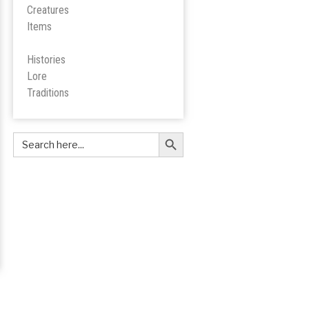
Creatures
Items
Histories
Lore
Tradition
s
Search Button
Search
for: