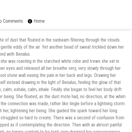
o Comments
Home
 of dust that floated in the sunbeam filtering through the clouds.
 gentle eddy of the air. Yet another bead of sweat trickled down her
ond with Benalus.
she was roasting in the starched white robe and trews she sat in.
er eyes and released all her breathe very, very slowly through her
cool stone wall easing the pain in her back and legs. Drawing her
elf instead drawing in the light of Benalus, feeling the glow of that
, calm, exhale, calm, inhale. Finally she began to feel her body drift
er being. She floated, as the dust mote had, no direction, at the whim
s the connection was made, rather like tingle before a lightning storm.
h her, lightening her being. She guided the spark toward her long
d struggled so hard to create. There was a second of confusion from
opped as if contemplating the direction. Then with an almost painful
ark, no longer content to be lead, now dragged her consciousness