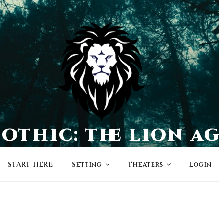
othic: the lion a
a world of character-driven dramas
START HERE
Setting
Theaters
Login