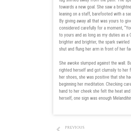
towards a new goal. She saw a brightnes
leaning on a staff, barefooted with a sa
By giving away all that was yours to gi
considered carefully for a moment, “Yo
to yours and as long as my duties as a 
brighter and brighter, the spark swirled
shut and flung her arm in front of her f
She awoke slumped against the wall. Ba
righted herself and got clumsily to her
her shoes, she was positive that she h
beginning her meditation. Checking care
hand to her cheek she felt the heat and
herself, one sign was enough Melandihi
PREVIOUS