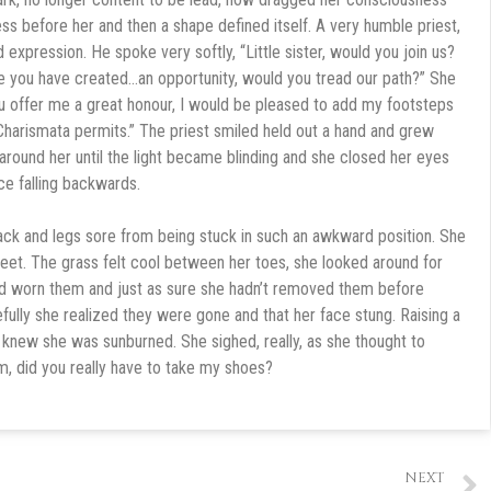
s before her and then a shape defined itself. A very humble priest,
d expression. He spoke very softly, “Little sister, would you join us?
ve you have created…an opportunity, would you tread our path?” She
u offer me a great honour, I would be pleased to add my footsteps
Charismata permits.” The priest smiled held out a hand and grew
 around her until the light became blinding and she closed her eyes
ace falling backwards.
ck and legs sore from being stuck in such an awkward position. She
 feet. The grass felt cool between her toes, she looked around for
ad worn them and just as sure she hadn’t removed them before
fully she realized they were gone and that her face stung. Raising a
 knew she was sunburned. She sighed, really, as she thought to
m, did you really have to take my shoes?
NEXT