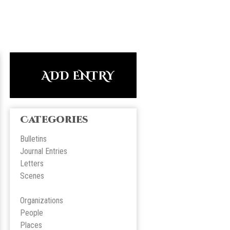
ADD ENTRY
Categories
Bulletins
Journal Entries
Letters
Scene
s
Organizations
People
Place
s