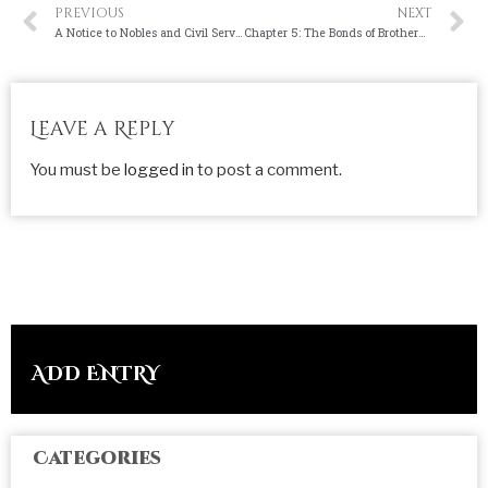
PREVIOUS
NEXT
A Notice to Nobles and Civil Servants
Chapter 5: The Bonds of Brotherhood
Leave a Reply
You must be
logged in
to post a comment.
ADD ENTRY
Categories