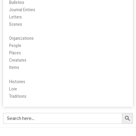
Bulletins
Journal Entries
Letters
Scene
s
Organizations
People
Place
s
Creatures
Items
Histories
Lore
Tradition
s
Search Butt
Search
for: