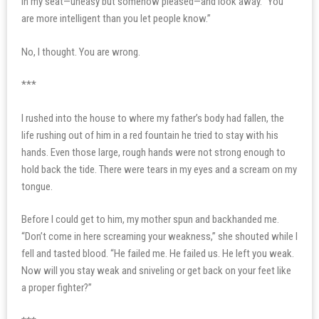
in my seat—uneasy but somehow pleased—and look away. “You
are more intelligent than you let people know.”
No, I thought. You are wrong.
***
I rushed into the house to where my father’s body had fallen, the
life rushing out of him in a red fountain he tried to stay with his
hands. Even those large, rough hands were not strong enough to
hold back the tide. There were tears in my eyes and a scream on my
tongue.
Before I could get to him, my mother spun and backhanded me.
“Don’t come in here screaming your weakness,” she shouted while I
fell and tasted blood. “He failed me. He failed us. He left you weak.
Now will you stay weak and sniveling or get back on your feet like
a proper fighter?”