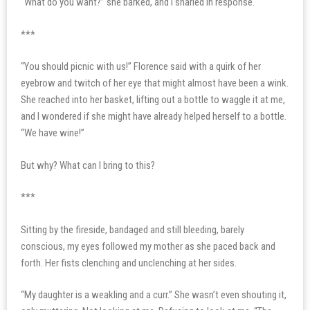
“What do you want?” she barked, and I snarled in response.
***
“You should picnic with us!” Florence said with a quirk of her
eyebrow and twitch of her eye that might almost have been a wink.
She reached into her basket, lifting out a bottle to waggle it at me,
and I wondered if she might have already helped herself to a bottle.
“We have wine!”
But why? What can I bring to this?
***
Sitting by the fireside, bandaged and still bleeding, barely
conscious, my eyes followed my mother as she paced back and
forth. Her fists clenching and unclenching at her sides.
“My daughter is a weakling and a curr.” She wasn’t even shouting it,