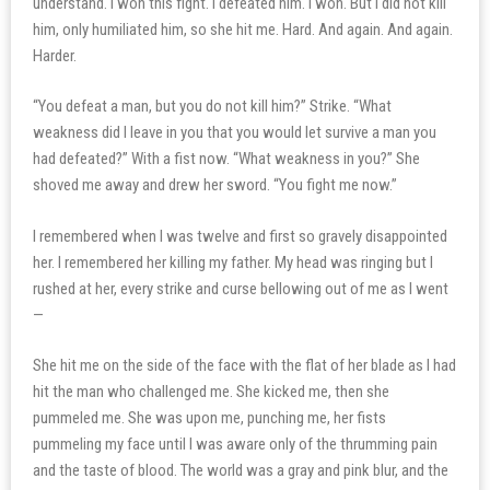
understand. I won this fight. I defeated him. I won. But I did not kill
him, only humiliated him, so she hit me. Hard. And again. And again.
Harder.
“You defeat a man, but you do not kill him?” Strike. “What
weakness did I leave in you that you would let survive a man you
had defeated?” With a fist now. “What weakness in you?” She
shoved me away and drew her sword. “You fight me now.”
I remembered when I was twelve and first so gravely disappointed
her. I remembered her killing my father. My head was ringing but I
rushed at her, every strike and curse bellowing out of me as I went
—
She hit me on the side of the face with the flat of her blade as I had
hit the man who challenged me. She kicked me, then she
pummeled me. She was upon me, punching me, her fists
pummeling my face until I was aware only of the thrumming pain
and the taste of blood. The world was a gray and pink blur, and the