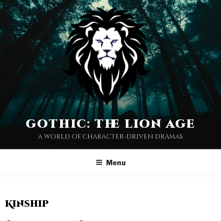
gothic: the lion age
a world of character-driven dramas
Menu
Kinship