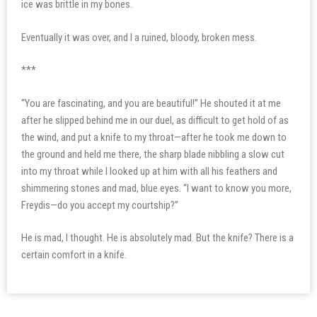
ice was brittle in my bones.
Eventually it was over, and I a ruined, bloody, broken mess.
***
“You are fascinating, and you are beautiful!” He shouted it at me
after he slipped behind me in our duel, as difficult to get hold of as
the wind, and put a knife to my throat—after he took me down to
the ground and held me there, the sharp blade nibbling a slow cut
into my throat while I looked up at him with all his feathers and
shimmering stones and mad, blue eyes. “I want to know you more,
Freydis—do you accept my courtship?”
He is mad, I thought. He is absolutely mad. But the knife? There is a
certain comfort in a knife.