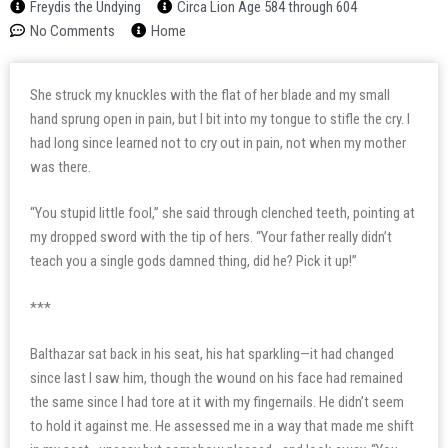
Freydis the Undying
Circa Lion Age 584 through 604
No Comments
Home
She struck my knuckles with the flat of her blade and my small
hand sprung open in pain, but I bit into my tongue to stifle the cry. I
had long since learned not to cry out in pain, not when my mother
was there.
“You stupid little fool,” she said through clenched teeth, pointing at
my dropped sword with the tip of hers. “Your father really didn’t
teach you a single gods damned thing, did he? Pick it up!”
***
Balthazar sat back in his seat, his hat sparkling—it had changed
since last I saw him, though the wound on his face had remained
the same since I had tore at it with my fingernails. He didn’t seem
to hold it against me. He assessed me in a way that made me shift