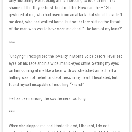
only muttering. Not looking at me. Refusing to look at me. “The
shame of the Thrymsfrost. Runt of litter. How can this—” She
gestured at me, who had risen from an attack that should have left
me dead, who had walked home, but not before slitting the throat
of the man who would have seen me dead. “—be born of my loins?”
***
“Undying!” I recognized the joviality in Bjorn’s voice before I ever set
eyes on his face and his wide, manic-eyed smile. Setting my eyes
on him coming at me like a bear with outstretched arms, I felt a
halting wash of…relief, and softness in my heart. I hesitated, but
found myself incapable of recoiling. “Friend!”
He has been among the southerners too long.
***
When she slapped me and I tasted blood, I thought, I do not