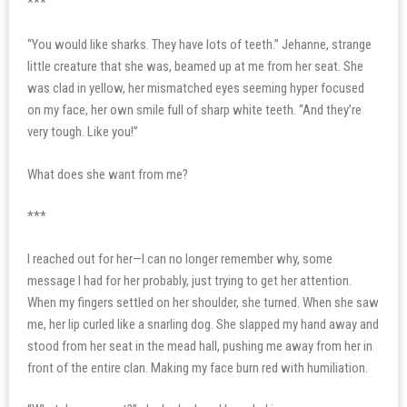
***
“You would like sharks. They have lots of teeth.” Jehanne, strange
little creature that she was, beamed up at me from her seat. She
was clad in yellow, her mismatched eyes seeming hyper focused
on my face, her own smile full of sharp white teeth. “And they’re
very tough. Like you!”
What does she want from me?
***
I reached out for her—I can no longer remember why, some
message I had for her probably, just trying to get her attention.
When my fingers settled on her shoulder, she turned. When she saw
me, her lip curled like a snarling dog. She slapped my hand away and
stood from her seat in the mead hall, pushing me away from her in
front of the entire clan. Making my face burn red with humiliation.