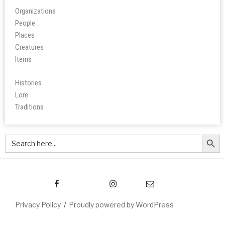
Organizations
People
Place
s
Creatures
Items
Histories
Lore
Tradition
s
Search Butt
Search
for:
Privacy Policy
Proudly powered by WordPress