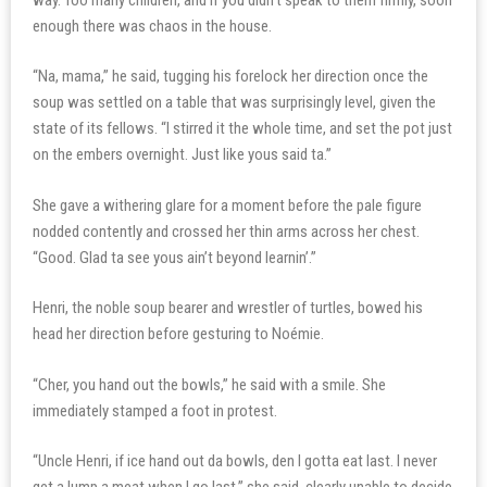
enough there was chaos in the house.
“Na, mama,” he said, tugging his forelock her direction once the
soup was settled on a table that was surprisingly level, given the
state of its fellows. “I stirred it the whole time, and set the pot just
on the embers overnight. Just like yous said ta.”
She gave a withering glare for a moment before the pale figure
nodded contently and crossed her thin arms across her chest.
“Good. Glad ta see yous ain’t beyond learnin’.”
Henri, the noble soup bearer and wrestler of turtles, bowed his
head her direction before gesturing to Noémie.
“Cher, you hand out the bowls,” he said with a smile. She
immediately stamped a foot in protest.
“Uncle Henri, if ice hand out da bowls, den I gotta eat last. I never