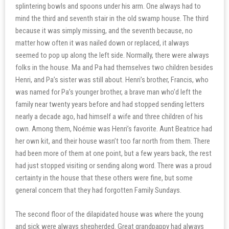
splintering bowls and spoons under his arm. One always had to
mind the third and seventh stair in the old swamp house. The third
because it was simply missing, and the seventh because, no
matter how often it was nailed down or replaced, it always
seemed to pop up along the left side. Normally, there were always
folks in the house. Ma and Pa had themselves two children besides
Henri, and Pa’s sister was still about. Henri’s brother, Francis, who
was named for Pa’s younger brother, a brave man who’d left the
family near twenty years before and had stopped sending letters
nearly a decade ago, had himself a wife and three children of his
own. Among them, Noémie was Henri’s favorite. Aunt Beatrice had
her own kit, and their house wasn’t too far north from them. There
had been more of them at one point, but a few years back, the rest
had just stopped visiting or sending along word. There was a proud
certainty in the house that these others were fine, but some
general concern that they had forgotten Family Sundays.
The second floor of the dilapidated house was where the young
and sick were always shepherded. Great grandpappy had always