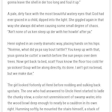
gonna leave the shell in der too long and foul it up.”
A pale, dirty face with the most beautiful watery eyes that God had
ever graced in a child, dipped into the light. She giggled again in that
way she always did when causing some small degree of chaos.
“Ain’t none of us ken sleep up der with her howlin’ after ya.”
Henri sighed in an overly dramatic way, placing hands on his hips.
“Noémie, what did ya pa say bout tattlin’? You keep up with that,
yous gonna be cuttin’ a switch before the sun peeps over dem
trees. Now get back ta bed, scat! Yous know the floor too cold fer
ya sickies! Soup will be along directly, its done. I ain’t got na bread,
but we make due.”
The girl looked forlornly at Henri before nodding and sulking back
upstairs. The one who had answered to Uncle Henri started to ladle
the chunky stew, a color not unreminiscent of swamp water, into
the wood bowl deep enough to nearly be a cauldron in its own
right. Humming softly, he mounted the stairs himself, a stack of