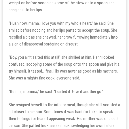
weight on before scooping some of the stew onto a spoon and
bringing it to her lips.
“Hush now, mama. I love you with my whole heart,” he said. She
smiled before nodding and her lips parted to accept the soup. She
recoiled a bit as she chewed, her brow furrowing immediately into
a sign of disapproval bordering on disgust.
“Boy, you ain’t salted this atall!” she shrilled at him. Henri looked
confused, scooping some of the soup onto the spoon and give it a
try himself. It tasted… fine. His was never as good as his mothers.
She was a mighty fine cook, everyone said.
“Its fine, momma,” he said. “I salted it. Give it another go.”
She resigned herself to the inferior meal, though she still scooted a
bit closer to her son. Sometimes it was hard for folks to speak
their feelings for fear of appearing weak. His mother was one such
person. She patted his knee as if acknowledging her own failure