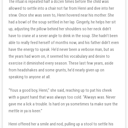
The ritual is repeated half a dozen times before the child was
allowed to settle into a chair not far from Henri and dive into her
stew. Once she was seen to, Henri hovered near his mother. She
had a bowl of the soup settled in her lap. Gingerly, he helps her sit
up, adjusting the pillow behind her shoulders so her neck didn’t
have to crane at a sever angle to drink in the soup. She hadn’t been
able to really feed herself of months now, and his father didn’t even
have the energy to speak. He’d never been a verbose man, but as
the years had worn on, it seemed his vocabulary and desire to
exercise it diminished every season. These last few years, aside
from headshakes and some grunts, he’d nearly given up on
speaking to anyone at all.
“Yous a good boy, Henri,” she said, reaching up to pat his cheek
with a gaunt hand that was always too cold. “Always was. Never
gave me a lick a trouble. Is hard on ya sometimes ta make sure the
mettle in ya is keen.”
Henri offered her a smile and nod, pulling up a stool to settle his