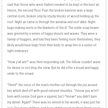
said that those who were frailest needed to be kept in the best air.
Hence, the second floor. Past the broken banister was a large
central room, broken only by sturdy blocks of wood holding up the
roof. Night air came in through the window and roof alike. Night
bugs making nests in the blankets of the ill. The noble soup bearer
was greeted by a series of happy shouts and waves. They were a
family of huggers, and had they been feeling more themselves, they
likely would have leapt from their beds to wrap him in a series of
tight embraces.
“How y’all are?” was their responding call. The fellow couldn’t wave
for desire to not drop the stew. But he did offer a broad and happy
smile to the crowd.
“Henri!” the voice of the man’s mother cut through the joy around
her, which died off with good natured chuckles. “I know you w’rn’t
born with sense God gave a squirrel, but I *know* you didn’t burn
my dinner. Again!” There was no venom in her words, it was just her
way. Too many children, and if you didn’t speak to them firmly, soon