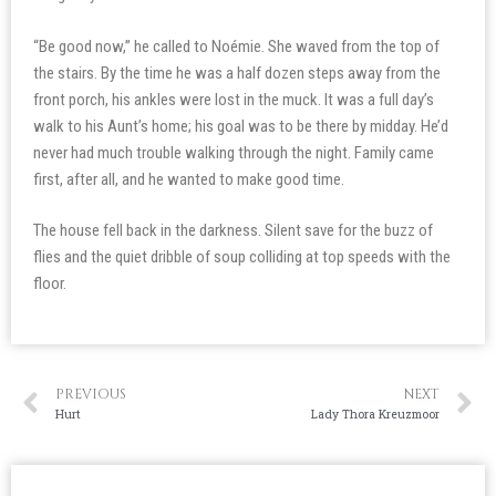
“Be good now,” he called to Noémie. She waved from the top of
the stairs. By the time he was a half dozen steps away from the
front porch, his ankles were lost in the muck. It was a full day’s
walk to his Aunt’s home; his goal was to be there by midday. He’d
never had much trouble walking through the night. Family came
first, after all, and he wanted to make good time.
The house fell back in the darkness. Silent save for the buzz of
flies and the quiet dribble of soup colliding at top speeds with the
floor.
PREVIOUS
NEXT
Hurt
Lady Thora Kreuzmoor