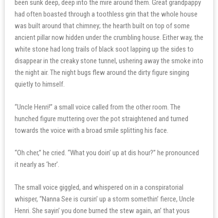
been sunk deep, deep into the mire around them. Great grandpappy
had often boasted through a toothless grin that the whole house
was built around that chimney; the hearth built on top of some
ancient pillar now hidden under the crumbling house. Either way, the
white stone had long trails of black soot lapping up the sides to
disappear in the creaky stone tunnel, ushering away the smoke into
the night air. The night bugs flew around the dirty figure singing
quietly to himself.
“Uncle Henri!” a small voice called from the other room. The
hunched figure muttering over the pot straightened and turned
towards the voice with a broad smile splitting his face.
“Oh cher,” he cried. “What you doin’ up at dis hour?” he pronounced
it nearly as ‘her’.
The small voice giggled, and whispered on in a conspiratorial
whisper, “Nanna See is cursin’ up a storm somethin’ fierce, Uncle
Henri. She sayin’ you done burned the stew again, an’ that yous