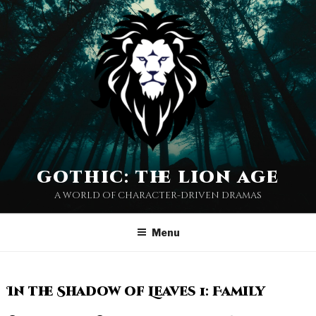
gothic: the lion age
a world of character-driven dramas
Menu
In the Shadow of Leaves 1: Family