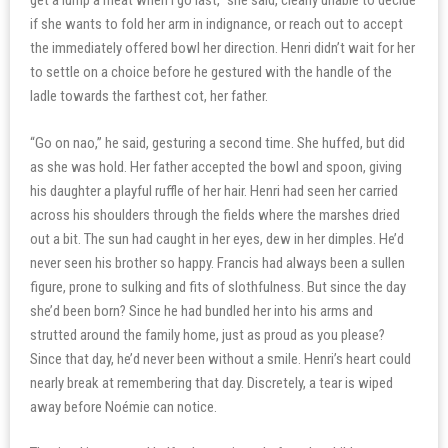
get a lump a meat when I go last,” she said, clearly unable to decide
if she wants to fold her arm in indignance, or reach out to accept
the immediately offered bowl her direction. Henri didn’t wait for her
to settle on a choice before he gestured with the handle of the
ladle towards the farthest cot, her father.
“Go on nao,” he said, gesturing a second time. She huffed, but did
as she was hold. Her father accepted the bowl and spoon, giving
his daughter a playful ruffle of her hair. Henri had seen her carried
across his shoulders through the fields where the marshes dried
out a bit. The sun had caught in her eyes, dew in her dimples. He’d
never seen his brother so happy. Francis had always been a sullen
figure, prone to sulking and fits of slothfulness. But since the day
she’d been born? Since he had bundled her into his arms and
strutted around the family home, just as proud as you please?
Since that day, he’d never been without a smile. Henri’s heart could
nearly break at remembering that day. Discretely, a tear is wiped
away before Noémie can notice.