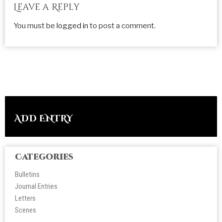
Leave a Reply
You must be
logged in
to post a comment.
ADD ENTRY
Categories
Bulletins
Journal Entries
Letters
Scene
s