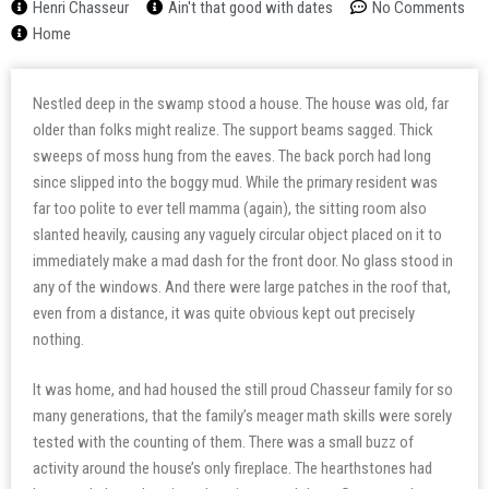
Henri Chasseur
Ain't that good with dates
No Comments
Home
Nestled deep in the swamp stood a house. The house was old, far
older than folks might realize. The support beams sagged. Thick
sweeps of moss hung from the eaves. The back porch had long
since slipped into the boggy mud. While the primary resident was
far too polite to ever tell mamma (again), the sitting room also
slanted heavily, causing any vaguely circular object placed on it to
immediately make a mad dash for the front door. No glass stood in
any of the windows. And there were large patches in the roof that,
even from a distance, it was quite obvious kept out precisely
nothing.
It was home, and had housed the still proud Chasseur family for so
many generations, that the family’s meager math skills were sorely
tested with the counting of them. There was a small buzz of
activity around the house’s only fireplace. The hearthstones had