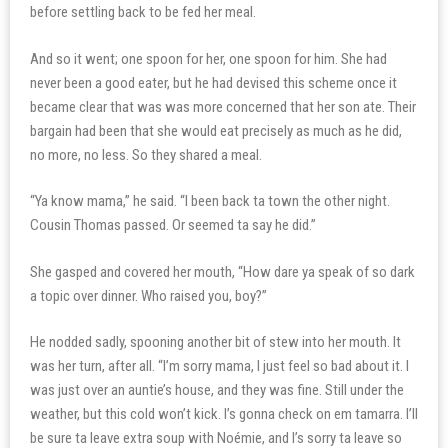
before settling back to be fed her meal.
And so it went; one spoon for her, one spoon for him. She had
never been a good eater, but he had devised this scheme once it
became clear that was was more concerned that her son ate. Their
bargain had been that she would eat precisely as much as he did,
no more, no less. So they shared a meal.
“Ya know mama,” he said. “I been back ta town the other night.
Cousin Thomas passed. Or seemed ta say he did.”
She gasped and covered her mouth, “How dare ya speak of so dark
a topic over dinner. Who raised you, boy?”
He nodded sadly, spooning another bit of stew into her mouth. It
was her turn, after all. “I’m sorry mama, I just feel so bad about it. I
was just over an auntie’s house, and they was fine. Still under the
weather, but this cold won’t kick. I’s gonna check on em tamarra. I’ll
be sure ta leave extra soup with Noémie, and I’s sorry ta leave so