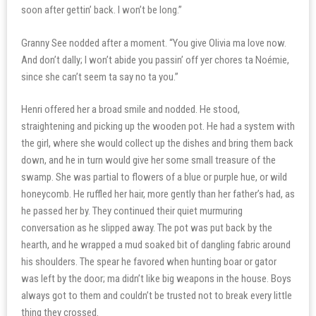
soon after gettin’ back. I won’t be long.”
Granny See nodded after a moment. “You give Olivia ma love now.
And don’t dally; I won’t abide you passin’ off yer chores ta Noémie,
since she can’t seem ta say no ta you.”
Henri offered her a broad smile and nodded. He stood,
straightening and picking up the wooden pot. He had a system with
the girl, where she would collect up the dishes and bring them back
down, and he in turn would give her some small treasure of the
swamp. She was partial to flowers of a blue or purple hue, or wild
honeycomb. He ruffled her hair, more gently than her father’s had, as
he passed her by. They continued their quiet murmuring
conversation as he slipped away. The pot was put back by the
hearth, and he wrapped a mud soaked bit of dangling fabric around
his shoulders. The spear he favored when hunting boar or gator
was left by the door; ma didn’t like big weapons in the house. Boys
always got to them and couldn’t be trusted not to break every little
thing they crossed.