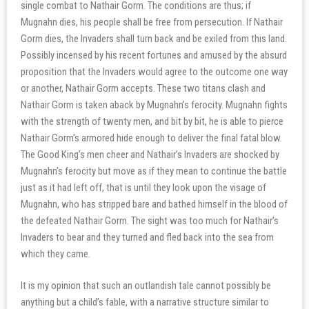
single combat to Nathair Gorm. The conditions are thus; if
Mugnahn dies, his people shall be free from persecution. If Nathair
Gorm dies, the Invaders shall turn back and be exiled from this land.
Possibly incensed by his recent fortunes and amused by the absurd
proposition that the Invaders would agree to the outcome one way
or another, Nathair Gorm accepts. These two titans clash and
Nathair Gorm is taken aback by Mugnahn’s ferocity. Mugnahn fights
with the strength of twenty men, and bit by bit, he is able to pierce
Nathair Gorm’s armored hide enough to deliver the final fatal blow.
The Good King’s men cheer and Nathair’s Invaders are shocked by
Mugnahn’s ferocity but move as if they mean to continue the battle
just as it had left off, that is until they look upon the visage of
Mugnahn, who has stripped bare and bathed himself in the blood of
the defeated Nathair Gorm. The sight was too much for Nathair’s
Invaders to bear and they turned and fled back into the sea from
which they came.
It is my opinion that such an outlandish tale cannot possibly be
anything but a child’s fable, with a narrative structure similar to