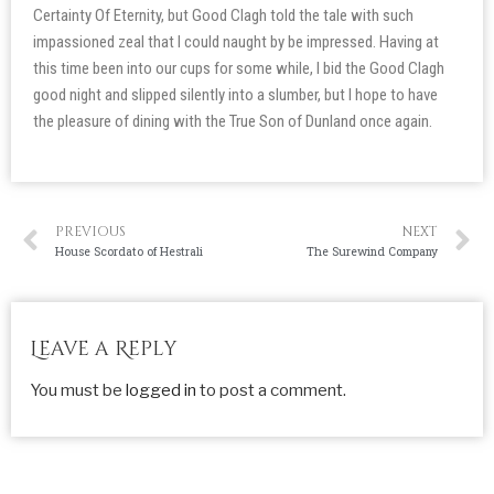
Certainty Of Eternity, but Good Clagh told the tale with such
impassioned zeal that I could naught by be impressed. Having at
this time been into our cups for some while, I bid the Good Clagh
good night and slipped silently into a slumber, but I hope to have
the pleasure of dining with the True Son of Dunland once again.
PREVIOUS
NEXT
House Scordato of Hestrali
The Surewind Company
Leave a Reply
You must be
logged in
to post a comment.