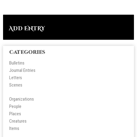
ADD ENTRY
Categories
Bulletins
Journal Entries
Letters
Scene
s
Organizations
People
Place
s
Creatures
Items