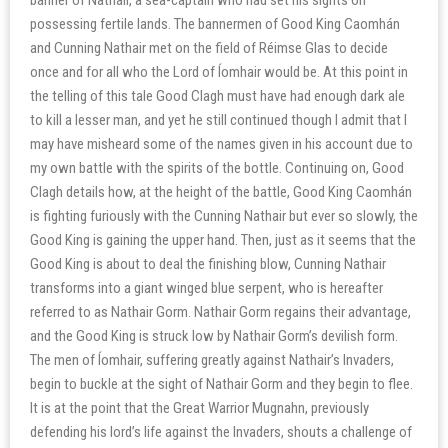
possessing fertile lands. The bannermen of Good King Caomhán
and Cunning Nathair met on the field of Réimse Glas to decide
once and for all who the Lord of Íomhair would be. At this point in
the telling of this tale Good Clagh must have had enough dark ale
to kill a lesser man, and yet he still continued though I admit that I
may have misheard some of the names given in his account due to
my own battle with the spirits of the bottle. Continuing on, Good
Clagh details how, at the height of the battle, Good King Caomhán
is fighting furiously with the Cunning Nathair but ever so slowly, the
Good King is gaining the upper hand. Then, just as it seems that the
Good King is about to deal the finishing blow, Cunning Nathair
transforms into a giant winged blue serpent, who is hereafter
referred to as Nathair Gorm. Nathair Gorm regains their advantage,
and the Good King is struck low by Nathair Gorm’s devilish form.
The men of Íomhair, suffering greatly against Nathair’s Invaders,
begin to buckle at the sight of Nathair Gorm and they begin to flee.
It is at the point that the Great Warrior Mugnahn, previously
defending his lord’s life against the Invaders, shouts a challenge of