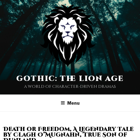
gothic: the lion age
a world of character-driven dramas
Menu
Death or Freedom, A Legendary Tale
by Clagh O’Mugnahn, True Son of