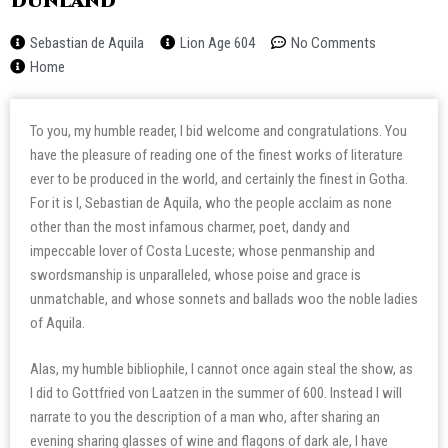
Dunland
Sebastian de Aquila
Lion Age 604
No Comments
Home
To you, my humble reader, I bid welcome and congratulations. You
have the pleasure of reading one of the finest works of literature
ever to be produced in the world, and certainly the finest in Gotha.
For it is I, Sebastian de Aquila, who the people acclaim as none
other than the most infamous charmer, poet, dandy and
impeccable lover of Costa Luceste; whose penmanship and
swordsmanship is unparalleled, whose poise and grace is
unmatchable, and whose sonnets and ballads woo the noble ladies
of Aquila.
Alas, my humble bibliophile, I cannot once again steal the show, as
I did to Gottfried von Laatzen in the summer of 600. Instead I will
narrate to you the description of a man who, after sharing an
evening sharing glasses of wine and flagons of dark ale, I have