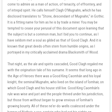
come to admire as a man of action, of tenacity, of effrontery, and
of intrepid spirit. He calls himself Clagh O’Mugnahn, which he has
disclosed translates to “Stone, descendant of Mugnahn,” in Gothic.
It is a fitting name for him as he is by trade a miner. You may be
tempted to cease your perusal of this document upon learning that
the subject is but a common man, but I bid you to continue, as I
have seldom met a soul as gilded as that of Good Clagh. And it is
known that great deeds often stem from humble origins, as I
portrayed in my critically acclaimed drama Blacksmith of Wood.
That night, as the ale and spirits cascaded, Good Clagh regaled me
with the origination tale of his surname. It seems that long ago in
the Age of Heroes there was a Good King Caomhán and his loyal
knight, the seminal Mugnahn, who lived on the island of Íomhair, on
which Good Clagh and his house still live. Good King Caomhán’s
rule was wise and just and the people thrived under his jurisdiction,
but those from without began to grow envious of Íomhair’s
growing bounty. All of these ne’er-do-wells coalesced under the
banner of Nathair, a sea-captain who had set his sights on