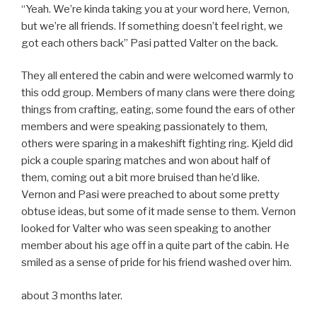
“Yeah. We’re kinda taking you at your word here, Vernon,
but we’re all friends. If something doesn’t feel right, we
got each others back” Pasi patted Valter on the back.
They all entered the cabin and were welcomed warmly to
this odd group. Members of many clans were there doing
things from crafting, eating, some found the ears of other
members and were speaking passionately to them,
others were sparing in a makeshift fighting ring. Kjeld did
pick a couple sparing matches and won about half of
them, coming out a bit more bruised than he’d like.
Vernon and Pasi were preached to about some pretty
obtuse ideas, but some of it made sense to them. Vernon
looked for Valter who was seen speaking to another
member about his age off in a quite part of the cabin. He
smiled as a sense of pride for his friend washed over him.
about 3 months later.