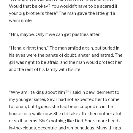
Would that be okay? You wouldn’t have to be scared if
your big brother’s there” The man gave the little girl a
warm smile.
“Hm, maybe. Only if we can get pastries after”
“Haha, alright then.” The man smiled again, but buried in
his eyes were the pangs of doubt, anger, and hatred. The
girl was right to be afraid, and the man would protect her
and the rest of his family with his life.
“Why am I talking about him?” I said in bewilderment to
my younger sister, Sev. I had not expected her to come
to forum, but I guess she had been cooped up in the
house for a while now. She did take after her mother a lot,
or so it seems. She’s nothing like Dad. She’s more head-
in-the-clouds, eccentric, and rambunctious. Many things