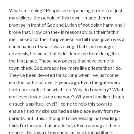
What am I doing? People are depending on me. Not just
my siblings, the people of this town. I made them a
promise in front of God and Lurian of not doing harm, and I
broke that. How can they in reasonably put their faith in
me. I asked for their forgiveness and all I was given was a
continuation of what I was doing. That’s not enough,
obviously, because that didn’t keep me from doing it in
the first place. These new priests that have come to
town, thank God, already feel more like priests than I do.
They’ve been devoted for so long when I’ve just come
into the faith a bit over 2 years ago. Even the gatherers
feel more useful than what I do. Why do I even try? What
am I even trying to do anymore? Why am I leading things
on such a spiritual level? I came to help this town to
ensure I and my siblings had a safe place away from my
parents, not…this. I thought I’d be helping, not leading. I
think I’m the one that needs help. Even among all these
people, this town of my choosing and its inhabitants, I