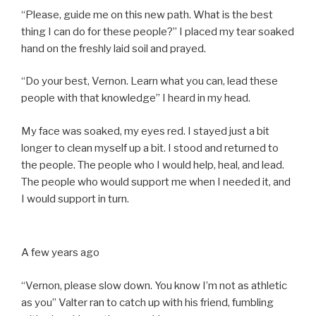
“Please, guide me on this new path. What is the best
thing I can do for these people?” I placed my tear soaked
hand on the freshly laid soil and prayed.
“Do your best, Vernon. Learn what you can, lead these
people with that knowledge” I heard in my head.
My face was soaked, my eyes red. I stayed just a bit
longer to clean myself up a bit. I stood and returned to
the people. The people who I would help, heal, and lead.
The people who would support me when I needed it, and
I would support in turn.
A few years ago
“Vernon, please slow down. You know I’m not as athletic
as you” Valter ran to catch up with his friend, fumbling