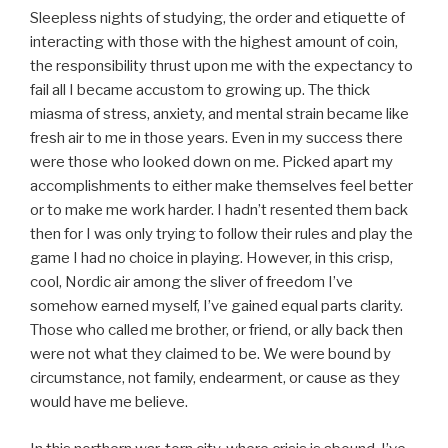
Sleepless nights of studying, the order and etiquette of
interacting with those with the highest amount of coin,
the responsibility thrust upon me with the expectancy to
fail all I became accustom to growing up. The thick
miasma of stress, anxiety, and mental strain became like
fresh air to me in those years. Even in my success there
were those who looked down on me. Picked apart my
accomplishments to either make themselves feel better
or to make me work harder. I hadn’t resented them back
then for I was only trying to follow their rules and play the
game I had no choice in playing. However, in this crisp,
cool, Nordic air among the sliver of freedom I’ve
somehow earned myself, I’ve gained equal parts clarity.
Those who called me brother, or friend, or ally back then
were not what they claimed to be. We were bound by
circumstance, not family, endearment, or cause as they
would have me believe.