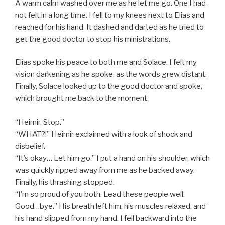
A warm calm washed over me as he let me go. One I had
not felt in a long time. I fell to my knees next to Elias and
reached for his hand. It dashed and darted as he tried to
get the good doctor to stop his ministrations.
Elias spoke his peace to both me and Solace. I felt my
vision darkening as he spoke, as the words grew distant.
Finally, Solace looked up to the good doctor and spoke,
which brought me back to the moment.
“Heimir, Stop.”
“WHAT?!” Heimir exclaimed with a look of shock and
disbelief.
“It’s okay… Let him go.” I put a hand on his shoulder, which
was quickly ripped away from me as he backed away.
Finally, his thrashing stopped.
“I’m so proud of you both. Lead these people well.
Good…bye.” His breath left him, his muscles relaxed, and
his hand slipped from my hand. I fell backward into the