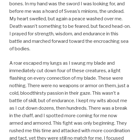
bones. In my hand was the sword I was looking for, and
before me was a hoard of Sveas’s minions, the undead.
My heart swelled, but again a peace washed over me.
Death wasn’t something to be feared, but faced head-on.
I prayed for strength, wisdom, and endurance in this
battle and marched forward toward the encroaching sea
of bodies.
A roar escaped my lungs as I swung my blade and
immediately cut down four of these creatures, a light
flashing on every connection of my blade. These were
nothing. There were no weapons or armor on them, just a
cold, bloodthirsty passion in their gaze. This wasn’t a
battle of skill, but of endurance. I kept my wits about me
as I cut down dozens, then hundreds. There was a break
in the chaff, and I spotted more coming for me now
armed and armored. This fight was only beginning. They
rushed me this time and attacked with more coordination
and tact, yet they were still no match for me. I focused