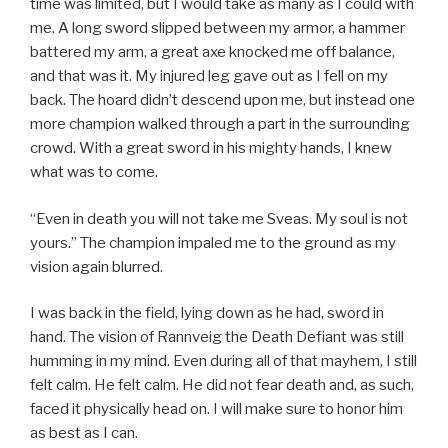
time was limited, but I would take as many as I could with
me. A long sword slipped between my armor, a hammer
battered my arm, a great axe knocked me off balance,
and that was it. My injured leg gave out as I fell on my
back. The hoard didn’t descend upon me, but instead one
more champion walked through a part in the surrounding
crowd. With a great sword in his mighty hands, I knew
what was to come.
“Even in death you will not take me Sveas. My soul is not
yours.” The champion impaled me to the ground as my
vision again blurred.
I was back in the field, lying down as he had, sword in
hand. The vision of Rannveig the Death Defiant was still
humming in my mind. Even during all of that mayhem, I still
felt calm. He felt calm. He did not fear death and, as such,
faced it physically head on. I will make sure to honor him
as best as I can.