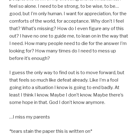
feel so alone. I need to be strong, to be wise, to be…
good, but I’m only human. I want for appreciation, for the
comforts of the world, for acceptance. Why don’t I feel
that? What’s missing? How do I even figure any of this
out? I have no one to guide me, to lean on in the way that
I need. How many people need to die for the answer I’m
looking for? How many times do I need to mess up
before it’s enough?
I guess the only way to find out is to move forward, but
that feels so much like defeat already. Like I’m a fool
going into a situation I know is going to end badly. At
least I think I know. Maybe I don’t know. Maybe there’s
some hope in that. God I don’t know anymore.
…I miss my parents
*tears stain the paper this is written on*