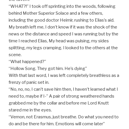
“WHAT?!” I took off sprinting into the woods, following
behind Mother Superior Solace and a few others,
including the good doctor Heimir, rushing to Elias’s aid.
My breath left me, I don’t know if it was the shock of the
news or the distance and speed I was running but by the
time I reached Elias, My head was pulsing, my sides
splitting, my legs cramping. I looked to the others at the
scene.
“What happened?”
“Hollow Song. They got him. He’s dying”
With that last word, I was left completely breathless as a
frenzy of panic set in.
“No, no, no, I can’t save him then, I haven’t learned what I
need to, maybe if I-” A pair of strong weathered hands
grabbed me by the collar and before me Lord Knutt
stared me in the eyes.
“Vernon, not Erasmus, just breathe. Do what you need to
do and be there for him. Emotions will come later”