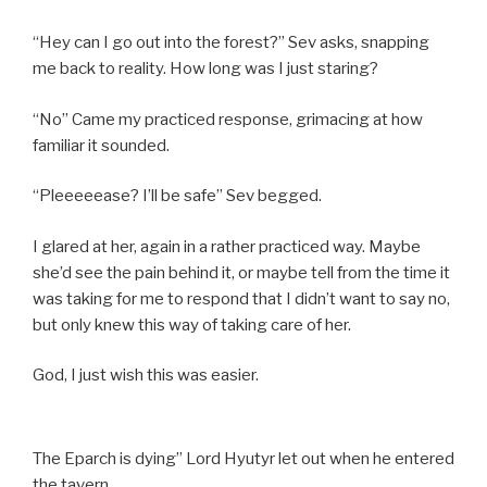
“Hey can I go out into the forest?” Sev asks, snapping
me back to reality. How long was I just staring?
“No” Came my practiced response, grimacing at how
familiar it sounded.
“Pleeeeease? I’ll be safe” Sev begged.
I glared at her, again in a rather practiced way. Maybe
she’d see the pain behind it, or maybe tell from the time it
was taking for me to respond that I didn’t want to say no,
but only knew this way of taking care of her.
God, I just wish this was easier.
The Eparch is dying” Lord Hyutyr let out when he entered
the tavern.