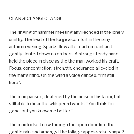
CLANG! CLANG! CLANG!
The ringing of hammer meeting anvil echoed in the lonely
smithy. The heat of the forge a comfort in the rainy
autumn evening. Sparks flew after each impact and
gently floated down as embers. A strong steady hand
held the piece in place as the the man worked his craft.
Focus, concentration, strength, endurance all cycled in
the man’s mind. On the wind a voice danced, “I’m still
here”.
The man paused, deafened by the noise of his labor, but
still able to hear the whispered words. “You think I’m
gone, but you know me better.”
The man looked now through the open door, into the
gentle rain, and amongst the foliage appeared a…shape?