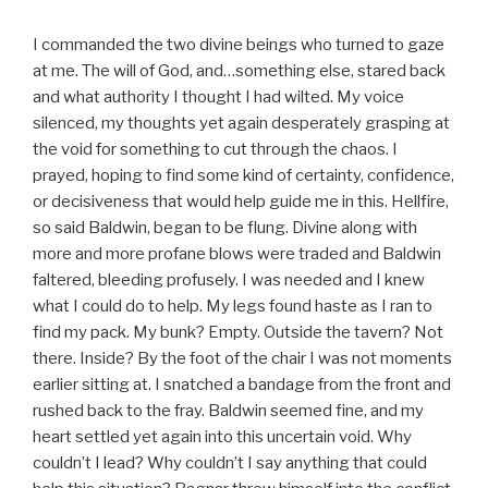
I commanded the two divine beings who turned to gaze
at me. The will of God, and…something else, stared back
and what authority I thought I had wilted. My voice
silenced, my thoughts yet again desperately grasping at
the void for something to cut through the chaos. I
prayed, hoping to find some kind of certainty, confidence,
or decisiveness that would help guide me in this. Hellfire,
so said Baldwin, began to be flung. Divine along with
more and more profane blows were traded and Baldwin
faltered, bleeding profusely. I was needed and I knew
what I could do to help. My legs found haste as I ran to
find my pack. My bunk? Empty. Outside the tavern? Not
there. Inside? By the foot of the chair I was not moments
earlier sitting at. I snatched a bandage from the front and
rushed back to the fray. Baldwin seemed fine, and my
heart settled yet again into this uncertain void. Why
couldn’t I lead? Why couldn’t I say anything that could