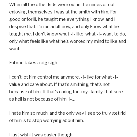
When all the other kids were out in the mines or out
enjoying themselves I was at the smith with him. For
good or for ill, he taught me everything I know, and I
despise that. I’m an adult now, and only know what he
taught me. I don’t know what -I- like, what -I- want to do,
only what feels like what he’s worked my mind to like and
want.
Fabron takes a big sigh
I can’t let him control me anymore. -I- live for what -I-
value and care about. If that’s smithing, that’s not
because of him. If that’s caring for -my- family, that sure
as hell is not because of him. I-…
I hate him so much, and the only way I see to truly get rid
of him is to stop worrying about him.
I just wish it was easier though.