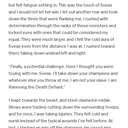
but felt fatigue setting in. This was the touch of Sveas
and I would not let her win. I let out another roar and took
down the three that were flanking me. I rushed with
determination through the ranks of these monsters and
locked eyes with ones that could be considered my
equal. They were much larger, and I felt the cold aura of
Sveas even from the distance I was at. I rushed toward
them, taking down undead left and right.
“Finally, a potential challenge. Here I thought you were
toying with me, Sveas. I’ll take down your champions and
whatever else you throw at me. I am not your slave. I am
Rannveig the Death Defiant.”
I leapt towards the beast, and steel clashed in midair.
Blows were traded, cutting down the surrounding troops,
and for once, I was taking injuries. They felt cold and
numb instead of the typical wounds I’ve felt before. At
last, I slashed an arm off the champion, his sword arm,