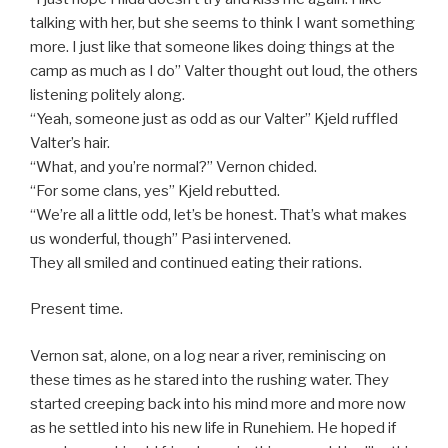
talking with her, but she seems to think I want something
more. I just like that someone likes doing things at the
camp as much as I do” Valter thought out loud, the others
listening politely along.
“Yeah, someone just as odd as our Valter” Kjeld ruffled
Valter’s hair.
“What, and you’re normal?” Vernon chided.
“For some clans, yes” Kjeld rebutted.
“We’re all a little odd, let’s be honest. That’s what makes
us wonderful, though” Pasi intervened.
They all smiled and continued eating their rations.
Present time.
Vernon sat, alone, on a log near a river, reminiscing on
these times as he stared into the rushing water. They
started creeping back into his mind more and more now
as he settled into his new life in Runehiem. He hoped if