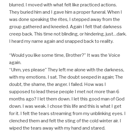
blurred. I moved with what felt like practiced actions.
They buried him and I gave him a proper funeral. When I
was done speaking the rites, I stepped away from the
group gathered and kneeled. Again I felt that darkness
creep back. This time not blinding, or hindering, just…dark.
I heard my name again and snapped back to reality.
“Would you like some time, Brother?” It was the Voice
again.
“Uhm, yes please” They left me alone with the darkness,
with my emotions. I sat. The doubt seeped in again; The
doubt, the shame, the anger. I failed. How was I
supposed to lead these people I met not more than 6
months ago? I let them down. I let this good man of God
down. I was weak. I chose this life and this is what I get
for it. I felt the tears streaming from my unblinking eyes. I
clenched them and felt the sting of the cold winter air. I
wiped the tears away with my hand and stared.