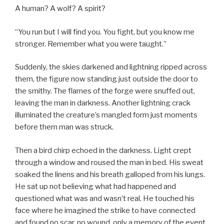
A human? A wolf? A spirit?
“You run but I will find you. You fight, but you know me
stronger. Remember what you were taught.”
Suddenly, the skies darkened and lightning ripped across
them, the figure now standing just outside the door to
the smithy. The flames of the forge were snuffed out,
leaving the man in darkness. Another lightning crack
illuminated the creature’s mangled form just moments
before them man was struck.
Then a bird chirp echoed in the darkness. Light crept
through a window and roused the man in bed. His sweat
soaked the linens and his breath galloped from his lungs.
He sat up not believing what had happened and
questioned what was and wasn’t real. He touched his
face where he imagined the strike to have connected
and found no scar, no wound, only a memory of the event.