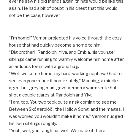
ever he saw his old friends again, things would be like this
again. He had a pit of doubt in his chest that this would
not be the case, however.
“I’m home!” Vernon projected his voice through the cozy
house that had quickly become a home to him.
“Big brother!” Randolph, Ylva, and Embla, his younger
siblings came running to warmly welcome him home after
an arduous forum with a group hug.
“Well, welcome home, my hard-working nephew. Glad to
see everyone made it home safely,” Manning, a middle-
aged, but greying man, gave Vernon a warm smile but
shot a couple glares at Randolph and Ylva.
“I am, too. You two took quite a risk coming to see me.
Between Skógerblóði, the Hollow Song, and the mages, I
was worried you wouldn’t make it home,” Vernon nudged
his twin siblings roughly.
“Yeah, well, you taught us well. We made it there