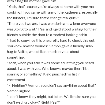
with a bag his mother gave him.
“Yeah, that’s cause you’re always at home with your ma
cooking. If you came with any of the gatherers, especially
the hunters, I’m sure that’d change real quick”
“There you two are, I was wondering how long everyone
was going to wait,” Pasi and Kjeld stood waiting for their
friends outside the door to a modest looking cabin.
“I had to convince this one pretty hard to check this out.
You know how he worries” Vernon gave a friendly side-
hug to Valter, who still seemed nervous about
something.
“Yeah, when you said it was some adult thing you heard
about, I was with you. Who knows, maybe there’ll be
sparing or something” Kjeld punched his fist in
excitement.
“F-Fighting? Vernon, you didn’t say anything about that”
Vernon sighed.
“I don’t know, they might, but listen. We’ll make sure you
don’t get hurt, okay? Right Pasi?”