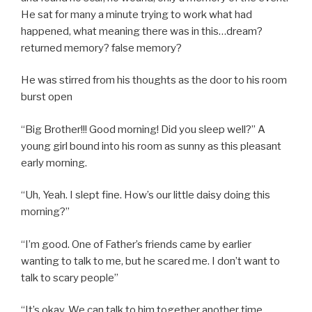
He sat for many a minute trying to work what had
happened, what meaning there was in this…dream?
returned memory? false memory?
He was stirred from his thoughts as the door to his room
burst open
“Big Brother!!! Good morning! Did you sleep well?” A
young girl bound into his room as sunny as this pleasant
early morning.
“Uh, Yeah. I slept fine. How’s our little daisy doing this
morning?”
“I’m good. One of Father’s friends came by earlier
wanting to talk to me, but he scared me. I don’t want to
talk to scary people”
“It’s okay. We can talk to him together another time.