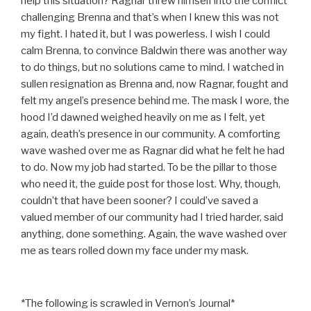
help this situation? Ragnar threw himself into the conflict
challenging Brenna and that’s when I knew this was not
my fight. I hated it, but I was powerless. I wish I could
calm Brenna, to convince Baldwin there was another way
to do things, but no solutions came to mind. I watched in
sullen resignation as Brenna and, now Ragnar, fought and
felt my angel’s presence behind me. The mask I wore, the
hood I’d dawned weighed heavily on me as I felt, yet
again, death’s presence in our community. A comforting
wave washed over me as Ragnar did what he felt he had
to do. Now my job had started. To be the pillar to those
who need it, the guide post for those lost. Why, though,
couldn’t that have been sooner? I could’ve saved a
valued member of our community had I tried harder, said
anything, done something. Again, the wave washed over
me as tears rolled down my face under my mask.
*The following is scrawled in Vernon’s Journal*