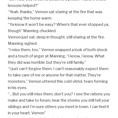
lessons helped?”
“Yeah, thanks,” Vernon sat staring at the fire that was
keeping the home warm.
“Ya know it won’t be easy? When’s that ever stopped ya,
though” Manning chuckled.
Vernon just sat, deep in thought, still staring at the fire.
Manning sighed.
“I miss them, too.” Vernon snapped a look of both shock
and a touch of anger at Manning, “I know, I know. What
they did was horrible, but they’re still family.”
“I just can’t forgive them. I can’t reasonably expect them
to take care of me or anyone for that matter. They’re
monsters,” Vernon uttered this cold vitriol, tears forming
in his eyes.
“…But you still miss them, don’t you? I see the rations you
make and take to forum, hear the stories you still tell your
siblings and I’m sure others you meet in town. I can feel it
in your heart, Vernon”