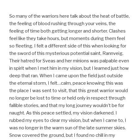
So many of the warriors here talk about the heat of battle,
the feeling of blood rushing through your veins, the
feeling of time both getting longer and shorter. Clashes
feel like they take hours, but moments during them feel
so fleeting. I felt a different side of this when looking for
the sword of this mysterious potential saint, Rannveig.
Their hatred for Sveas and her minions was palpable even
in spirit when I met him in my vision, but I learned just how
deep that ran. When I came upon the field just outside
the eternal storm, I felt…calm, peace knowing this was
the place I was sent to visit, that this great warrior would
no longer be lost to time or held only in respect through
fallible stories, and that my long journey wouldn’t be for
naught. As this peace settled, my vision darkened. I
rubbed my eyes to clear my vision, but when I came to, I
was no longer in the warm sun of the late summer skies.
Snow covered the ground, but I found no chill in my