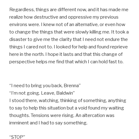
Regardless, things are different now, and it has made me
realize how destructive and oppressive my previous
environs were. I knew not of an alternative, or even how
to change the things that were slowly killing me. It took a
disaster to give me the clarity that I need not endure the
things I cared not to. I looked for help and found reprieve
here in the north. I hope it lasts and that this change of
perspective helps me find that which I can hold fast to.
“I need to bring you back, Brenna”
“I’m not going. Leave, Baldwin”
I stood there, watching, thinking of something, anything
to say to help this situation but a void found my waiting
thoughts. Tensions were rising. An altercation was
imminent and I had to say something.
“STOP”