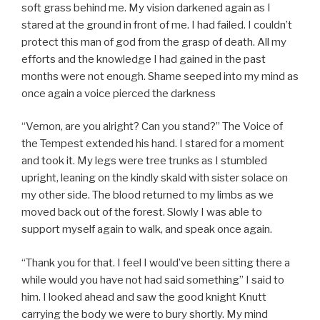
soft grass behind me. My vision darkened again as I
stared at the ground in front of me. I had failed. I couldn’t
protect this man of god from the grasp of death. All my
efforts and the knowledge I had gained in the past
months were not enough. Shame seeped into my mind as
once again a voice pierced the darkness
“Vernon, are you alright? Can you stand?” The Voice of
the Tempest extended his hand. I stared for a moment
and took it. My legs were tree trunks as I stumbled
upright, leaning on the kindly skald with sister solace on
my other side. The blood returned to my limbs as we
moved back out of the forest. Slowly I was able to
support myself again to walk, and speak once again.
“Thank you for that. I feel I would’ve been sitting there a
while would you have not had said something” I said to
him. I looked ahead and saw the good knight Knutt
carrying the body we were to bury shortly. My mind