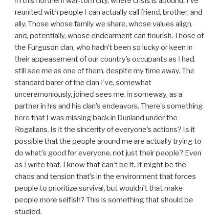
In this northern war-torn city, where crisis is abound, I’ve
reunited with people I can actually call friend, brother, and
ally. Those whose family we share, whose values align,
and, potentially, whose endearment can flourish. Those of
the Furguson clan, who hadn’t been so lucky or keen in
their appeasement of our country’s occupants as I had,
still see me as one of them, despite my time away. The
standard barer of the clan I’ve, somewhat
unceremoniously, joined sees me, in someway, as a
partner in his and his clan’s endeavors. There’s something
here that I was missing back in Dunland under the
Rogalians. Is it the sincerity of everyone’s actions? Is it
possible that the people around me are actually trying to
do what’s good for everyone, not just their people? Even
as I write that, I know that can’t be it. It might be the
chaos and tension that’s in the environment that forces
people to prioritize survival, but wouldn’t that make
people more selfish? This is something that should be
studied.