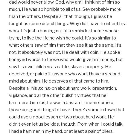
dad would never allow. God, why am I thinking of him so
much. He was so horrible to all of us, Sev probably more
than the others. Despite all that, though, I guess he
taught us some useful things. Why did I have to inherit his
work. It’s just a burning nail of a reminder for me whose
trying to live the life he wish he could. It’s so similar to
what others saw of him that they see it as the same. It’s
not. It absolutely was not. He dealt with coin. He spoke
honeyed words to those who would give him money, but
saw his own children as cattle, slaves, property. He
deceived, or paid off, anyone who would have a second
mind about him. He deserves all that came to him.
Despite all his going-on about hard work, preparation,
vigilance, and all the other bullshit virtues that he
hammered into us, he was a bastard. I mean some of
those are good things to have. There’s some in town that
could use a good lesson or two about hard work. He
didn’t even let us be kids, though. From when I could talk,
I had a hammer in my hand, or at least a pair of pliers.