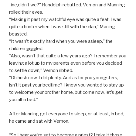
fine,didn’t we?” Randolph rebutted. Vernon and Manning
rolled their eyes.
“Making it past my watchful eye was quite a feat. I was
quite a hunter when I was still with the clan,” Maning
boasted.
“It wasn’t exactly hard when you were asleep,” the
children giggled.
“Also, wasn’t that quite a few years ago? I remember you
leaving a lot up to my parents even before you decided
to settle down,” Vernon ribbed.
“Oh hush now, I did plenty. And as for you youngsters,
isn’t it past your bedtime? I know you wanted to stay up
to welcome your brother home, but come now, let’s get
you all in bed.”
After Manning got everyone to sleep, or, at least, in bed,
he came and sat with Vernon.
“So I hear you’re set to become a priest? I take it those