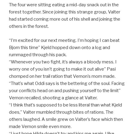
The four were sitting eating a mid-day snack out in the
forest together. Since joining this strange group, Valter
had started coming more out of his shell and joining the
others in the forest.
“I’m excited for our next meeting. I’m hoping I can beat
Bjorn this time” Kjeld hopped down onto a log and
rummaged through his pack.
“Whenever you two fight, it’s always a bloody mess. I
worry one of you isn’t going to make it out alive” Pasi
chomped on her trail ration that Vernon’s mom made.
“That’s what Oddi says is the bettering of the soul. Facing
your conflicts head on and pushing yourself to the limit”
Vernon recalled, shooting a glance at Valter.
“I think that’s supposed to be less literal than what Kjeld
does,” Valter mumbled through bites of rations. The
others laughed. A smile grew on Valter’s face which then
made Vernon smile even more.
“I just hope Hilda doesn’t try and kiss me again. I like