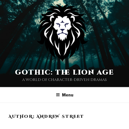
Skip
to
content
gothic: the lion age
a world of character-driven dramas
Menu
AUTHOR:
ANDREW STREET