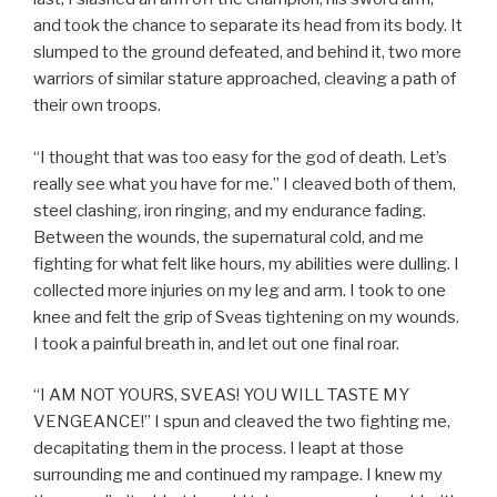
and took the chance to separate its head from its body. It
slumped to the ground defeated, and behind it, two more
warriors of similar stature approached, cleaving a path of
their own troops.
“I thought that was too easy for the god of death. Let’s
really see what you have for me.” I cleaved both of them,
steel clashing, iron ringing, and my endurance fading.
Between the wounds, the supernatural cold, and me
fighting for what felt like hours, my abilities were dulling. I
collected more injuries on my leg and arm. I took to one
knee and felt the grip of Sveas tightening on my wounds.
I took a painful breath in, and let out one final roar.
“I AM NOT YOURS, SVEAS! YOU WILL TASTE MY
VENGEANCE!” I spun and cleaved the two fighting me,
decapitating them in the process. I leapt at those
surrounding me and continued my rampage. I knew my