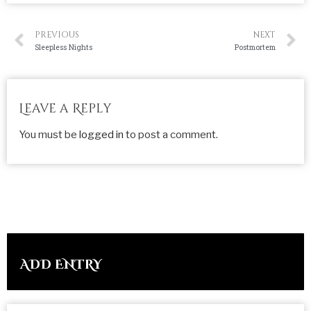
PREVIOUS
NEXT
Sleepless Nights
Postmortem
Leave a Reply
You must be
logged in
to post a comment.
ADD ENTRY