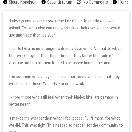
Sigurd Konalson
Seventh forum
No Comments
Home
It always amuses me how some find it hard to put down a wild
animal. For what else can one who takes their own kin and would
use and trade them as such.
I can tell Bryn is no stranger to doing a days work. No matter what
that work may be. The others though. They know the trade of
violence but bith of them looked sick as we burried the men.
The southern would say it is a sign their souls are clean, that they
would suffer these. Wounds. For doing work.
I know those who still feel when their blades bite, are perhaps in
better health.
It makes me.wonder then when I feel peace. Fullfillment, for what
we did. This was right. This needed to happen for the community to