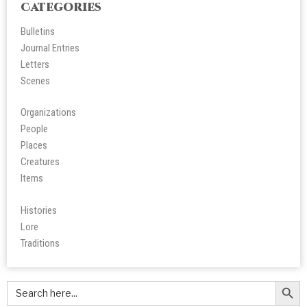
Categories
Bulletins
Journal Entries
Letters
Scene
s
Organizations
People
Place
s
Creatures
Items
Histories
Lore
Tradition
s
Search Butt
Search
for: