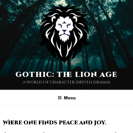
gothic: the lion age
a world of character-driven dramas
Menu
Where one finds peace and joy.