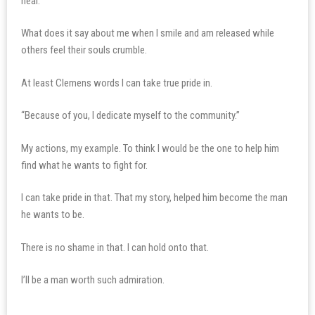
heal.
What does it say about me when I smile and am released while
others feel their souls crumble.
At least Clemens words I can take true pride in.
“Because of you, I dedicate myself to the community.”
My actions, my example. To think I would be the one to help him
find what he wants to fight for.
I can take pride in that. That my story, helped him become the man
he wants to be.
There is no shame in that. I can hold onto that.
I’ll be a man worth such admiration.