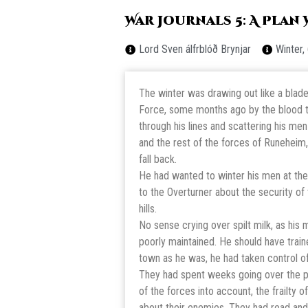
War Journals 5: A Plan
Lord Sven álfrblóð Brynjar
Winter,
The winter was drawing out like a blade.
Force, some months ago by the blood th
through his lines and scattering his me
and the rest of the forces of Runeheim, 
fall back.
He had wanted to winter his men at the
to the Overturner about the security of
hills.
No sense crying over spilt milk, as hi
poorly maintained. He should have traine
town as he was, he had taken control o
They had spent weeks going over the pa
of the forces into account, the frailty
about their enemies. They had read and