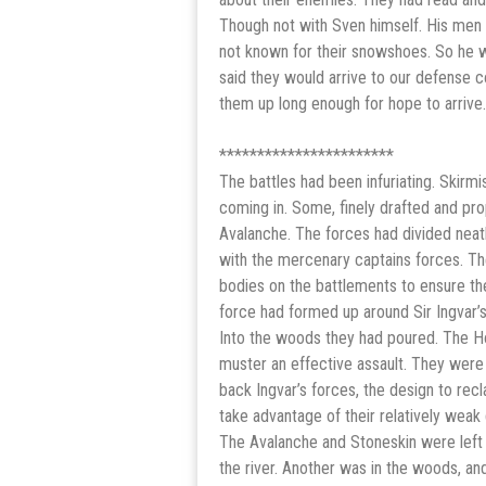
Though not with Sven himself. His men 
not known for their snowshoes. So he w
said they would arrive to our defense c
them up long enough for hope to arrive.
***********************
The battles had been infuriating. Skir
coming in. Some, finely drafted and prope
Avalanche. The forces had divided neatl
with the mercenary captains forces. Th
bodies on the battlements to ensure th
force had formed up around Sir Ingvar’s
Into the woods they had poured. The Hol
muster an effective assault. They we
back Ingvar’s forces, the design to rec
take advantage of their relatively weak
The Avalanche and Stoneskin were left 
the river. Another was in the woods, and