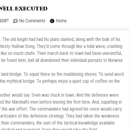
 Well Executed
 608?
No Comments
Home
 The old knight had had his plans dashed, along with the bulk of his
irsty Hollow-Song. They’d come through like a tidal wave, crashing
n like so much chafe. Their march back to town had been uneventful,
he found later, had all abandoned their individual pursuits to likewise
 land-bridge. To squat there on the maddening shores. To send word
 the mythical bridge. To perhaps enjoy a quiet cup of coffee on the
s mother would say. Sven was stuck in town. And the defenses were
d the Marshall’s men before leaving the first time. And, squatting in
f the war effort. The commanders had agreed his voice would carry.
rticulars of the defensive strategy. They had taken the weakness
 of their commanders, the sum of the tactical knowledge available
 studied and prepared. Soon they would take the field.