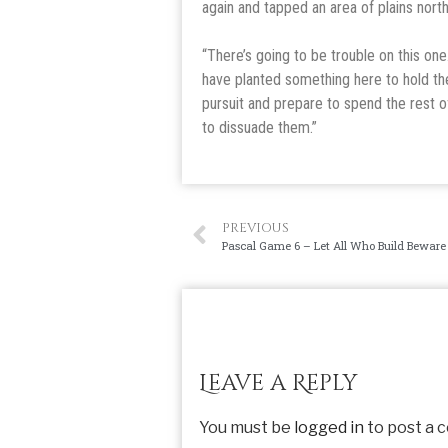
again and tapped an area of plains nort
“There’s going to be trouble on this one
have planted something here to hold the 
pursuit and prepare to spend the rest o
to dissuade them.”
PREVIOUS
Pascal Game 6 – Let All Who Build Beware
Leave a Reply
You must be
logged in
to post a 