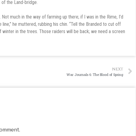
h of the Land-bridge.
. Not much in the way of farming up there; if I was in the Rime, I’d
line,” he muttered, rubbing his chin. “Tell the Branded to cut off
f winter in the trees. Those raiders will be back; we need a screen
NEXT
War Journals 6: The Blood of Spring
comment.