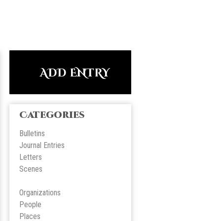
ADD ENTRY
Categories
Bulletins
Journal Entries
Letters
Scene
s
Organizations
People
Place
s