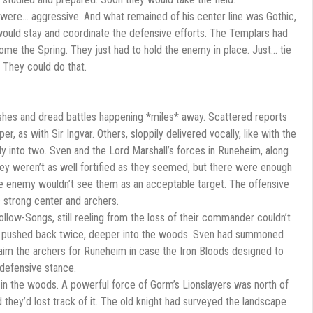
were… aggressive. And what remained of his center line was Gothic,
ould stay and coordinate the defensive efforts. The Templars had
ome the Spring. They just had to hold the enemy in place. Just… tie
 They could do that.
mishes and dread battles happening *miles* away. Scattered reports
r, as with Sir Ingvar. Others, sloppily delivered vocally, like with the
y into two. Sven and the Lord Marshall’s forces in Runeheim, along
ey weren’t as well fortified as they seemed, but there were enough
e enemy wouldn’t see them as an acceptable target. The offensive
 strong center and archers.
low-Songs, still reeling from the loss of their commander couldn’t
re pushed back twice, deeper into the woods. Sven had summoned
laim the archers for Runeheim in case the Iron Bloods designed to
 defensive stance.
in the woods. A powerful force of Gorm’s Lionslayers was north of
 they’d lost track of it. The old knight had surveyed the landscape