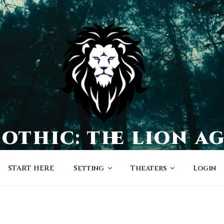
othic: the lion a
a world of character-driven dramas
START HERE
Setting
Theaters
Login