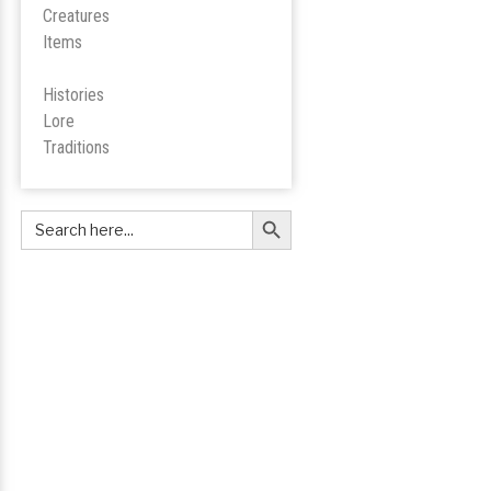
Creatures
Items
Histories
Lore
Tradition
s
Search Button
Search
for: