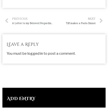
PREVIOUS
NEXT
A Letter to my Beloved Regarding my Sins
Tiff makes a Pasta Dinner
Leave a Reply
You must be
logged in
to post a comment.
ADD ENTRY