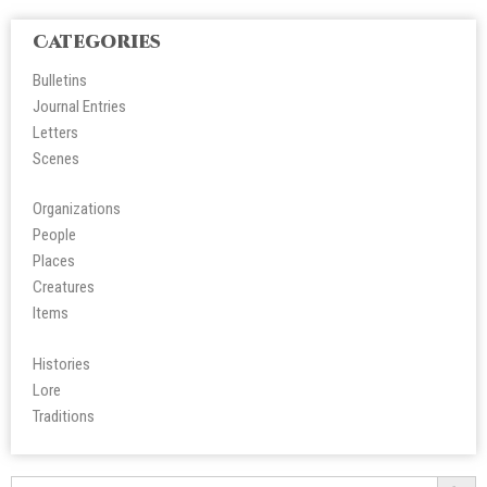
Categories
Bulletins
Journal Entries
Letters
Scene
s
Organizations
People
Place
s
Creatures
Items
Histories
Lore
Tradition
s
Search Butt
Search