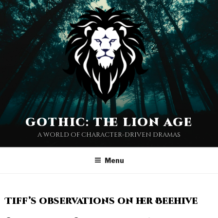
gothic: the lion age
a world of character-driven dramas
Menu
Tiff’s observations on her Beehive