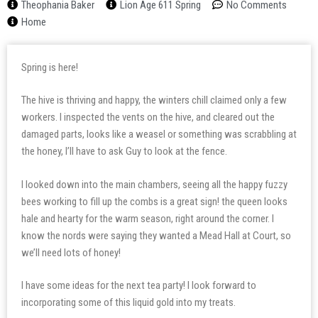
Theophania Baker
Lion Age 611 Spring
No Comments
Home
Spring is here!
The hive is thriving and happy, the winters chill claimed only a few
workers. I inspected the vents on the hive, and cleared out the
damaged parts, looks like a weasel or something was scrabbling at
the honey, I’ll have to ask Guy to look at the fence.
I looked down into the main chambers, seeing all the happy fuzzy
bees working to fill up the combs is a great sign! the queen looks
hale and hearty for the warm season, right around the corner. I
know the nords were saying they wanted a Mead Hall at Court, so
we’ll need lots of honey!
I have some ideas for the next tea party! I look forward to
incorporating some of this liquid gold into my treats.