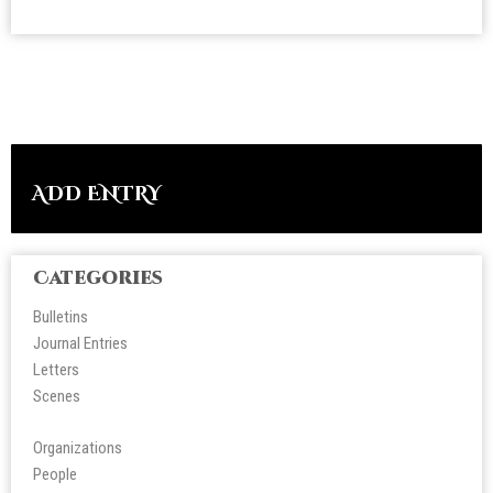
ADD ENTRY
Categories
Bulletins
Journal Entries
Letters
Scene
s
Organizations
People