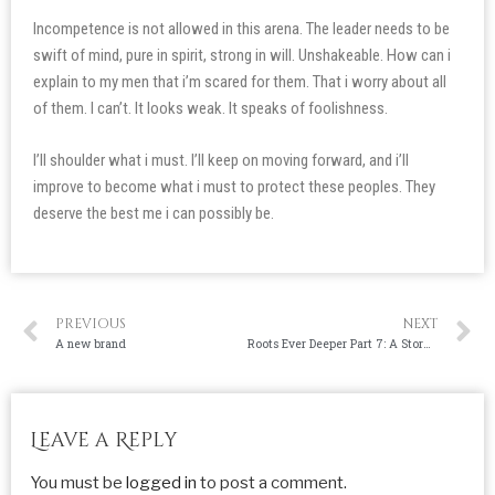
Incompetence is not allowed in this arena. The leader needs to be
swift of mind, pure in spirit, strong in will. Unshakeable. How can i
explain to my men that i’m scared for them. That i worry about all
of them. I can’t. It looks weak. It speaks of foolishness.
I’ll shoulder what i must. I’ll keep on moving forward, and i’ll
improve to become what i must to protect these peoples. They
deserve the best me i can possibly be.
PREVIOUS
NEXT
A new brand
Roots Ever Deeper Part 7: A Storm Approaches
Leave a Reply
You must be
logged in
to post a comment.