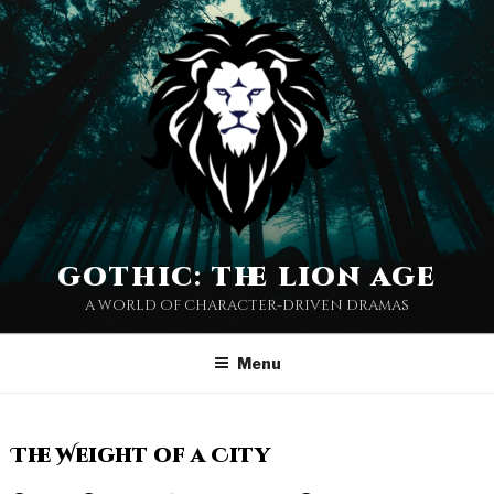
gothic: the lion age
a world of character-driven dramas
Menu
The Weight of a City