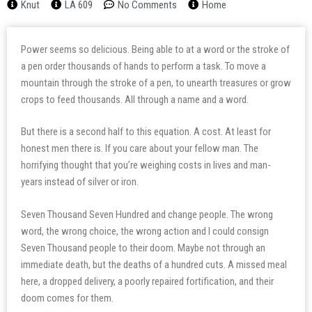
Knut
LA 609
No Comments
Home
Power seems so delicious. Being able to at a word or the stroke of
a pen order thousands of hands to perform a task. To move a
mountain through the stroke of a pen, to unearth treasures or grow
crops to feed thousands. All through a name and a word.
But there is a second half to this equation. A cost. At least for
honest men there is. If you care about your fellow man. The
horrifying thought that you’re weighing costs in lives and man-
years instead of silver or iron.
Seven Thousand Seven Hundred and change people. The wrong
word, the wrong choice, the wrong action and I could consign
Seven Thousand people to their doom. Maybe not through an
immediate death, but the deaths of a hundred cuts. A missed meal
here, a dropped delivery, a poorly repaired fortification, and their
doom comes for them.