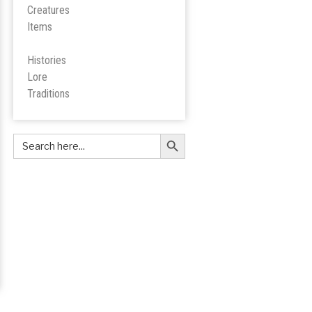
Creatures
Items
Histories
Lore
Tradition
s
Search Button
Search
for: