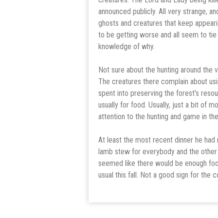
announced publicly. All very strange, and
ghosts and creatures that keep appeari
to be getting worse and all seem to ti
knowledge of why.
Not sure about the hunting around the v
The creatures there complain about usi
spent into preserving the forest’s reso
usually for food. Usually, just a bit of
attention to the hunting and game in the 
At least the most recent dinner he had 
lamb stew for everybody and the other 
seemed like there would be enough food
usual this fall. Not a good sign for the 