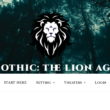
othic: the lion a
a world of character-driven dramas
START HERE
Setting
Theaters
Login