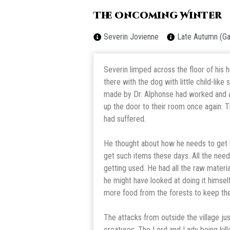
The Oncoming Winter
Severin Jovienne
Late Autumn (G
Severin limped across the floor of his h
there with the dog with little child-lik
made by Dr. Alphonse had worked and al
up the door to their room once again. T
had suffered.
He thought about how he needs to get b
get such items these days. All the ne
getting used. He had all the raw materia
he might have looked at doing it himself
more food from the forests to keep the v
The attacks from outside the village ju
creatures. The Lord and Lady being kill