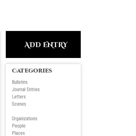
ADD ENTRY
Categories
Bulletins
Journal Entries
Letters
Scene
s
Organizations
People
Place
s