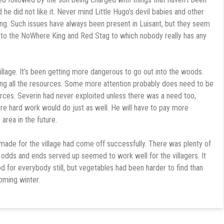
 he did not like it. Never mind Little Hugo’s devil babies and other
ng. Such issues have always been present in Luisant, but they seem
e to the NoWhere King and Red Stag to which nobody really has any
illage. It’s been getting more dangerous to go out into the woods.
ng all the resources. Some more attention probably does need to be
urces. Severin had never exploited unless there was a need too,
 more hard work would do just as well. He will have to pay more
area in the future.
made for the village had come off successfully. There was plenty of
odds and ends served up seemed to work well for the villagers. It
 for everybody still, but vegetables had been harder to find than
coming winter.