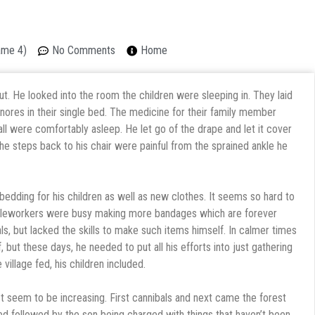
ame 4)
No Comments
Home
ut. He looked into the room the children were sleeping in. They laid
e snores in their single bed. The medicine for their family member
l were comfortably asleep. He let go of the drape and let it cover
he steps back to his chair were painful from the sprained ankle he
edding for his children as well as new clothes. It seems so hard to
edleworkers were busy making more bandages which are forever
ls, but lacked the skills to make such items himself. In calmer times
, but these days, he needed to put all his efforts into just gathering
illage fed, his children included.
st seem to be increasing. First cannibals and next came the forest
ed followed by the son being charged with things that haven’t been