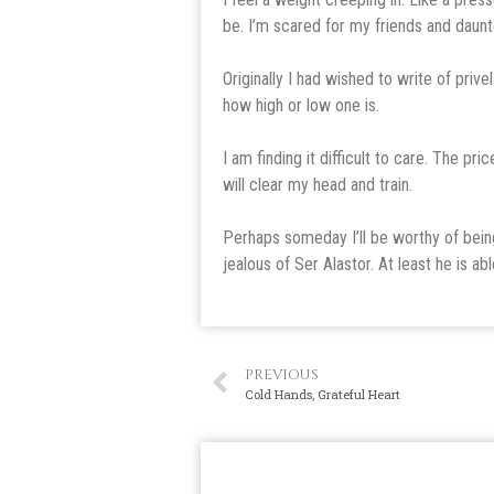
be. I’m scared for my friends and daunte
Originally I had wished to write of prive
how high or low one is.
I am finding it difficult to care. The pri
will clear my head and train.
Perhaps someday I’ll be worthy of being
jealous of Ser Alastor. At least he is able
PREVIOUS
Cold Hands, Grateful Heart