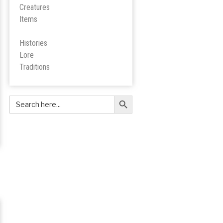
Creatures
Items
Histories
Lore
Tradition
s
Search Button
Search
for: