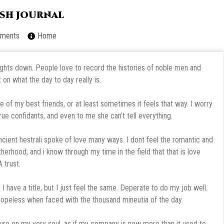
resh journal
ments
Home
houghts down. People love to record the histories of noble men and
on what the day to day really is.
e of my best friends, or at least sometimes it feels that way. I worry
rue confidants, and even to me she can’t tell everything.
ancient hestrali spoke of love many ways. I dont feel the romantic and
otherhood, and i know through my time in the field that that is love
 trust.
 I have a title, but I just feel the same. Deperate to do my job well.
 hopeless when faced with the thousand mineutia of the day.
ssure on my very soul, as if my company is now more than it used to