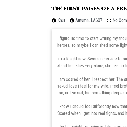
The first pages of a f
Knut
Autumn, LA607
No Com
I figure its time to start writing my t
heroes, so maybe I can shed some light 
Im a Knight now. Sworn in service to on
about her, shes very alone, she has no t
I am scared of her. I respect her. The 
sexual love i feel for my wife, i feel br
too, not sexual, but something deeper. A
I know I should feel differently now that
Scared when i get into real fights, and
I feel a weight creeping in. Like a pre