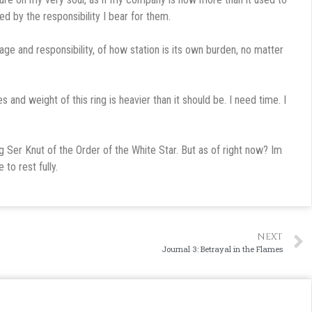
d by the responsibility I bear for them.
lage and responsibility, of how station is its own burden, no matter
ces and weight of this ring is heavier than it should be. I need time. I
 Ser Knut of the Order of the White Star. But as of right now? Im
 to rest fully.
NEXT
Journal 3: Betrayal in the Flames