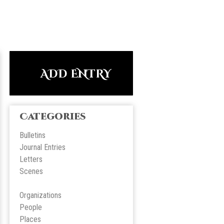
ADD ENTRY
Categories
Bulletins
Journal Entries
Letters
Scene
s
Organizations
People
Place
s