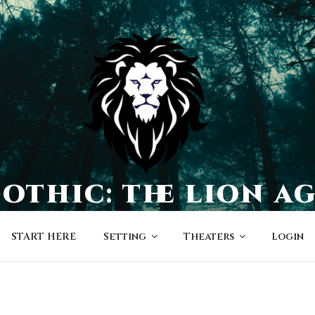
othic: the lion a
a world of character-driven dramas
START HERE
Setting
Theaters
Login