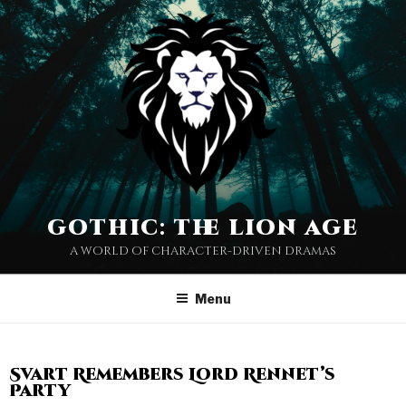
gothic: the lion age
a world of character-driven dramas
Menu
Svart Remembers Lord Rennet’s
Party