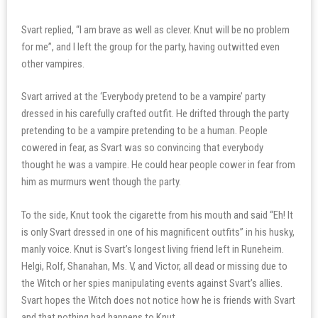
Svart replied, “I am brave as well as clever. Knut will be no problem
for me”, and I left the group for the party, having outwitted even
other vampires.
Svart arrived at the ‘Everybody pretend to be a vampire’ party
dressed in his carefully crafted outfit. He drifted through the party
pretending to be a vampire pretending to be a human. People
cowered in fear, as Svart was so convincing that everybody
thought he was a vampire. He could hear people cower in fear from
him as murmurs went though the party.
To the side, Knut took the cigarette from his mouth and said “Eh! It
is only Svart dressed in one of his magnificent outfits” in his husky,
manly voice. Knut is Svart’s longest living friend left in Runeheim.
Helgi, Rolf, Shanahan, Ms. V, and Victor, all dead or missing due to
the Witch or her spies manipulating events against Svart’s allies.
Svart hopes the Witch does not notice how he is friends with Svart
and that nothing bad happens to Knut.