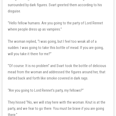
surrounded by dark figures. Svart greeted them according to his
disguise.
“Hello fellow humans. Are you going to the party of Lord Rennet
where people dress up as vampires.”
The woman replied, “I was going, but I feel too weak all of a
sudden. I was going to take this bottle of mead. If you are going,
will you take it there for me?”
“Of course. It is no problem” and Svart took the bottle of delicious
mead from the woman and addressed the figures around her, that
darted back and forth like smoke covered in dark rags.
“Are you going to Lord Rennet’s party, my fellows?”
They hissed “No, we will stay here with the woman. Knut is at the
party, and we fear to go there. You must be brave if you are going
there.”