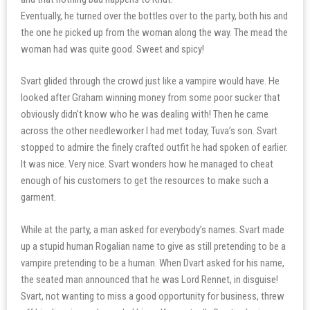
Eventually, he turned over the bottles over to the party, both his and
the one he picked up from the woman along the way. The mead the
woman had was quite good. Sweet and spicy!
Svart glided through the crowd just like a vampire would have. He
looked after Graham winning money from some poor sucker that
obviously didn’t know who he was dealing with! Then he came
across the other needleworker I had met today, Tuva’s son. Svart
stopped to admire the finely crafted outfit he had spoken of earlier.
It was nice. Very nice. Svart wonders how he managed to cheat
enough of his customers to get the resources to make such a
garment.
While at the party, a man asked for everybody’s names. Svart made
up a stupid human Rogalian name to give as still pretending to be a
vampire pretending to be a human. When Dvart asked for his name,
the seated man announced that he was Lord Rennet, in disguise!
Svart, not wanting to miss a good opportunity for business, threw