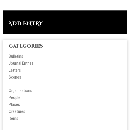
ADD ENTRY
Categories
Bulletins
Journal Entries
Letters
Scene
s
Organizations
People
Place
s
Creatures
Items