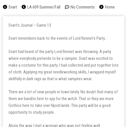
Svart
LA 609 Summer/Fall
No Comments
Home
Svart’s Journal – Game 13
Svart remembers back to the events of Lord Rennet’s Party…
Svart had heard of the party Lord Rennet was throwing. A party
where everybody pretends to be a vampire. Svart was excited to
make a costume for this party. I had collected and put together lots
of cloth. Applying my great needleworking skills, I wrapped myself
skillfully in dark rags as that is what vampires wear.
There are a lot of new people in town lately. No doubt that many of
them are bandits here to spy for the witch. That or they are more
Gothics here to take over Njord lands. This party will be a good
opportunity to study people.
Along the way, I met a woman who was not feeling well