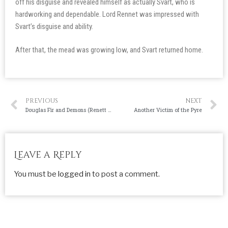
off his disguise and revealed himself as actually Svart, who is
hardworking and dependable. Lord Rennet was impressed with
Svart’s disguise and ability.
After that, the mead was growing low, and Svart returned home.
PREVIOUS
NEXT
Douglas Fir and Demons (Renett Lumber Call-out Post)
Another Victim of the Pyre
Leave a Reply
You must be
logged in
to post a comment.