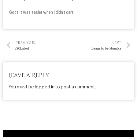
Gods it was easier when I didn’t care.
PREVIOUS
NEXT
iSOLated
Learn to be Humble
Leave a Reply
You must be
logged in
to post a comment.