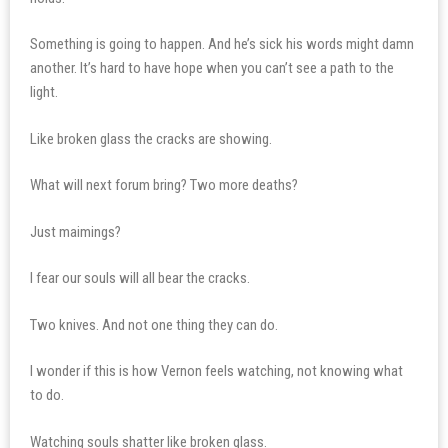
Something is going to happen. And he’s sick his words might damn
another. It’s hard to have hope when you can’t see a path to the
light.
Like broken glass the cracks are showing.
What will next forum bring? Two more deaths?
Just maimings?
I fear our souls will all bear the cracks.
Two knives. And not one thing they can do.
I wonder if this is how Vernon feels watching, not knowing what
to do.
Watching souls shatter like broken glass.