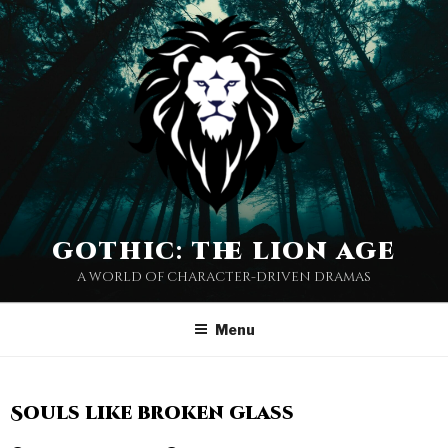
gothic: the lion age
a world of character-driven dramas
Menu
Souls like broken glass