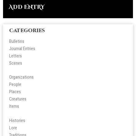
ADD ENTRY
Categories
Bulletins
Journal Entries
Letters
Scene
s
Organizations
People
Place
s
Creatures
Items
Histories
Lore
Tradition
s