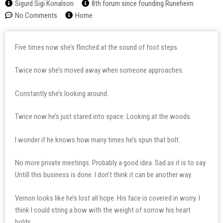
Sigurd Sigi Konalson
8th forum since founding Runeheim
No Comments
Home
Five times now she’s flinched at the sound of foot steps.
Twice now she’s moved away when someone approaches.
Constantly she’s looking around.
Twice now he’s just stared into space. Looking at the woods.
I wonder if he knows how many times he’s spun that bolt.
No more private meetings. Probably a good idea. Sad as it is to say.
Untill this business is done. I don’t think it can be another way.
Vernon looks like he’s lost all hope. His face is covered in worry. I
think I could string a bow with the weight of sorrow his heart
holds.