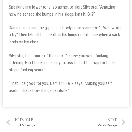
Speaking in a lower tone, so as not to alert Silvester, “Amazing
how he senses the bumps in his sleep, isn’t it, Gil?”
Damian, realizing the gig is up, slowly cracks one eye “…Was worth
a try.” Then lets all the breath in his lungs out at once when a sack
lands on his chest.
Silvester, the source of the sack, “I knew you were fucking
listening. Next time I’m using your ass to bait the trap for these
stupid fucking bears.”
“That’ll be good for you, Damian.” Felix says “Making yourself
useful. That’s how things get done.”
PREVIOUS
NEXT
Boot ‘s Design
Fate’s Design