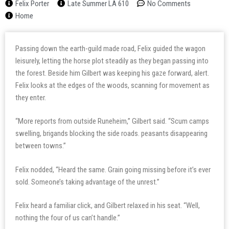
Felix Porter
Late Summer LA 610
No Comments
Home
Passing down the earth-guild made road, Felix guided the wagon
leisurely, letting the horse plot steadily as they began passing into
the forest. Beside him Gilbert was keeping his gaze forward, alert.
Felix looks at the edges of the woods, scanning for movement as
they enter.
“More reports from outside Runeheim,” Gilbert said. “Scum camps
swelling, brigands blocking the side roads. peasants disappearing
between towns.”
Felix nodded, “Heard the same. Grain going missing before it’s ever
sold. Someone’s taking advantage of the unrest.”
Felix heard a familiar click, and Gilbert relaxed in his seat. “Well,
nothing the four of us can’t handle.”