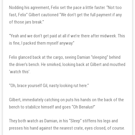
Nodding his agreement, Felix set the pace a little faster. “Not too
fast, Felix” Gilbert cautioned “We don’t get the full payment if any
of those jars break.”
“Yeah and we don’t get paid at all if we’re there after midweek. This
is fine, I packed them myself anyway.”
Felix glanced back at the cargo, seeing Damian “sleeping” behind
the driver’s bench. He smirked, looking back at Gilbert and mouthed
‘watch this’.
“Oh, brace yourself Gil, nasty looking rut here.”
Gilbert, immediately catching on puts his hands on the back of the
bench to stabilize himself and goes “Oh Benalus!”
They both watch as Damian, in his “Sleep” stiffens his legs and
presses his hand against the nearest crate, eyes closed, of course.