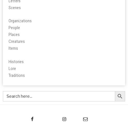
Letters
Scene
s
Organizations
People
Place
s
Creatures
Items
Histories
Lore
Tradition
s
Search Butt
Search
for: