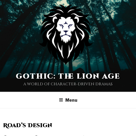
gothic: the lion age
a world of character-driven dramas
Menu
Road’s Design