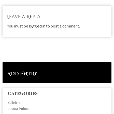
Leave a Reply
You must be
logged in
to post a comment.
ADD ENTRY
Categories
Bulletins
Journal Entries