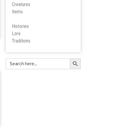
Creatures
Items
Histories
Lore
Tradition
s
Search Button
Search
for: