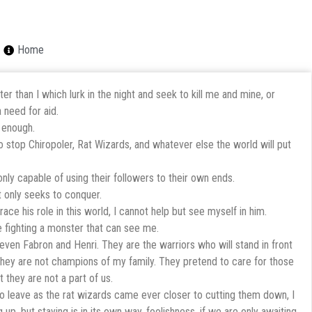
Home
r than I which lurk in the night and seek to kill me and mine, or
 need for aid.
 enough.
to stop Chiropoler, Rat Wizards, and whatever else the world will put
nly capable of using their followers to their own ends.
t only seeks to conquer.
ace his role in this world, I cannot help but see myself in him.
ce fighting a monster that can see me.
ven Fabron and Henri. They are the warriors who will stand in front
t they are not champions of my family. They pretend to care for those
 they are not a part of us.
to leave as the rat wizards came ever closer to cutting them down, I
g up, but staying is in its own way, foolishness, if we are only awaiting