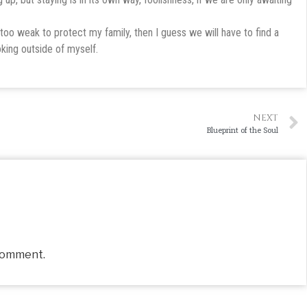
too weak to protect my family, then I guess we will have to find a
oking outside of myself.
NEXT
Blueprint of the Soul
comment.