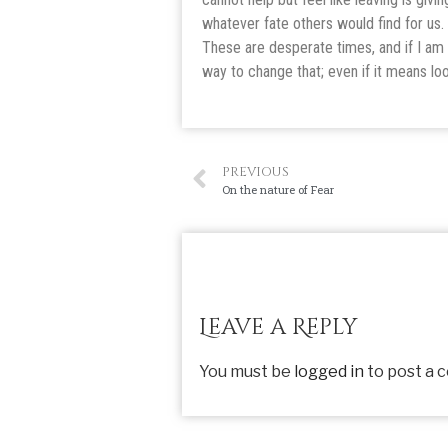
whatever fate others would find for us.
These are desperate times, and if I am 
way to change that; even if it means lo
PREVIOUS
On the nature of Fear
Leave a Reply
You must be
logged in
to post a 