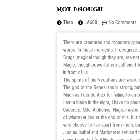
Not Enough
Theo
LA608
No Comments
There are creatures and monsters greate
worse. In these moments, I recognize a
Drugs, magical though they are, are not
Magic, though powerful, is insufficient 
in front of us.
The spirits of the Vecatrans are weak, o
The god of the Benealians is strong, bu
Much as I deride Alex for failing to embr
I am a blade in the night, I have no pla
Cadence, Milo, Alphonse, Hugo, maybe e
of whatever lies at the end of this, bu
who choose to live apart from them, but
Just as Isabel and Marionette refused 
cannot help but feel like leaving is givin