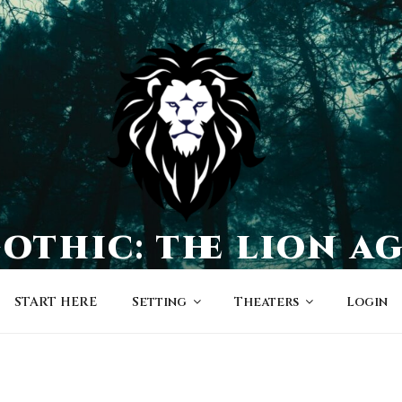
othic: the lion a
a world of character-driven dramas
START HERE
Setting
Theaters
Login