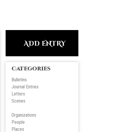
ADD ENTRY
Categories
Bulletins
Journal Entries
Letters
Scene
s
Organizations
People
Place
s