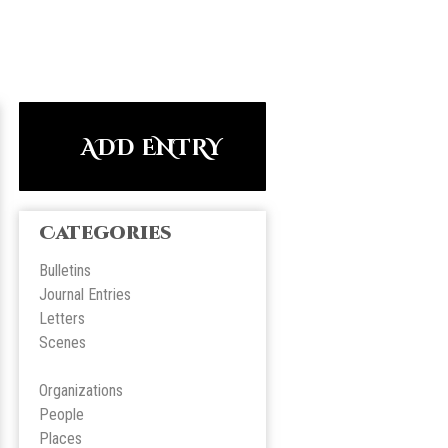
ADD ENTRY
Categories
Bulletins
Journal Entries
Letters
Scene
s
Organizations
People
Place
s