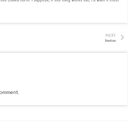
NEXT
Bastion
comment.