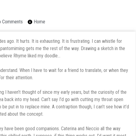
o Comments
Home
ago. It hurts. It is exhausting. It is frustrating. I can whistle for
nd pantomiming gets me the rest of the way. Drawing a sketch in the
 believe Rhyme liked my doodle…
nderstand. When I have to wait for a friend to translate, or when they
or their attention.
ng I haven’t thought of since my early years, but the curiosity of the
a back into my head. Can’t say I’d go with cutting my throat open
 be put in to replace mine. A contraption though, I can’t see how it’d
ited about the concept.
hey have been good companions. Caterina and Neccio all the way
 chilled north. I suppose, if this thing works out, I’d want it most