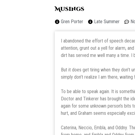
Musings
Gren Porter
Late Summer
N
I abandoned the effort of speech decades 
attention, grunt out a yell for alarm, a
dirt has served me well many a time. I
But it does get tiring when they don’t u
simply don’t realize I am there, waiting f
To be able to speak again. It is somethi
Doctor and Tinkerer has brought the ide
again for some unknown person’s bits to
hurt, and Graham seems especially exc
Caterina, Neccio, Embla, and Oddny. T
from home, and Embla and Oddny from this