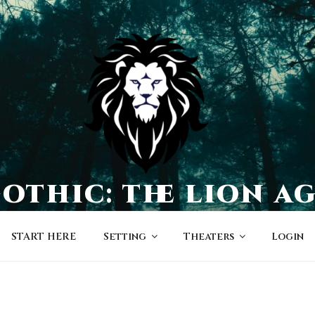
othic: the lion a
a world of character-driven dramas
START HERE
Setting
Theaters
Login