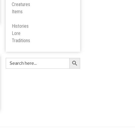
Creatures
Items
Histories
Lore
Tradition
s
Search Button
Search
for: