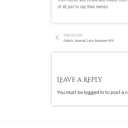
of all just to say their names.
PREVIOUS
Gisla’s Journal, Late Summer 609
Leave a Reply
You must be
logged in
to post a 