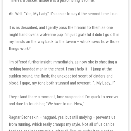
“There’s a basket. Inside it is a pistol. Bring it to me.”
Ah. Well. “Yes, My Lady,” It’s easier to say it the second time. I run.
It is as described, and I gently pass the firearm to them as one
might hand over a wolverine pup. I’m just grateful it didn’t go off in
my hands on the way back to the tavern – who knows how those
things work?
I’m offered further insight immediately, as now she is shooting a
rushing branded man in the chest. I can’t help it – I jump at the
sudden sound; the flash; the unexpected scent of cinders and
blood. I gape, my tone both stunned and reverent, “…My Lady…!”
They stand there a moment, time suspended. I’m quick to recover
and dare to touch her, “We have to run. Now,”
Ragnar Stoneskin – haggard, yes, but still undying – prevents us
from running, which really cramps my style. Not all of us can be