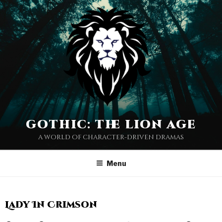
gothic: the lion age
a world of character-driven dramas
Menu
Lady In Crimson