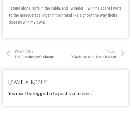
I stand alone, safe in the cabin, and I wonder – will the scent I wore
to the masquerade linger in their mind like a ghost the way theirs
does now in my own?
PREVIOUS
NEXT
The Ghostkeeper’s Charge
Of Darkness and Hearts Divided
Leave a Reply
You must be
logged in
to post a comment.