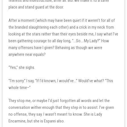
fearless and indestructible, after all. But we make it to a safer
place and stand guard at the door.
After a moment (which may have been quiet if it weren’t for all of
the branded slaughtering each other) and a crick in my neck from
looking at the stars rather than their eyes beside me, I say what I’ve
been gathering courage to all day long, “…So… My Lady?” How
many offenses have I given? Behaving as though we were
anywhere near equals?
“Yes,” she sighs.
“I’m sorry.” I say, “If I’d known, I would’ve…” Would’ve what? “This
whole time–”
They stop me, or maybe I’d just forgotten all words and let the
conversation wither enough that they step in to assist. I’ve given
no offense, they say. I wasn’t meant to know. She is Lady
Encarmine, but she is Esparei also.