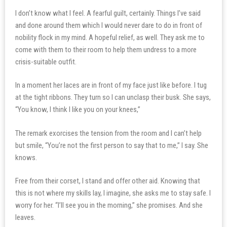
I don’t know what I feel. A fearful guilt, certainly. Things I’ve said
and done around them which I would never dare to do in front of
nobility flock in my mind. A hopeful relief, as well. They ask me to
come with them to their room to help them undress to a more
crisis-suitable outfit.
In a moment her laces are in front of my face just like before. I tug
at the tight ribbons. They turn so I can unclasp their busk. She says,
“You know, I think I like you on your knees,”
The remark exorcises the tension from the room and I can’t help
but smile, “You’re not the first person to say that to me,” I say. She
knows.
Free from their corset, I stand and offer other aid. Knowing that
this is not where my skills lay, I imagine, she asks me to stay safe. I
worry for her. “I’ll see you in the morning,” she promises. And she
leaves.