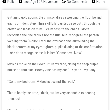
Rollo
Lion Age 607, November
No Comments
Home
Glittering gold adorns the crimson dress sweeping the floor behind
each confident step. Their skillfully-painted gaze cuts through the
crowd and lands on mine – calm despite the chaos. I don’t
recognize the fine fabrics nor the title, but I recognize the person
wearing them. “Rollo,” I feel the overcast rime surrounding the
black centers of my eyes tighten, pupils dilating at the confirmation
– she does recognize me. It is her. “Come here. Now.”
My legs move on their own. I turn my face, hiding the deep purple
bruise on that side. Poorly. She has my ear, “…Y-yes? …My Lady?”
“Go to my bedroom. My bed is against the wall,”
This is hardly the time, I think, but I’m very amenable to hearing
them out.