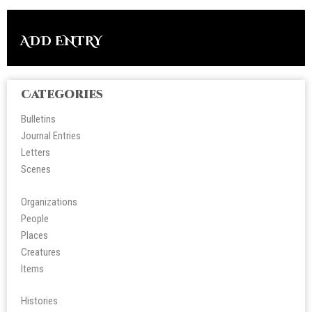
ADD ENTRY
Categories
Bulletins
Journal Entries
Letters
Scene
s
Organizations
People
Place
s
Creatures
Items
Histories