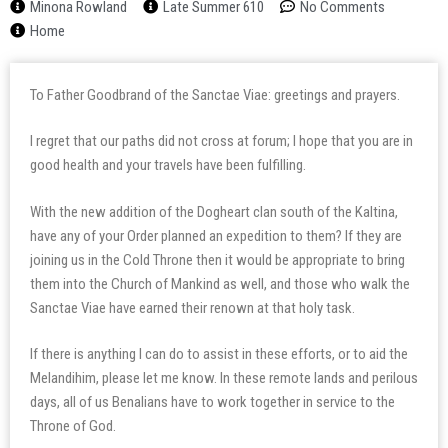
Minona Rowland
Late Summer 610
No Comments
Home
To Father Goodbrand of the Sanctae Viae: greetings and prayers.
I regret that our paths did not cross at forum; I hope that you are in
good health and your travels have been fulfilling.
With the new addition of the Dogheart clan south of the Kaltina,
have any of your Order planned an expedition to them? If they are
joining us in the Cold Throne then it would be appropriate to bring
them into the Church of Mankind as well, and those who walk the
Sanctae Viae have earned their renown at that holy task.
If there is anything I can do to assist in these efforts, or to aid the
Melandihim, please let me know. In these remote lands and perilous
days, all of us Benalians have to work together in service to the
Throne of God.