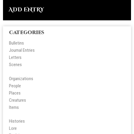
ADD ENTRY
Categories
Bulletins
Journal Entries
Letters
Scene
s
Organizations
People
Place
s
Creatures
Items
Histories
Lore