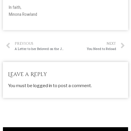
In faith,
Minona Rowland
PREVIOUS
NEXT
A Letter to her Beloved on the Journey to the Markgraf House
You Need to Reload
Leave a Reply
You must be
logged in
to post a comment.