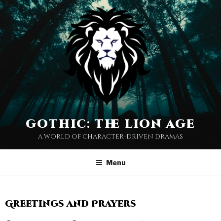
gothic: the lion age
a world of character-driven dramas
Menu
Greetings and Prayers