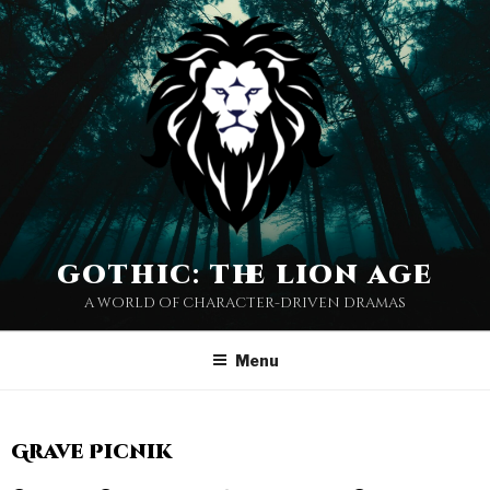
gothic: the lion age
a world of character-driven dramas
Menu
Grave Picnik