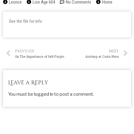
Leonce
Lion Age 604
No Comments
Home
See the file for info
PREVIOUS
NEXT
On The Importance of Self-Forgiveness
Arriving at Costa Nera
Leave a Reply
You must be
logged in
to post a comment.