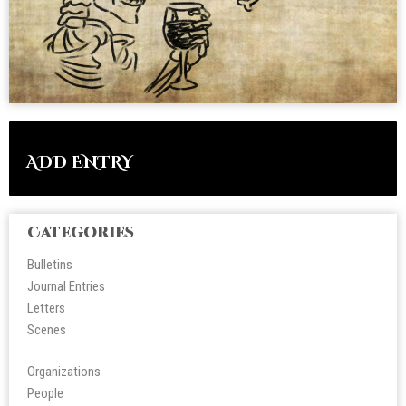
ADD ENTRY
Categories
Bulletins
Journal Entries
Letters
Scene
s
Organizations
People