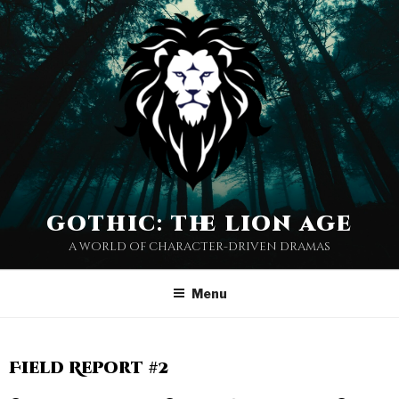
gothic: the lion age
a world of character-driven dramas
Menu
Field Report #2