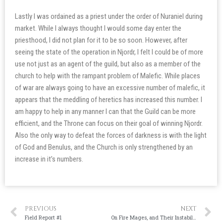
Lastly I was ordained as a priest under the order of Nuraniel during
market. While I always thought I would some day enter the
priesthood, I did not plan for it to be so soon. However, after
seeing the state of the operation in Njordr, I felt I could be of more
use not just as an agent of the guild, but also as a member of the
church to help with the rampant problem of Malefic. While places
of war are always going to have an excessive number of malefic, it
appears that the meddling of heretics has increased this number. I
am happy to help in any manner I can that the Guild can be more
efficient, and the Throne can focus on their goal of winning Njordr.
Also the only way to defeat the forces of darkness is with the light
of God and Benulus, and the Church is only strengthened by an
increase in it’s numbers.
PREVIOUS
NEXT
Field Report #1
On Fire Mages, and Their Instability