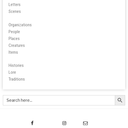
Letters
Scene
s
Organizations
People
Place
s
Creatures
Items
Histories
Lore
Tradition
s
Search Butt
Search
for: