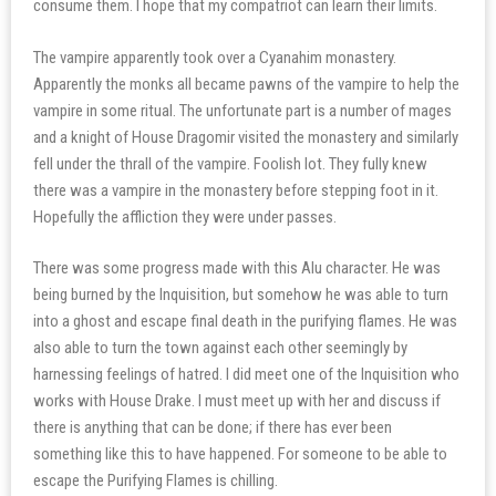
consume them. I hope that my compatriot can learn their limits.
The vampire apparently took over a Cyanahim monastery.
Apparently the monks all became pawns of the vampire to help the
vampire in some ritual. The unfortunate part is a number of mages
and a knight of House Dragomir visited the monastery and similarly
fell under the thrall of the vampire. Foolish lot. They fully knew
there was a vampire in the monastery before stepping foot in it.
Hopefully the affliction they were under passes.
There was some progress made with this Alu character. He was
being burned by the Inquisition, but somehow he was able to turn
into a ghost and escape final death in the purifying flames. He was
also able to turn the town against each other seemingly by
harnessing feelings of hatred. I did meet one of the Inquisition who
works with House Drake. I must meet up with her and discuss if
there is anything that can be done; if there has ever been
something like this to have happened. For someone to be able to
escape the Purifying Flames is chilling.