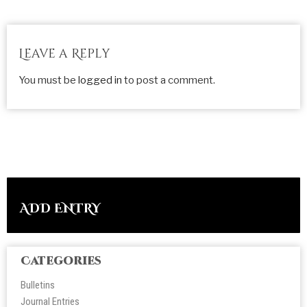
Leave a Reply
You must be
logged in
to post a comment.
ADD ENTRY
Categories
Bulletins
Journal Entries