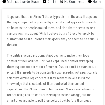
Matthias Leander Braun
Ch. 15
No Comments
Home
It appears that this Alu isn’t the only problem in the area. It appears
that my compatriot is plagued by an entity that appears to mean to
do harm to the people around them, and also there seems to be a
vampire roaming about. While I believe both of these to largely be
distractions to the Throne’s main goals, they do seem to be serious
threats.
The entity plaguing my compatriot seems to make them lose
control of their abilities. This was kept under control by keeping
them suppressed for most of market. But, as could be surmised, a
wizard that needs to be constantly suppressed is not a particularly
effective wizard. My concern is they seem to have a thirst for
knowledge that is outside of their control at their current
capabilities. It isn’t uncommon for our kind. Mages are notorious
for not being able to control their urges for knowledge, but the
smart ones are able to pull themselves back before their urges