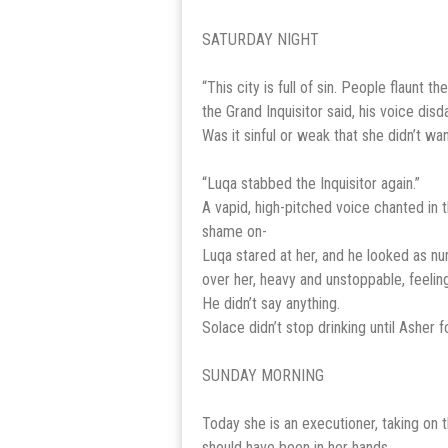
SATURDAY NIGHT
“This city is full of sin. People flaunt 
the Grand Inquisitor said, his voice disd
Was it sinful or weak that she didn’t w
“Luqa stabbed the Inquisitor again.”
A vapid, high-pitched voice chanted in
shame on-
Luqa stared at her, and he looked as nu
over her, heavy and unstoppable, feeling
He didn’t say anything.
Solace didn’t stop drinking until Asher 
SUNDAY MORNING
Today she is an executioner, taking on t
should have been in her hands.