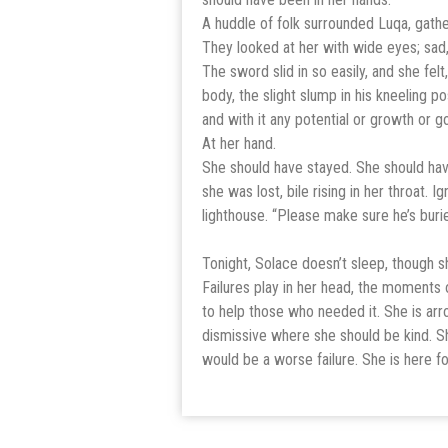
A huddle of folk surrounded Luqa, gathe
They looked at her with wide eyes; sad,
The sword slid in so easily, and she felt,
body, the slight slump in his kneeling po
and with it any potential or growth or g
At her hand.
She should have stayed. She should have
she was lost, bile rising in her throat. 
lighthouse. “Please make sure he’s burie
Tonight, Solace doesn’t sleep, though 
Failures play in her head, the moments o
to help those who needed it. She is ar
dismissive where she should be kind. Sh
would be a worse failure. She is here fo