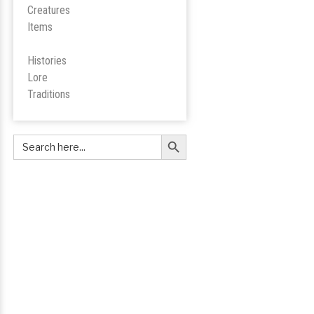
Creatures
Items
Histories
Lore
Tradition
s
Search Button
Search
for: