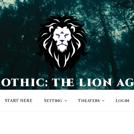
othic: the lion a
a world of character-driven dramas
START HERE
Setting
Theaters
Login