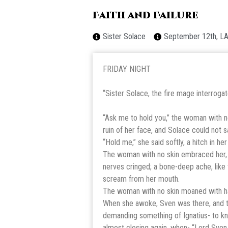
Faith and Failure
Sister Solace
September 12th, L
FRIDAY NIGHT
“Sister Solace, the fire mage interroga
“Ask me to hold you,” the woman with no
ruin of her face, and Solace could not s
“Hold me,” she said softly, a hitch in her
The woman with no skin embraced her, he
nerves cringed; a bone-deep ache, like
scream from her mouth.
The woman with no skin moaned with ha
When she awoke, Sven was there, and t
demanding something of Ignatius- to k
almost closing again, when- “Lord Sven