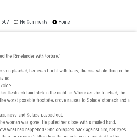
A 607
No Comments
Home
ted the Rimelander with torture.”
 skin pleaded, her eyes bright with tears, the one whole thing in the
ay no.
 voice.
r flesh cold and slick in the night air. Wherever she touched, the
 the worst possible frostbite, drove nausea to Solace’ stomach and a
ppiness, and Solace passed out.
he woman was gone. He pulled her close with a mailed hand,
now what had happened? She collapsed back against him, her eyes
, there are more Coldhands in the woods, you’re needed by the