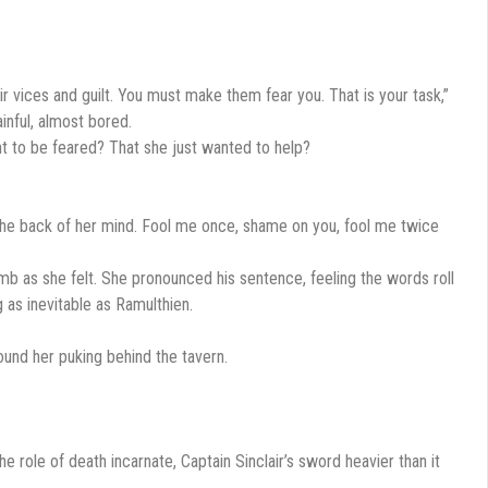
their vices and guilt. You must make them fear you. That is your task,”
ainful, almost bored.
ant to be feared? That she just wanted to help?
 the back of her mind. Fool me once, shame on you, fool me twice
mb as she felt. She pronounced his sentence, feeling the words roll
 as inevitable as Ramulthien.
found her puking behind the tavern.
he role of death incarnate, Captain Sinclair’s sword heavier than it