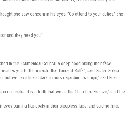
hought she saw concern in his eyes. “Go attend to your duties,” she
itor and they need you.”
ched in the Ecumenical Council, a deep hood hiding their face.
esides you to the miracle that lionized Rolf?”, said Sister Solace.
d, but we have heard dark rumors regarding its origin,” said Friar
son can make, it is a truth that we as the Church recognize,” said the
r eyes burning like coals in their sleepless face, and said nothing.