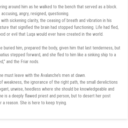
ring around him as he walked to the bench that served as a block.
 accusing, angry, resigned, questioning.
 with sickening clarity, the ceasing of breath and vibration in his
sture that signified the brain had stopped functioning. Life had fled,
ood or evil that Luqa would ever have created in the world.
 buried him, prepared the body, given him that last tenderness, but
Ignatius stepped forward, and she fled to him like a sinking ship to a
d,” and the Friar nods.
she must leave with the Avalanche’s men at dawn.
f weakness, the ignorance of the right path, the small derelictions
rogant, unwise, heedless where she should be knowledgeable and
e is a deeply flawed priest and person, but to desert her post
r a reason. She is here to keep trying.