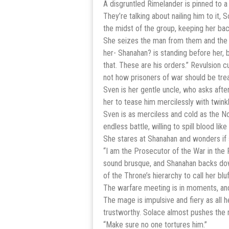
A disgruntled Rimelander is pinned to 
They’re talking about nailing him to it,
the midst of the group, keeping her bac
She seizes the man from them and the 
her- Shanahan? is standing before her, 
that. These are his orders.” Revulsion 
not how prisoners of war should be tre
Sven is her gentle uncle, who asks afte
her to tease him mercilessly with twink
Sven is as merciless and cold as the N
endless battle, willing to spill blood li
She stares at Shanahan and wonders if s
“I am the Prosecutor of the War in the 
sound brusque, and Shanahan backs down
of the Throne’s hierarchy to call her bluf
The warfare meeting is in moments, and 
The mage is impulsive and fiery as all 
trustworthy. Solace almost pushes the m
“Make sure no one tortures him.”