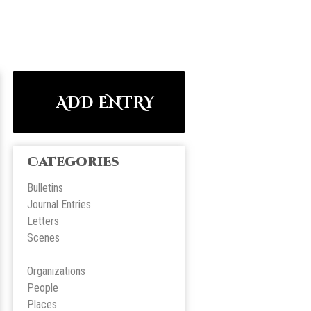
ADD ENTRY
Categories
Bulletins
Journal Entries
Letters
Scene
s
Organizations
People
Place
s