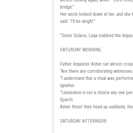
bridge.”
Her uncle looked down at her, and she t
said. “I’ll be alright.”
“Sister Solace, Luqa stabbed the Inquis
SATURDAY MORNING
Father Inquisitor Asher sat almost crou
“Are there any corroborating witnesses b
“I understand that a ritual was performe
Ignatius.
“Lionization is not a choice any one per
Eparch.
Asher thrust their head up suddenly, thei
SATURDAY AFTERNOON