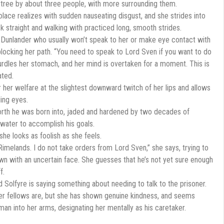
a tree by about three people, with more surrounding them.
 Solace realizes with sudden nauseating disgust, and she strides into
k straight and walking with practiced long, smooth strides.
Dunlander who usually won’t speak to her or make eye contact with
blocking her path. “You need to speak to Lord Sven if you want to do
curdles her stomach, and her mind is overtaken for a moment. This is
ated.
r her welfare at the slightest downward twitch of her lips and allows
ling eyes.
orth he was born into, jaded and hardened by two decades of
ke water to accomplish his goals.
he looks as foolish as she feels.
Rimelands. I do not take orders from Lord Sven,” she says, trying to
 with an uncertain face. She guesses that he’s not yet sure enough
f.
Solfyre is saying something about needing to talk to the prisoner.
her fellows are, but she has shown genuine kindness, and seems
an into her arms, designating her mentally as his caretaker.