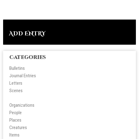
ADD ENTRY
Categories
Bulletins
Journal Entries
Letters
Scene
s
Organizations
People
Place
s
Creatures
Items