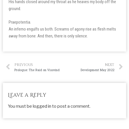
His hands closed around my throat as he heaves my body off the
ground.
Praepotentia.
An inferno engulfs us both. Screams of agony rise as flesh melts
away from bone. And then, there is only silence.
PREVIOUS
NEXT
Prologue: The Raid on Vissvind
Development May 2022
Leave a Reply
You must be
logged in
to post a comment.