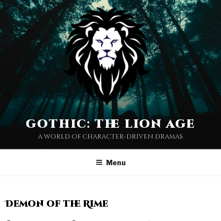
gothic: the lion age
a world of character-driven dramas
Menu
Demon of the Rime