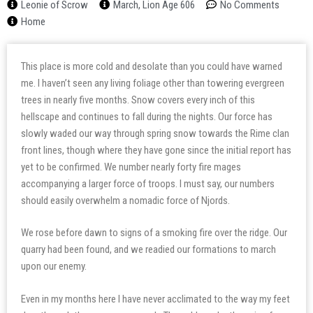
Leonie of Scrow
March, Lion Age 606
No Comments
Home
This place is more cold and desolate than you could have warned
me. I haven’t seen any living foliage other than towering evergreen
trees in nearly five months. Snow covers every inch of this
hellscape and continues to fall during the nights. Our force has
slowly waded our way through spring snow towards the Rime clan
front lines, though where they have gone since the initial report has
yet to be confirmed. We number nearly forty fire mages
accompanying a larger force of troops. I must say, our numbers
should easily overwhelm a nomadic force of Njords.
We rose before dawn to signs of a smoking fire over the ridge. Our
quarry had been found, and we readied our formations to march
upon our enemy.
Even in my months here I have never acclimated to the way my feet