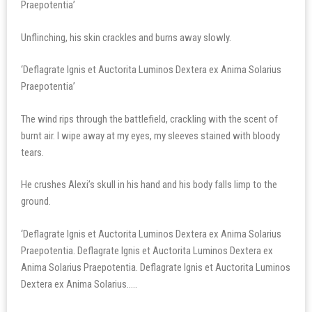
Praepotentia’
Unflinching, his skin crackles and burns away slowly.
‘Deflagrate Ignis et Auctorita Luminos Dextera ex Anima Solarius
Praepotentia’
The wind rips through the battlefield, crackling with the scent of
burnt air. I wipe away at my eyes, my sleeves stained with bloody
tears.
He crushes Alexi’s skull in his hand and his body falls limp to the
ground.
‘Deflagrate Ignis et Auctorita Luminos Dextera ex Anima Solarius
Praepotentia. Deflagrate Ignis et Auctorita Luminos Dextera ex
Anima Solarius Praepotentia. Deflagrate Ignis et Auctorita Luminos
Dextera ex Anima Solarius…..