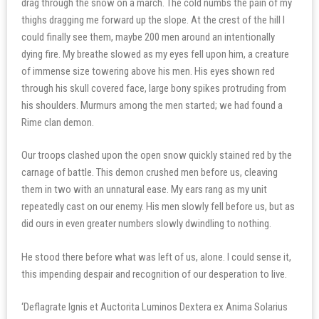
drag through the snow on a march. The cold numbs the pain of my
thighs dragging me forward up the slope. At the crest of the hill I
could finally see them, maybe 200 men around an intentionally
dying fire. My breathe slowed as my eyes fell upon him, a creature
of immense size towering above his men. His eyes shown red
through his skull covered face, large bony spikes protruding from
his shoulders. Murmurs among the men started; we had found a
Rime clan demon.
Our troops clashed upon the open snow quickly stained red by the
carnage of battle. This demon crushed men before us, cleaving
them in two with an unnatural ease. My ears rang as my unit
repeatedly cast on our enemy. His men slowly fell before us, but as
did ours in even greater numbers slowly dwindling to nothing.
He stood there before what was left of us, alone. I could sense it,
this impending despair and recognition of our desperation to live.
‘Deflagrate Ignis et Auctorita Luminos Dextera ex Anima Solarius