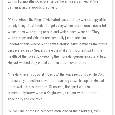
to him for months now. Ever since the emissary arrived at the
gathering in the woods that night.
“Y..Yes. About the Knight.” He hated spiders. They were creepy little
crawly things that tended to get everywhere and he could never tell
which ones were going to bite and which ones were not. They
were creepy and skittery, and generally just made him
uncomfortable whenever one was around. Sure, it wasn’t their fault
they were creepy. Spiders played a vital and important part in the
health of the forest by keeping the more dangerous insects at bay.
He just wished they would do their jobs…. over…there.
“The darkness is good, it hides us.” the voice responds while Corbin
represses yet another shiver from running down his spine. He had
sorta walked into that one. Of course, the spirit wouldn’t
immediately know what a Knight was, at least without more
specificity and context.
“N..No. One of the Cruzemore’s men, one of their soldiers, their