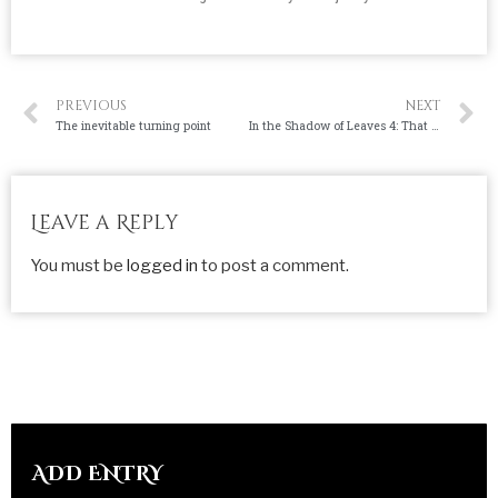
PREVIOUS
NEXT
The inevitable turning point
In the Shadow of Leaves 4: That Ain’t Raat.
Leave a Reply
You must be
logged in
to post a comment.
ADD ENTRY