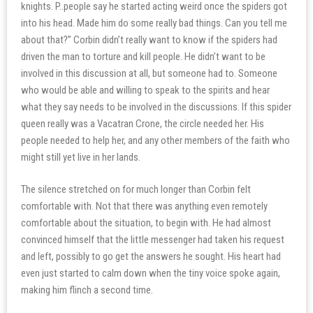
knights. P..people say he started acting weird once the spiders got
into his head. Made him do some really bad things. Can you tell me
about that?” Corbin didn’t really want to know if the spiders had
driven the man to torture and kill people. He didn’t want to be
involved in this discussion at all, but someone had to. Someone
who would be able and willing to speak to the spirits and hear
what they say needs to be involved in the discussions. If this spider
queen really was a Vacatran Crone, the circle needed her. His
people needed to help her, and any other members of the faith who
might still yet live in her lands.
The silence stretched on for much longer than Corbin felt
comfortable with. Not that there was anything even remotely
comfortable about the situation, to begin with. He had almost
convinced himself that the little messenger had taken his request
and left, possibly to go get the answers he sought. His heart had
even just started to calm down when the tiny voice spoke again,
making him flinch a second time.