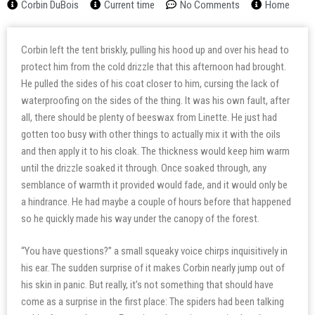
Corbin DuBois
Current time
No Comments
Home
Corbin left the tent briskly, pulling his hood up and over his head to
protect him from the cold drizzle that this afternoon had brought.
He pulled the sides of his coat closer to him, cursing the lack of
waterproofing on the sides of the thing. It was his own fault, after
all, there should be plenty of beeswax from Linette. He just had
gotten too busy with other things to actually mix it with the oils
and then apply it to his cloak. The thickness would keep him warm
until the drizzle soaked it through. Once soaked through, any
semblance of warmth it provided would fade, and it would only be
a hindrance. He had maybe a couple of hours before that happened
so he quickly made his way under the canopy of the forest.
“You have questions?” a small squeaky voice chirps inquisitively in
his ear. The sudden surprise of it makes Corbin nearly jump out of
his skin in panic. But really, it’s not something that should have
come as a surprise in the first place: The spiders had been talking