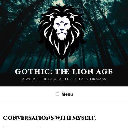
gothic: the lion age
a world of character-driven dramas
Menu
Conversations with myself.