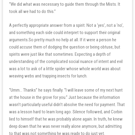
“We did what was necessary to guide them through the Mists. It
took all we had to do this.”
A perfectly appropriate answer from a spirit. Not a ‘yes’, not a ‘no’,
and something each side could interpret to support their original
arguments.So pretty much no help at all. If it were a person he
could accuse them of dodging the question or being obtuse, but
spirits were just like that sometimes. Expecting a depth of
understanding of the complicated social nuance of intent and evil
was a lot to ask of a little spider whose whole world was about
weaving webs and trapping insects for lunch.
“Umm… Thanks” he says finally. “I will leave some of my next hunt
at the house in the grove for you.” Just because the information
wasn’t particularly useful didn’t absolve the need for payment. That
was a lesson hard to learn long ago. Silence followed, and Corbin
lied to himself that he was probably alone again. In truth, he knew
deep down that he was never really alone anymore, but admitting
to that was not something he was ready to do just yet.