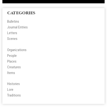
Categories
Bulletins
Journal Entries
Letters
Scene
s
Organizations
People
Place
s
Creatures
Items
Histories
Lore
Tradition
s