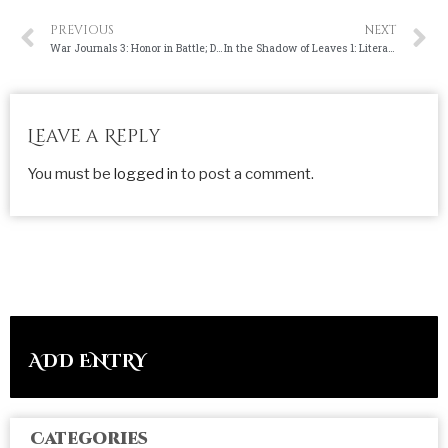
PREVIOUS
NEXT
War Journals 3: Honor in Battle; Dishonor in War
In the Shadow of Leaves 1: Literature
Leave a Reply
You must be
logged in
to post a comment.
ADD ENTRY
Categories