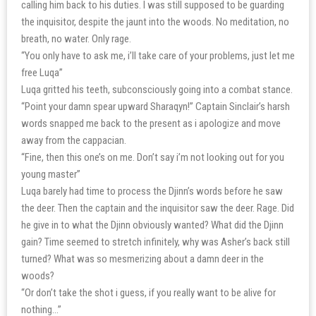
calling him back to his duties. I was still supposed to be guarding
the inquisitor, despite the jaunt into the woods. No meditation, no
breath, no water. Only rage.
“You only have to ask me, i’ll take care of your problems, just let me
free Luqa”
Luqa gritted his teeth, subconsciously going into a combat stance.
“Point your damn spear upward Sharaqyn!” Captain Sinclair’s harsh
words snapped me back to the present as i apologize and move
away from the cappacian.
“Fine, then this one’s on me. Don’t say i’m not looking out for you
young master”
Luqa barely had time to process the Djinn’s words before he saw
the deer. Then the captain and the inquisitor saw the deer. Rage. Did
he give in to what the Djinn obviously wanted? What did the Djinn
gain? Time seemed to stretch infinitely, why was Asher’s back still
turned? What was so mesmerizing about a damn deer in the
woods?
“Or don’t take the shot i guess, if you really want to be alive for
nothing…”