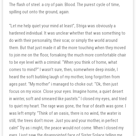
The flash of steel. a cry of pain. Blood. The purest cycle of time,
spilling out onto the ground, again.
“Let me help quiet your mind at least”, Striga was obviously a
hardened individual. It was unclear whether that was something to
do with their personality, their scar, or simply the world around
them. But that just made it all the more touching when they moved
to join me on the floor, forsaking the much more comfortable chair
to be eye level with a criminal. “When you think of home, what
comes to mind?” I wasn’t sure, then, somewhere deep inside, I
heard the soft burbling laugh of my mother, long forgotten from
ages past. “My mother” i managed to choke out. “Ok, then just
focus on my voice. Close your eyes. Imagine home, a quiet desert
in winter, soft and smeared like pastels.” I closed my eyes, and tried
to quiet my heart. The rage was gone, the fear of death was gone. I
was left empty. “Think of an oasis, there is no wind, the water is
still, the trees don’t move. Just you and your mother, in perfect
calm” Try as i might, the peace would not come. When I closed my
eyes, I just saw the disappointed face of Sister Solace telling me