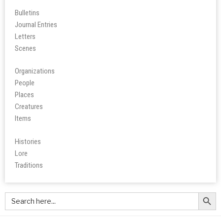
Bulletins
Journal Entries
Letters
Scene
s
Organizations
People
Place
s
Creatures
Items
Histories
Lore
Tradition
s
Search Butt
Search
for: