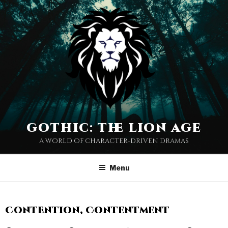
gothic: the lion age
a world of character-driven dramas
Menu
Contention, Contentment