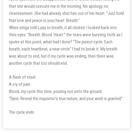
that she would execute me in the morning. No apology, no
chastisement. She had already shut him out of her heart. “Just hold
that love and peace in your heart. Breath.”
When striga told Luqa to breath, it all clicked. I looked back into
their eyes. “Breath. Blood. Heart.” the tears were bursting forth as I
spoke at this point, what had I done? “The purest cycle. Each
breath, each heartbeat, a new circle” I had to break it. My breath
was about to end, but if my cycle was ending, then there was
another cycle that too should end.
A flash of steel.
A cry of pain.
Blood, my cycle this time, pouring out onto the ground.
“Djinn. Reveal the inquisitor’s true nature, and your wish is granted”
The cycle ends