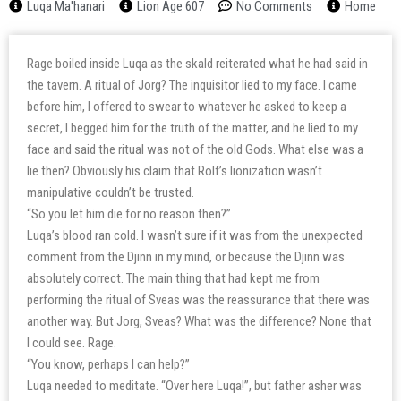
Luqa Ma'hanari
Lion Age 607
No Comments
Home
Rage boiled inside Luqa as the skald reiterated what he had said in
the tavern. A ritual of Jorg? The inquisitor lied to my face. I came
before him, I offered to swear to whatever he asked to keep a
secret, I begged him for the truth of the matter, and he lied to my
face and said the ritual was not of the old Gods. What else was a
lie then? Obviously his claim that Rolf’s lionization wasn’t
manipulative couldn’t be trusted.
“So you let him die for no reason then?”
Luqa’s blood ran cold. I wasn’t sure if it was from the unexpected
comment from the Djinn in my mind, or because the Djinn was
absolutely correct. The main thing that had kept me from
performing the ritual of Sveas was the reassurance that there was
another way. But Jorg, Sveas? What was the difference? None that
I could see. Rage.
“You know, perhaps I can help?”
Luqa needed to meditate. “Over here Luqa!”, but father asher was