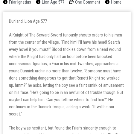
Friar Ignatius
Lion Age 577
One Comment
Home
Dunland, Lion Age 577
A Knight of The Seward Sword furiously shouts orders to his men
from the center of the village. “Find him! I’ll have his head! Search
every hovel if you must!” Blood trickles down from a head wound
where the Knight had only half an hour before been knocked
unconscious. Ignatius, a Friar in his mid-twenties, approaches a
young Dunnick urchin no more than twelve. “Someone must have
done something dangerous to get that Renett Knight so worked
up, hmm?” he asks, letting the boy see a faint smirk of amusement
on his face. “He’s going to be in an awful lot of trouble though. But
maybe I can help him. Can you tell me where to find him?” He
continues in the Dunnick tongue, adding a wink. “It will be our
secret.”
The boy was hesitant, but found the Friar’s sincerity enough to