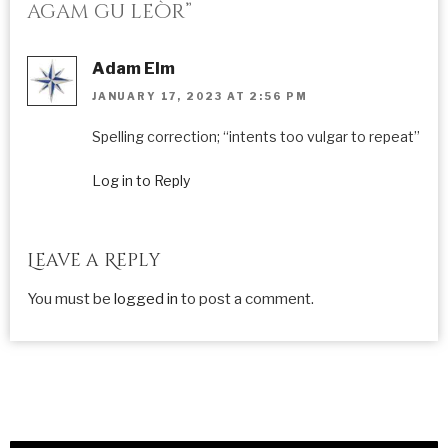
agam gu leòr”
Adam Elm
JANUARY 17, 2023 AT 2:56 PM
Spelling correction; “intents too vulgar to repeat”
Log in to Reply
Leave a Reply
You must be
logged in
to post a comment.