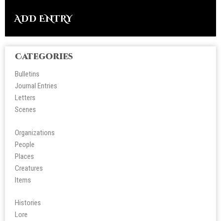
ADD ENTRY
Categories
Bulletins
Journal Entries
Letters
Scene
s
Organizations
People
Place
s
Creatures
Items
Histories
Lore