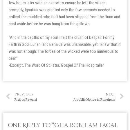
few hours later with an escort to ensure he left the village
promptly, Ignatius was granted only the few seconds needed to
collect the muddied robe that had been stripped from the Dunn and
cast aside before he was hung from the gallows.
“And in the depths of my soul, I felt the crush of Despair. For my
Faith in God, Lurian, and Benalus was unshakable, yet I knew that it
was not enough. The forces of the wicked were too numerous to
bear,”
-Excerpt, The Word Of St. Istra, Gospel Of The Hospitalier
PREVIOUS
NEXT
Risk vs Reward
A public Notice in Runeheim
One Reply to “Cha robh am facal