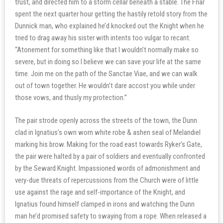
trust, and directed him to a storm cellar beneath a stable. The Friar
spent the next quarter hour getting the hastily retold story from the
Dunnick man, who explained he’d knocked out the Knight when he
tried to drag away his sister with intents too vulgar to recant.
“Atonement for something like that I wouldn’t normally make so
severe, but in doing so I believe we can save your life at the same
time. Join me on the path of the Sanctae Viae, and we can walk
out of town together. He wouldn’t dare accost you while under
those vows, and thusly my protection.”
The pair strode openly across the streets of the town, the Dunn
clad in Ignatius’s own worn white robe & ashen seal of Melandiel
marking his brow. Making for the road east towards Ryker’s Gate,
the pair were halted by a pair of soldiers and eventually confronted
by the Seward Knight. Impassioned words of admonishment and
very-due threats of repercussions from the Church were of little
use against the rage and self-importance of the Knight, and
Ignatius found himself clamped in irons and watching the Dunn
man he’d promised safety to swaying from a rope. When released a