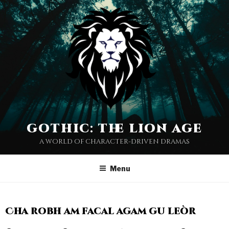
gothic: the lion age
a world of character-driven dramas
Menu
Cha robh am facal agam gu leòr