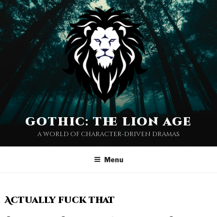
gothic: the lion age
a world of character-driven dramas
Menu
Actually fuck that