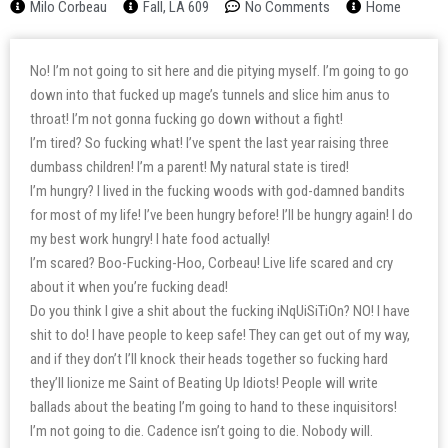
Milo Corbeau
Fall, LA 609
No Comments
Home
No! I’m not going to sit here and die pitying myself. I’m going to go
down into that fucked up mage’s tunnels and slice him anus to
throat! I’m not gonna fucking go down without a fight!
I’m tired? So fucking what! I’ve spent the last year raising three
dumbass children! I’m a parent! My natural state is tired!
I’m hungry? I lived in the fucking woods with god-damned bandits
for most of my life! I’ve been hungry before! I’ll be hungry again! I do
my best work hungry! I hate food actually!
I’m scared? Boo-Fucking-Hoo, Corbeau! Live life scared and cry
about it when you’re fucking dead!
Do you think I give a shit about the fucking iNqUiSiTiOn? NO! I have
shit to do! I have people to keep safe! They can get out of my way,
and if they don’t I’ll knock their heads together so fucking hard
they’ll lionize me Saint of Beating Up Idiots! People will write
ballads about the beating I’m going to hand to these inquisitors!
I’m not going to die. Cadence isn’t going to die. Nobody will.