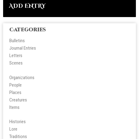
ADD ENTRY
Categories
Bulletins
Journal Entries
Letters
Scene
s
Organizations
People
Place
s
Creatures
Items
Histories
Lore
Tradition
s