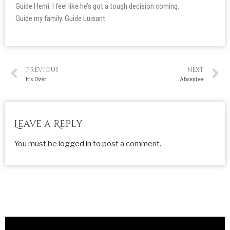
Guide Henri. I feel like he’s got a tough decision coming.
Guide my family. Guide Luisant.
PREVIOUS
NEXT
It’s Over
Absentee
Leave a Reply
You must be
logged in
to post a comment.