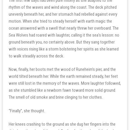
The first few days had been pure misery as she adapted to the
rhythm of the waves and wind along the coast. The deck pitched
unevenly beneath her, and her stomach had rebelled against every
motion. When she tried to steady herself with earth magic the
ocean answered with a swell that nearly threw her overboard. The
Sea Wolves had roared with laughter, calling it the sea’s lesson: no
ground beneath you, no certainty above. But they sang together
with voices rising like a storm bolstering her spirits as she learned
to walk steadily across the deck.
Now, finally, her boots met the wood of Runeheim’s pier, and the
world tilted beneath her. While the earth remained steady, her feet
were still lost in the memory of the waves. More laughter followed,
as she stumbled like a newborn fawn toward more solid ground.
The smell of old smoke and brine clinging to her clothes.
“Finally”, she thought.
Her knees crashing to the ground as she dug her fingers into the