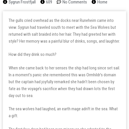
Sygrun Frostfjall
609
No Comments
Home
The gulls cried overhead as the docks near Runeheim came into
view. Sygrun had traveled south to meet with the Sea Wolves but
returned with salt braided into her hair. They had greeted her with
style? Her memory was a painful blur of drinks, songs, and laughter.
How did they drink so much?
When she came back to her senses the ship had long since set sail.
In a moment’s panic she remembered this was Ormhildr’s domain
but the captain had joyfully remarked she hadn’t been chosen by
fate as the voyage’s sacrifice when they had drawn lots the first
day out to sea.
The sea wolves had laughed, an earth mage adrift in the sea. What
a gift.