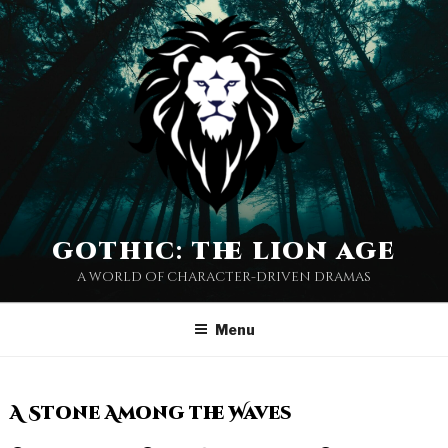
gothic: the lion age
a world of character-driven dramas
Menu
A Stone Among the Waves