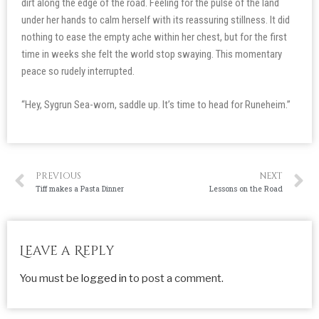
dirt along the edge of the road. Feeling for the pulse of the land
under her hands to calm herself with its reassuring stillness. It did
nothing to ease the empty ache within her chest, but for the first
time in weeks she felt the world stop swaying. This momentary
peace so rudely interrupted.
“Hey, Sygrun Sea-worn, saddle up. It’s time to head for Runeheim.”
PREVIOUS
NEXT
Tiff makes a Pasta Dinner
Lessons on the Road
Leave a Reply
You must be
logged in
to post a comment.