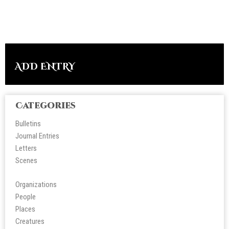
ADD ENTRY
Categories
Bulletins
Journal Entries
Letters
Scene
s
Organizations
People
Place
s
Creatures