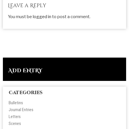
Leave a Reply
You must be
logged in
to post a comment.
ADD ENTRY
Categories
Bulletins
Journal Entries
Letters
Scene
s