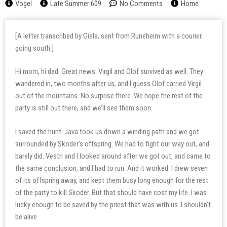
Vogel
Late Summer 609
No Comments
Home
[A letter transcribed by Gisla, sent from Runeheim with a courier
going south.]
Hi mom, hi dad. Great news. Virgil and Olof survived as well. They
wandered in, two months after us, and I guess Olof carried Virgil
out of the mountains. No surprise there. We hope the rest of the
party is still out there, and we’ll see them soon.
I saved the hunt. Java took us down a winding path and we got
surrounded by Skoder’s offspring. We had to fight our way out, and
barely did. Vestri and I looked around after we got out, and came to
the same conclusion, and I had to run. And it worked. I drew seven
of its offspring away, and kept them busy long enough for the rest
of the party to kill Skoder. But that should have cost my life. I was
lucky enough to be saved by the priest that was with us. I shouldn’t
be alive.