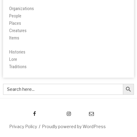
Organizations
People
Place
s
Creatures
Items
Histories
Lore
Tradition
s
Search Butt
Search
for:
Privacy Policy
Proudly powered by WordPress