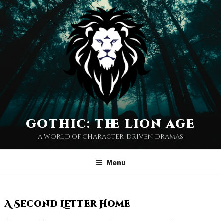
gothic: the lion age
a world of character-driven dramas
Menu
A Second Letter Home