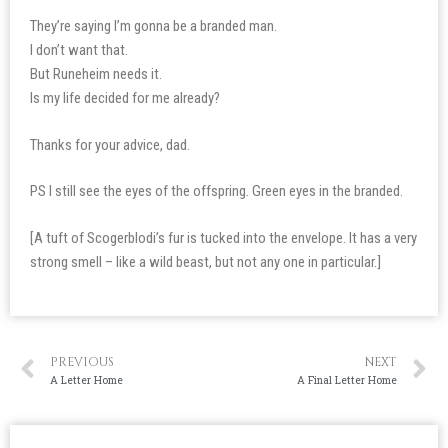
They’re saying I’m gonna be a branded man.
I don’t want that.
But Runeheim needs it.
Is my life decided for me already?
Thanks for your advice, dad.
PS I still see the eyes of the offspring. Green eyes in the branded.
[A tuft of Scogerblodi’s fur is tucked into the envelope. It has a very
strong smell – like a wild beast, but not any one in particular.]
PREVIOUS
NEXT
A Letter Home
A Final Letter Home