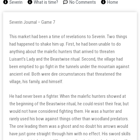
Severin
What is time?
No Comments
Home
Severin Journal – Game 7
This market had been a time of revelations to Severin. Two things
had happened to shake him up. First, he had been unable to do
anything about the malefic hunters that arrived to threaten
Luisant’s Lady and the Beastwise ritual. Second, the village had
been emptied to go fight in the tunnels under the mountain against
ancient evil. Both were dire circumstances that threatened the
village, his family, and himself.
He had never been a fighter. When the malefic hunters showed at
the beginning of the Beastwise ritual, he could resist their fear, but
would not have considered fighting them. He was a hunter and
rarely used his bow against things other than woodland predators.
The one leading them was a ghost and no doubt his arrows would
have just gone straight through him with no effect. His sword skills