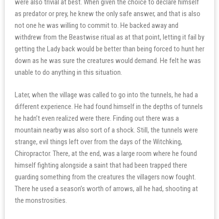
were also trivial at best. When given the choice to declare himself
as predator or prey, he knew the only safe answer, and that is also
not one he was willing to commit to. He backed away and
withdrew from the Beastwise ritual as at that point, letting it fail by
getting the Lady back would be better than being forced to hunt her
down as he was sure the creatures would demand. He felt he was
unable to do anything in this situation.
Later, when the village was called to go into the tunnels, he had a
different experience. He had found himself in the depths of tunnels
he hadn’t even realized were there. Finding out there was a
mountain nearby was also sort of a shock. Still, the tunnels were
strange, evil things left over from the days of the Witchking,
Chiropractor. There, at the end, was a large room where he found
himself fighting alongside a saint that had been trapped there
guarding something from the creatures the villagers now fought.
There he used a season’s worth of arrows, all he had, shooting at
the monstrosities.