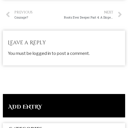
PREVIOUS
NEXT
Courage?
Roots Ever Deeper Part 4: A Dirge for Youth
Leave a Reply
You must be
logged in
to post a comment.
ADD ENTRY