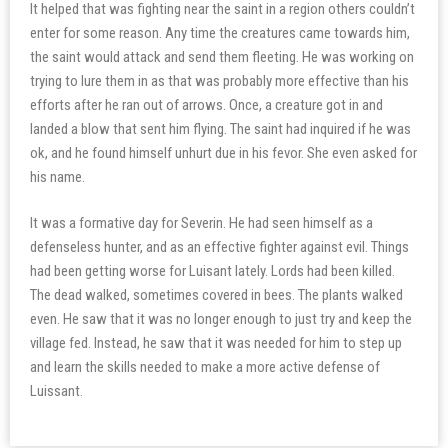
It helped that was fighting near the saint in a region others couldn’t
enter for some reason. Any time the creatures came towards him,
the saint would attack and send them fleeting. He was working on
trying to lure them in as that was probably more effective than his
efforts after he ran out of arrows. Once, a creature got in and
landed a blow that sent him flying. The saint had inquired if he was
ok, and he found himself unhurt due in his fevor. She even asked for
his name.
It was a formative day for Severin. He had seen himself as a
defenseless hunter, and as an effective fighter against evil. Things
had been getting worse for Luisant lately. Lords had been killed.
The dead walked, sometimes covered in bees. The plants walked
even. He saw that it was no longer enough to just try and keep the
village fed. Instead, he saw that it was needed for him to step up
and learn the skills needed to make a more active defense of
Luissant.