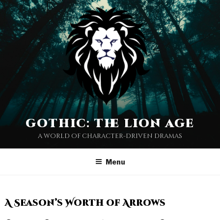
gothic: the lion age
a world of character-driven dramas
Menu
A Season’s Worth of Arrows