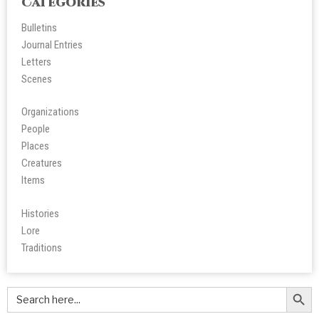
Categories
Bulletins
Journal Entries
Letters
Scene
s
Organizations
People
Place
s
Creatures
Items
Histories
Lore
Tradition
s
Search Butt
Search
for: