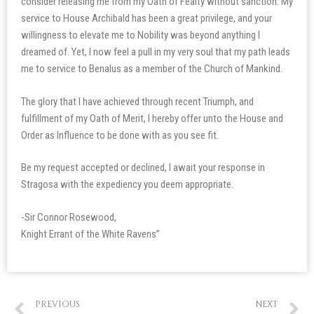
consider releasing me from my Oath of Fealty without sanction. My
service to House Archibald has been a great privilege, and your
willingness to elevate me to Nobility was beyond anything I
dreamed of. Yet, I now feel a pull in my very soul that my path leads
me to service to Benalus as a member of the Church of Mankind.
The glory that I have achieved through recent Triumph, and
fulfillment of my Oath of Merit, I hereby offer unto the House and
Order as Influence to be done with as you see fit.
Be my request accepted or declined, I await your response in
Stragosa with the expediency you deem appropriate.
-Sir Connor Rosewood,
Knight Errant of the White Ravens”
PREVIOUS
NEXT