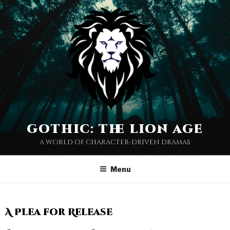
gothic: the lion age
a world of character-driven dramas
Menu
A Plea for Release