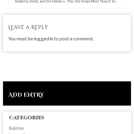
Darkness, Death, and the Hands of Man
This City Reaps More Than It Sows
Leave a Reply
You must be
logged in
to post a comment.
ADD ENTRY
Categories
Bulletins