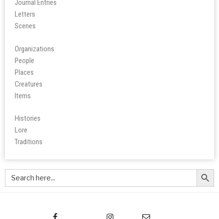
Journal Entries
Letters
Scene
s
Organizations
People
Place
s
Creatures
Items
Histories
Lore
Tradition
s
Search Butt
Search
for: