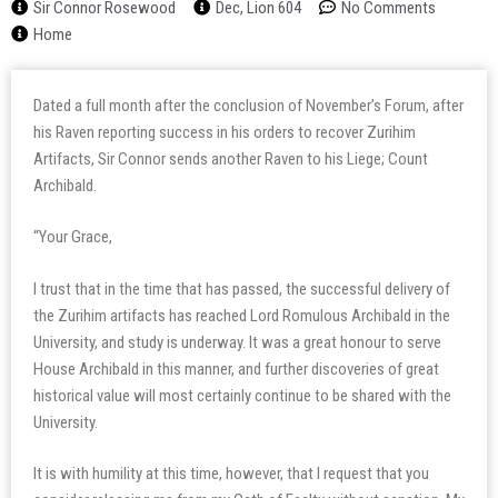
Sir Connor Rosewood
Dec, Lion 604
No Comments
Home
Dated a full month after the conclusion of November’s Forum, after
his Raven reporting success in his orders to recover Zurihim
Artifacts, Sir Connor sends another Raven to his Liege; Count
Archibald.
“Your Grace,
I trust that in the time that has passed, the successful delivery of
the Zurihim artifacts has reached Lord Romulous Archibald in the
University, and study is underway. It was a great honour to serve
House Archibald in this manner, and further discoveries of great
historical value will most certainly continue to be shared with the
University.
It is with humility at this time, however, that I request that you