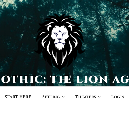
othic: the lion a
a world of character-driven dramas
START HERE
Setting
Theaters
Login