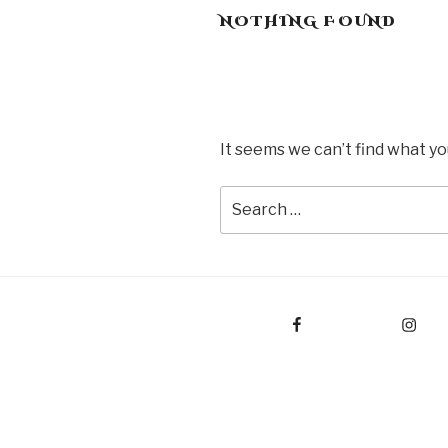
NOTHING FOUND
It seems we can’t find what yo
Search
for:
Facebook
Instagram
E