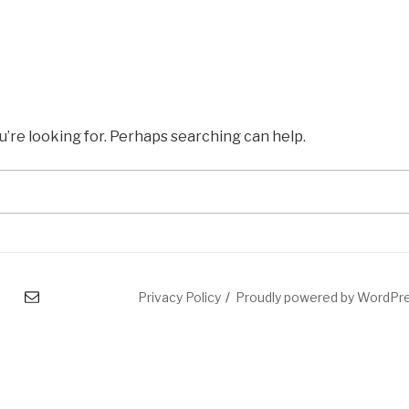
u’re looking for. Perhaps searching can help.
mail
Privacy Policy
Proudly powered by WordPr