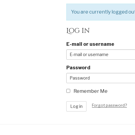
You are currently logged out.
Log in
E-mail or username
Password
Remember Me
Forgot password?
Log in