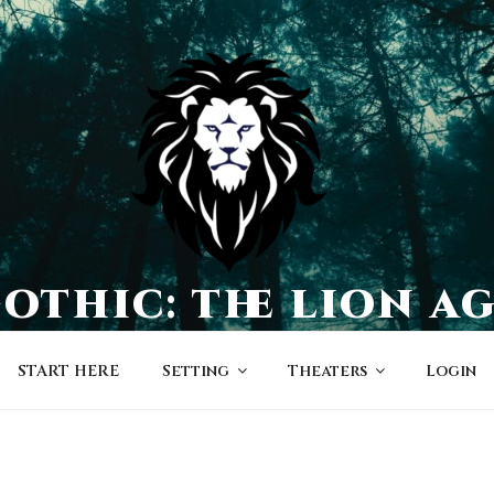
othic: the lion a
a world of character-driven dramas
START HERE
Setting
Theaters
Login