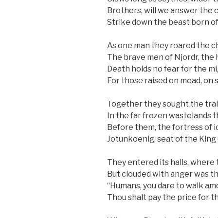
Brothers, will we answer the c
Strike down the beast born of
As one man they roared the c
The brave men of Njordr, the 
Death holds no fear for the mig
For those raised on mead, on 
Together they sought the trai
In the far frozen wastelands th
Before them, the fortress of i
Jotunkoenig, seat of the King 
They entered its halls, where 
But clouded with anger was the
“Humans, you dare to walk a
Thou shalt pay the price for t