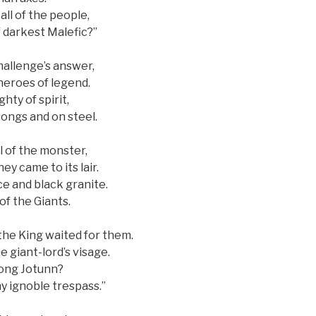
all of the people,
 darkest Malefic?”
hallenge’s answer,
heroes of legend.
hty of spirit,
songs and on steel.
l of the monster,
ey came to its lair.
ce and black granite.
of the Giants.
the King waited for them.
 giant-lord’s visage.
mong Jotunn?
hy ignoble trespass.”