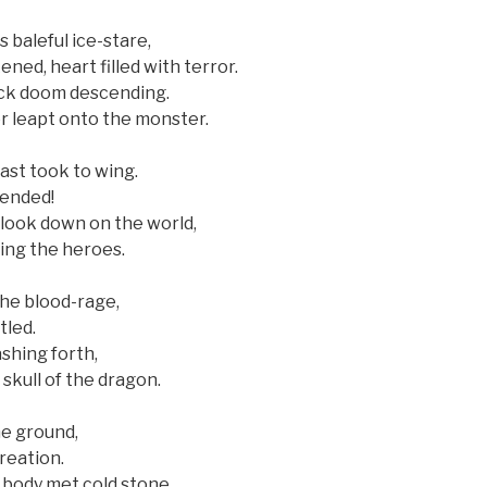
s baleful ice-stare,
ned, heart filled with terror.
ack doom descending.
r leapt onto the monster.
st took to wing.
cended!
 look down on the world,
ing the heroes.
he blood-rage,
tled.
ashing forth,
skull of the dragon.
he ground,
reation.
 body met cold stone,