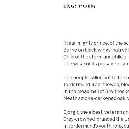
TAG:
POEM
“Hear, mighty prince, of the sc
Borne on black wings, hatred 
Child of the storm and child o
The wake of its passage is so
The people called out to the 
Jordermund, iron-thewed, bl
In the mead-hall of Breithesk
Neath smoke-darkened oak, w
Bjorgir, the eldest, veteran a
Gray-crowned, branded the Un
In Jordermund’s youth, long d