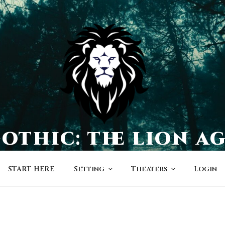
othic: the lion a
a world of character-driven dramas
START HERE
Setting
Theaters
Login