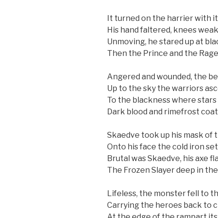
It turned on the harrier with it
His hand faltered, knees weake
Unmoving, he stared up at bl
Then the Prince and the Rage
Angered and wounded, the bea
Up to the sky the warriors as
To the blackness where stars
Dark blood and rimefrost coat
Skaedve took up his mask of t
Onto his face the cold iron set
Brutal was Skaedve, his axe fl
The Frozen Slayer deep in the 
Lifeless, the monster fell to t
Carrying the heroes back to c
At the edge of the rampart its