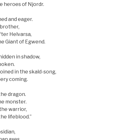
e heroes of Njordr.
ned and eager.
brother,
fter Helvarsa,
he Giant of Egwend.
hidden in shadow,
poken.
oined in the skald-song,
hery coming.
the dragon.
the monster.
the warrior,
he lifeblood.”
sidian,
han axes.