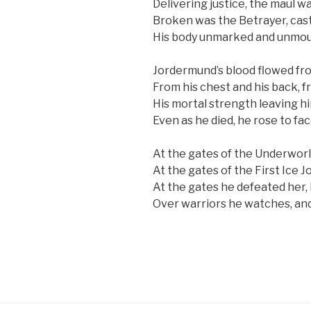
Delivering justice, the maul wa
Broken was the Betrayer, cast
His body unmarked and unmou
Jordermund’s blood flowed fro
From his chest and his back, 
His mortal strength leaving him,
Even as he died, he rose to fa
At the gates of the Underworl
At the gates of the First Ice
At the gates he defeated her, 
Over warriors he watches, and