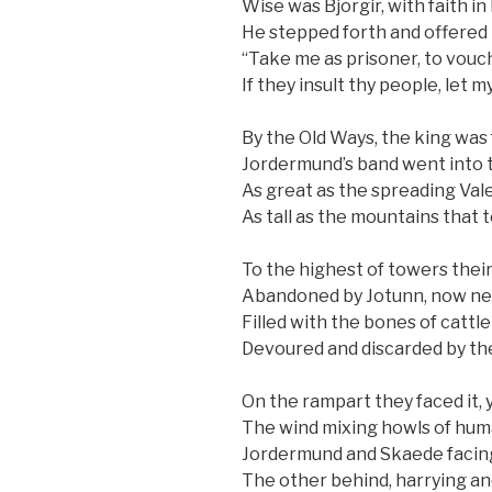
Wise was Bjorgir, with faith in
He stepped forth and offered 
“Take me as prisoner, to vouc
If they insult thy people, let my
By the Old Ways, the king was
Jordermund’s band went into t
As great as the spreading Vale
As tall as the mountains that 
To the highest of towers thei
Abandoned by Jotunn, now nes
Filled with the bones of cattl
Devoured and discarded by th
On the rampart they faced it, y
The wind mixing howls of huma
Jordermund and Skaede facin
The other behind, harrying and