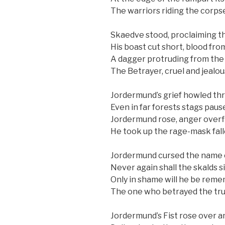
The warriors riding the corps
Skaedve stood, proclaiming th
His boast cut short, blood fro
A dagger protruding from the
The Betrayer, cruel and jealous
Jordermund’s grief howled th
Even in far forests stags pause
Jordermund rose, anger overf
He took up the rage-mask fal
Jordermund cursed the name o
Never again shall the skalds si
Only in shame will he be rem
The one who betrayed the tru
Jordermund’s Fist rose over a