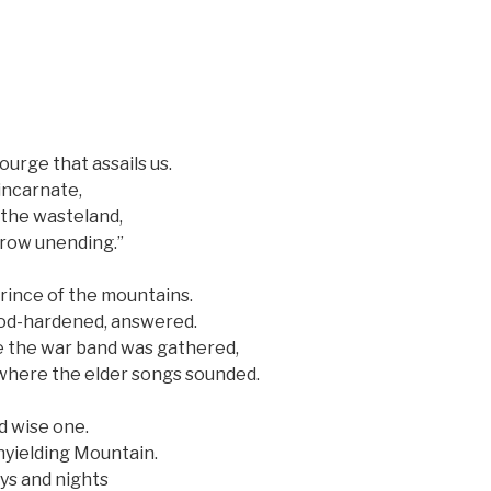
ourge that assails us.
incarnate,
f the wasteland,
rrow unending.”
prince of the mountains.
ood-hardened, answered.
e the war band was gathered,
here the elder songs sounded.
nd wise one.
yielding Mountain.
ays and nights