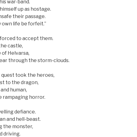
 his war-band.
himself up as hostage.
hsafe their passage.
 own life be forfeit.”
 forced to accept them.
he castle,
 of Helvarsa,
tear through the storm-clouds.
r quest took the heroes,
t to the dragon,
e and human,
e rampaging horror.
elling defiance.
n and hell-beast.
g the monster,
 driving.