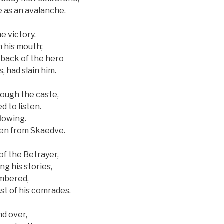
e as an avalanche.
e victory.
m his mouth;
 back of the hero
, had slain him.
rough the caste,
d to listen.
lowing.
len from Skaedve.
f the Betrayer,
ng his stories,
embered,
st of his comrades.
nd over,