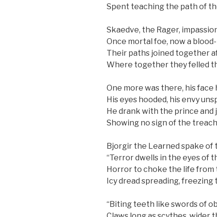
Spent teaching the path of th
Skaedve, the Rager, impassio
Once mortal foe, now a blood-
Their paths joined together a
Where together they felled t
One more was there, his face 
His eyes hooded, his envy uns
He drank with the prince and j
Showing no sign of the treac
Bjorgir the Learned spake of 
“Terror dwells in the eyes of 
Horror to choke the life from 
Icy dread spreading, freezing t
“Biting teeth like swords of ob
Claws long as scythes, wider t