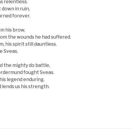
s relentless.
 down in ruin,
rned forever.
m his brow,
from the wounds he had suffered.
 his spirit still dauntless.
ce Sveas.
d the mighty do battle,
 Jordermund fought Sveas.
his legend enduring.
 lends us his strength.