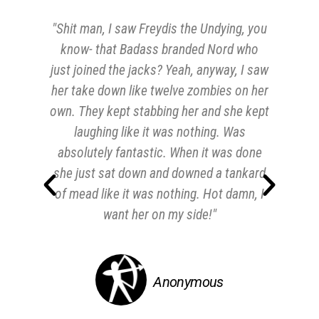
"Shit man, I saw Freydis the Undying, you
"M
know- that Badass branded Nord who
for
just joined the jacks? Yeah, anyway, I saw
th
her take down like twelve zombies on her
own. They kept stabbing her and she kept
laughing like it was nothing. Was
absolutely fantastic. When it was done
she just sat down and downed a tankard
of mead like it was nothing. Hot damn, I
want her on my side!"
Anonymous