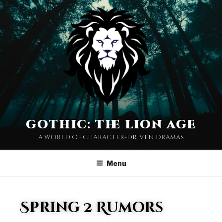
gothic: the lion age
a world of character-driven dramas
Menu
Spring 2 Rumors