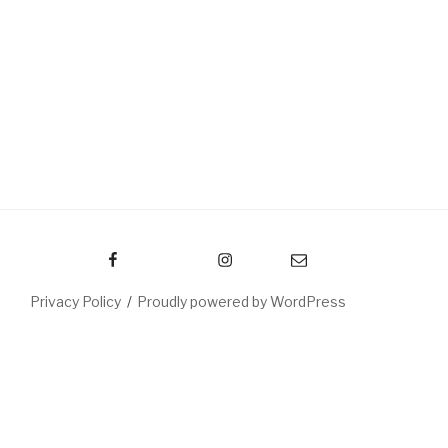
Facebook
Instagram
Email
Privacy Policy
Proudly powered by WordPress