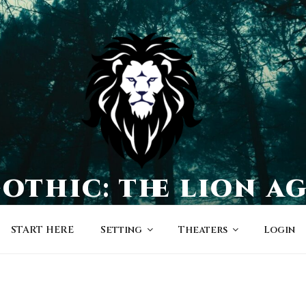
othic: the lion a
a world of character-driven dramas
START HERE
Setting
Theaters
Login