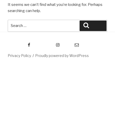
It seems we can’t find what you’re looking for. Perhaps
searching can help.
Search
Search
for:
Facebook
Instagram
Email
Privacy Policy
Proudly powered by WordPress