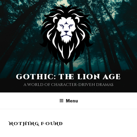
Skip
to
content
gothic: the lion age
a world of character-driven dramas
Menu
NOTHING FOUND