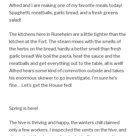
Alfred and I are making one of my favorite meals today!
Spaghetti, meatballs, garlic bread, and a fresh greens
salad!
The kitchens here in Runeheim are a little tighter than the
kitchen at the Fort. The steam mixes with the smells of
the herbs on the bread, hardly a better smell than fresh
garlic bread! We boil the pasta, heat the sauce and the
meatballs and get everything out to the table, all is well!
Alfred hears some kind of commotion outside and takes
his enormous skewer to go investigate, I’m sure he’s
fine… Let’s get the House fed!
Spring is here!
The hive is thriving and happy, the winters chill claimed
only a few workers. I inspected the vents on the hive, and