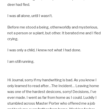
deer had fled.
I was all alone, until I wasn’t.
Before me stood a being, otherworldly and mysterious,
not a person or a plant, but other. It berated me and I fled
crying.
I was only a child, I knew not what I had done.
I am still running.
Hi Journal, sorry if my handwriting is bad. As you know I
only learned to read after…The Incident… Leaving home
was one of the hardest desicons, sorry! Decisions, I’ve
ever made. I went as far from home as I could. Luckily I
stumbled across Master Porter who offered me a job