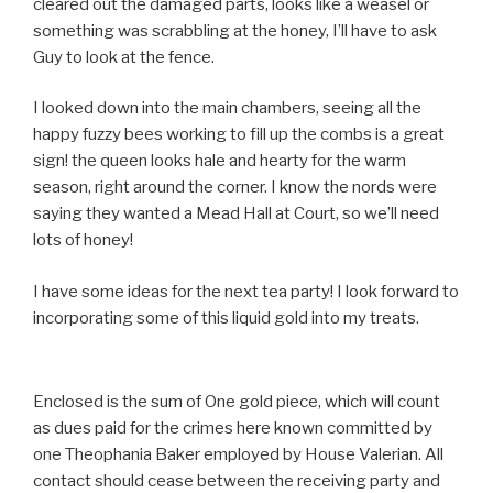
cleared out the damaged parts, looks like a weasel or
something was scrabbling at the honey, I’ll have to ask
Guy to look at the fence.
I looked down into the main chambers, seeing all the
happy fuzzy bees working to fill up the combs is a great
sign! the queen looks hale and hearty for the warm
season, right around the corner. I know the nords were
saying they wanted a Mead Hall at Court, so we’ll need
lots of honey!
I have some ideas for the next tea party! I look forward to
incorporating some of this liquid gold into my treats.
Enclosed is the sum of One gold piece, which will count
as dues paid for the crimes here known committed by
one Theophania Baker employed by House Valerian. All
contact should cease between the receiving party and