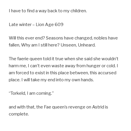
I have to find a way back to my children.
Late winter – Lion Age 609
Will this ever end? Seasons have changed, nobles have
fallen, Why am I still here? Unseen, Unheard.
The faerie queen told it true when she said she wouldn’t
harm me, I can’t even waste away from hunger or cold. I
am forced to exist in this place between, this accursed
place. I will take my end into my own hands.
“Torkeld, I am coming.”
and with that, the Fae queen’s revenge on Astrid is
complete.