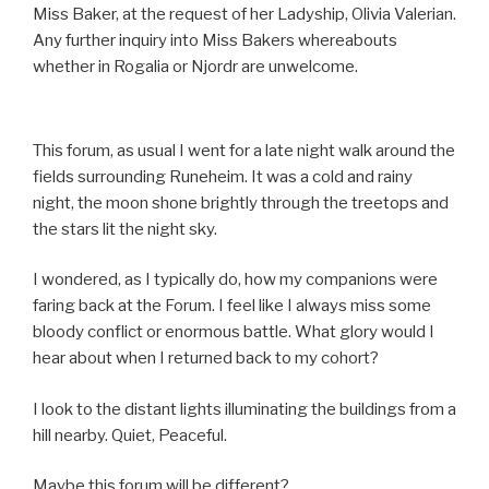
Miss Baker, at the request of her Ladyship, Olivia Valerian.
Any further inquiry into Miss Bakers whereabouts
whether in Rogalia or Njordr are unwelcome.
This forum, as usual I went for a late night walk around the
fields surrounding Runeheim. It was a cold and rainy
night, the moon shone brightly through the treetops and
the stars lit the night sky.
I wondered, as I typically do, how my companions were
faring back at the Forum. I feel like I always miss some
bloody conflict or enormous battle. What glory would I
hear about when I returned back to my cohort?
I look to the distant lights illuminating the buildings from a
hill nearby. Quiet, Peaceful.
Maybe this forum will be different?