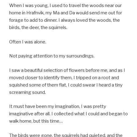
When I was young, I used to travel the woods near our
home in Hrafnvik, my Ma and Da would send me out for
forage to add to dinner. I always loved the woods, the
birds, the deer, the squirrels.
Often I was alone.
Not paying attention to my surroundings.
I saw a beautiful selection of flowers before me, and as I
moved closer to identify them, I tripped on a root and
squished some of them flat, I could swear I heard a tiny
screaming sound.
It must have been my imagination, I was pretty
imaginative after all. I collected what I could and began to
walk home, but this time…
The birds were gone, the squirrels had quieted, and the