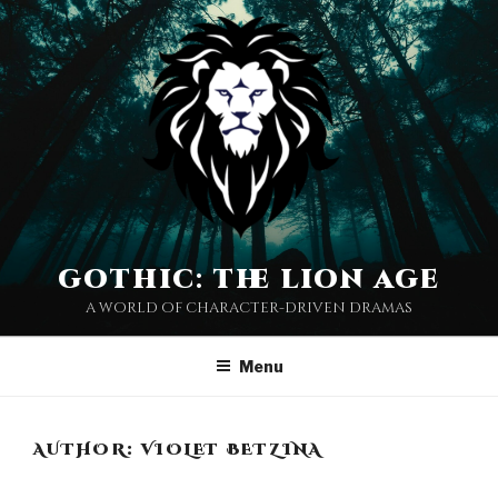
Skip
to
content
gothic: the lion age
a world of character-driven dramas
Menu
AUTHOR:
VIOLET BETZINA