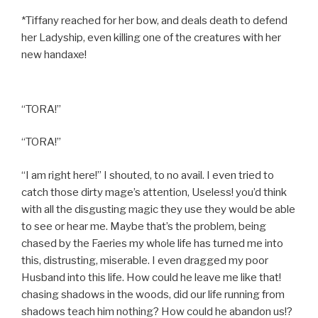
*Tiffany reached for her bow, and deals death to defend
her Ladyship, even killing one of the creatures with her
new handaxe!
“TORA!”
“TORA!”
“I am right here!” I shouted, to no avail. I even tried to
catch those dirty mage’s attention, Useless! you’d think
with all the disgusting magic they use they would be able
to see or hear me. Maybe that’s the problem, being
chased by the Faeries my whole life has turned me into
this, distrusting, miserable. I even dragged my poor
Husband into this life. How could he leave me like that!
chasing shadows in the woods, did our life running from
shadows teach him nothing? How could he abandon us!?