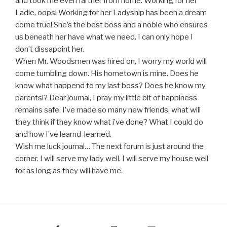
and took me even farther from home. Working for her
Ladie, oops! Working for her Ladyship has been a dream
come true! She’s the best boss and a noble who ensures
us beneath her have what we need. I can only hope I
don’t dissapoint her.
When Mr. Woodsmen was hired on, I worry my world will
come tumbling down. His hometown is mine. Does he
know what happend to my last boss? Does he know my
parents!? Dear journal, I pray my little bit of happiness
remains safe. I’ve made so many new friends, what will
they think if they know what i’ve done? What I could do
and how I’ve learnd-learned.
Wish me luck journal… The next forum is just around the
corner. I will serve my lady well. I will serve my house well
for as long as they will have me.
Facebook
Instagram
Email