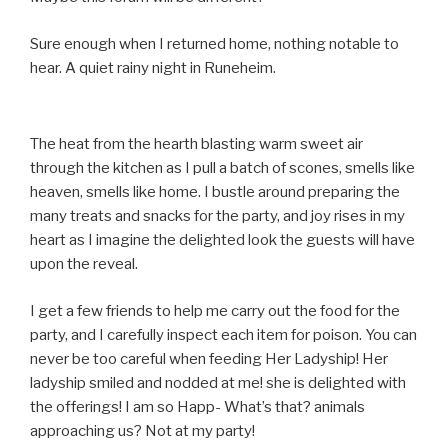
Sure enough when I returned home, nothing notable to
hear. A quiet rainy night in Runeheim.
The heat from the hearth blasting warm sweet air
through the kitchen as I pull a batch of scones, smells like
heaven, smells like home. I bustle around preparing the
many treats and snacks for the party, and joy rises in my
heart as I imagine the delighted look the guests will have
upon the reveal.
I get a few friends to help me carry out the food for the
party, and I carefully inspect each item for poison. You can
never be too careful when feeding Her Ladyship! Her
ladyship smiled and nodded at me! she is delighted with
the offerings! I am so Happ- What’s that? animals
approaching us? Not at my party!